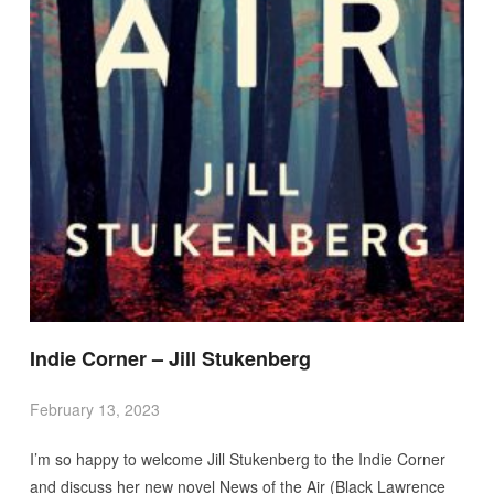
Indie Corner – Jill Stukenberg
February 13, 2023
I’m so happy to welcome Jill Stukenberg to the Indie Corner
and discuss her new novel News of the Air (Black Lawrence