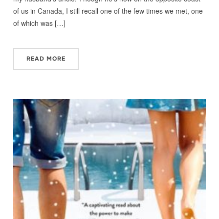
of us in Canada, I still recall one of the few times we met, one
of which was […]
READ MORE