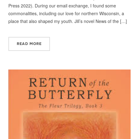
Press 2022). During our email exchange, I found some
commonalities, including our love for northern Wisconsin, a
place that also shaped my youth. Jill’s novel News of the […]
READ MORE