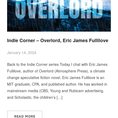
Indie Corner – Overlord, Eric James Fullilove
January 14, 2024
Back to the Indie Corner series Today I chat with Eric James
Fullilove, author of Overlord (Atmosphere Press), a climate
change speculative fiction novel. Eric James Fullilove is an
MIT graduate, CPA, and published author. He has worked in
mainstream media (CBS, Young and Rubicam advertising,
and Scholastic, the children’s […]
READ MORE