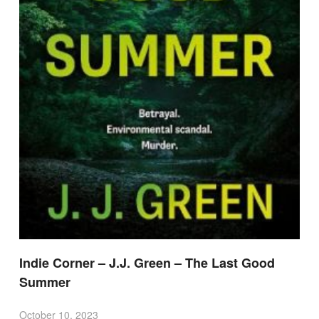
Indie Corner – J.J. Green – The Last Good
Summer
October 10, 2023