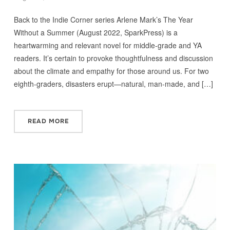
Back to the Indie Corner series Arlene Mark’s The Year
Without a Summer (August 2022, SparkPress) is a
heartwarming and relevant novel for middle-grade and YA
readers. It’s certain to provoke thoughtfulness and discussion
about the climate and empathy for those around us. For two
eighth-graders, disasters erupt—natural, man-made, and […]
READ MORE