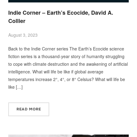
Indie Corner – Earth’s Ecocide, David A.
Collier
August 3, 2023
Back to the Indie Corner series The Earth’s Ecocide science
fiction series is a thousand-year story of humanity struggling
to cope with climate destruction and the awakening of artificial
intelligence. What will life be like if global average
temperatures increase 2°, 4°, or 8° Celsius? What will life be
like […]
READ MORE