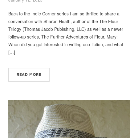
Back to the Indie Corner series I am so thrilled to share a
conversation with Sharon Heath, author of the The Fleur
Trilogy (Thomas Jacob Publishing, LLC) as well as a newer
follow-up series, The Further Adventures of Fleur. Mary:
When did you get interested in writing eco-fiction, and what
[…]
READ MORE