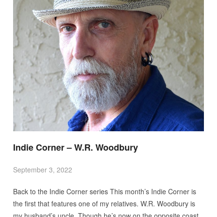
Indie Corner – W.R. Woodbury
September 3, 2022
Back to the Indie Corner series This month’s Indie Corner is
the first that features one of my relatives. W.R. Woodbury is
my husband’s uncle. Though he’s now on the opposite coast