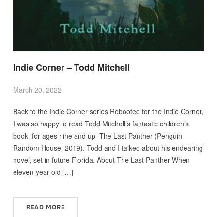
Indie Corner – Todd Mitchell
March 20, 2022
Back to the Indie Corner series Rebooted for the Indie Corner,
I was so happy to read Todd Mitchell’s fantastic children’s
book–for ages nine and up–The Last Panther (Penguin
Random House, 2019). Todd and I talked about his endearing
novel, set in future Florida. About The Last Panther When
eleven-year-old […]
READ MORE