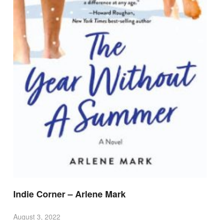
Indie Corner – Arlene Mark
August 3, 2022