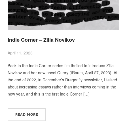
Indie Corner – Zilla Novikov
April 11, 2023
Back to the Indie Corner series I’m thrilled to introduce Zilla
Novikov and her new novel Query (tRaum, April 27, 2023). At
the end of 2022, in December’s Dragonfly newsletter, I talked
about increasing essays rather than interviews coming in the
new year, and this is the first Indie Corner […]
READ MORE