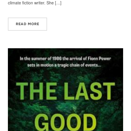
climate fiction writer. She […]
READ MORE