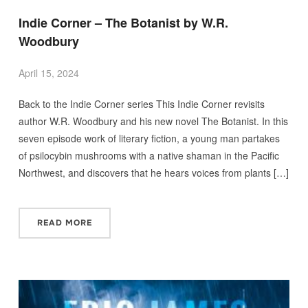
Indie Corner – The Botanist by W.R.
Woodbury
April 15, 2024
Back to the Indie Corner series This Indie Corner revisits
author W.R. Woodbury and his new novel The Botanist. In this
seven episode work of literary fiction, a young man partakes
of psilocybin mushrooms with a native shaman in the Pacific
Northwest, and discovers that he hears voices from plants […]
READ MORE