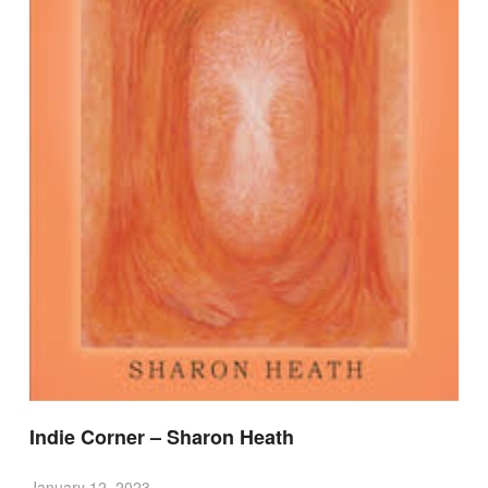
Indie Corner – Sharon Heath
January 12, 2023