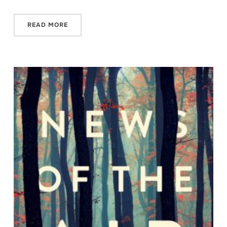
READ MORE