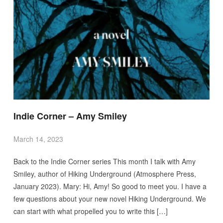
Indie Corner – Amy Smiley
March 14, 2023
Back to the Indie Corner series This month I talk with Amy
Smiley, author of Hiking Underground (Atmosphere Press,
January 2023). Mary: Hi, Amy! So good to meet you. I have a
few questions about your new novel Hiking Underground. We
can start with what propelled you to write this […]