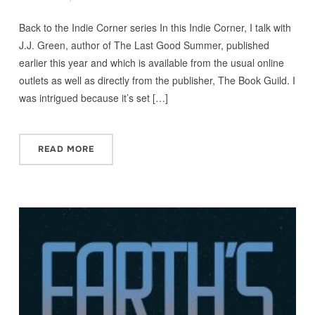
Back to the Indie Corner series In this Indie Corner, I talk with
J.J. Green, author of The Last Good Summer, published
earlier this year and which is available from the usual online
outlets as well as directly from the publisher, The Book Guild. I
was intrigued because it’s set […]
READ MORE