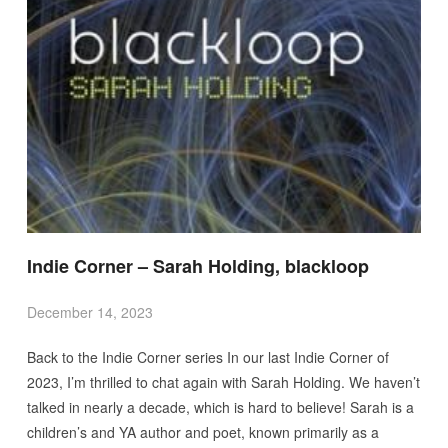
Indie Corner – Sarah Holding, blackloop
December 14, 2023
Back to the Indie Corner series In our last Indie Corner of
2023, I’m thrilled to chat again with Sarah Holding. We haven’t
talked in nearly a decade, which is hard to believe! Sarah is a
children’s and YA author and poet, known primarily as a