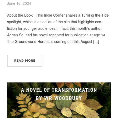
June 16, 2024
About the Book This Indie Corner shares a Turning the Tide
spotlight, which is a section of the site that highlights eco-
fiction for younger audiences. In fact, this month’s author,
Adrian So, had his novel accepted for publication at age 14.
The Groundworld Heroes is coming out this August […]
READ MORE