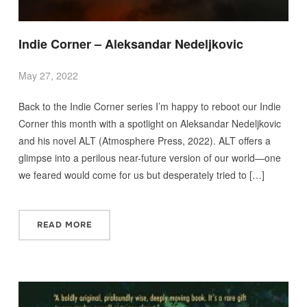
Indie Corner – Aleksandar Nedeljkovic
May 27, 2022
Back to the Indie Corner series I’m happy to reboot our Indie
Corner this month with a spotlight on Aleksandar Nedeljkovic
and his novel ALT (Atmosphere Press, 2022). ALT offers a
glimpse into a perilous near-future version of our world—one
we feared would come for us but desperately tried to […]
READ MORE