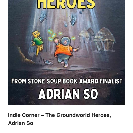
Indie Corner – The Groundworld Heroes,
Adrian So