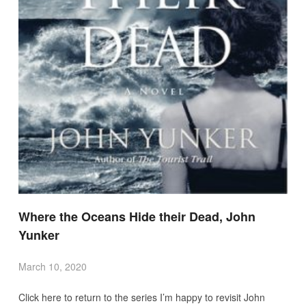
Where the Oceans Hide their Dead, John
Yunker
March 10, 2020
Click here to return to the series I’m happy to revisit John