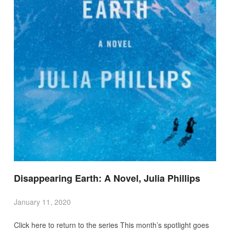
Disappearing Earth: A Novel, Julia Phillips
January 11, 2020
Click here to return to the series This month’s spotlight goes