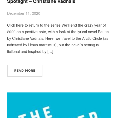
Spotlight – Christiane Vadnais
December 11, 2020
Click here to return to the series We’ll end the crazy year of
2020 on a positive note, with a look at the lyrical novel Fauna
by Christiane Vadnais. Here, we travel to the Arctic Circle (as
indicated by Ursus maritimus), but the novel’s setting is
fictional and inspired by […]
READ MORE