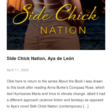
Side Chick Nation, Aya de León
April 11, 2020
Click here to return to the series About the Book I was drawn
to this book after reading Anna Burke’s Compass Rose, which
tied Hurricanes Maria and Irma to climate change, albeit it had
a different approach (science fiction and fantasy) as opposed
to Aya’s novel Side Chick Nation (contemporary […]