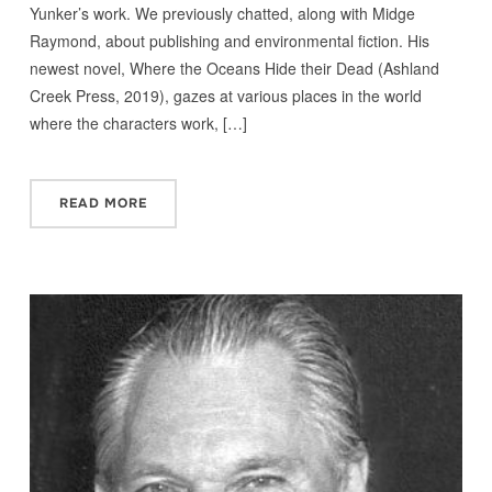
Yunker’s work. We previously chatted, along with Midge
Raymond, about publishing and environmental fiction. His
newest novel, Where the Oceans Hide their Dead (Ashland
Creek Press, 2019), gazes at various places in the world
where the characters work, […]
READ MORE