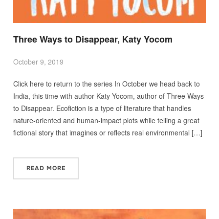
Three Ways to Disappear, Katy Yocom
October 9, 2019
Click here to return to the series In October we head back to
India, this time with author Katy Yocom, author of Three Ways
to Disappear. Ecofiction is a type of literature that handles
nature-oriented and human-impact plots while telling a great
fictional story that imagines or reflects real environmental […]
READ MORE