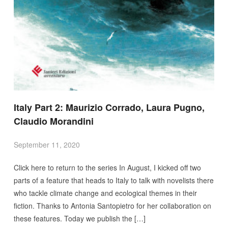
Italy Part 2: Maurizio Corrado, Laura Pugno,
Claudio Morandini
September 11, 2020
Click here to return to the series In August, I kicked off two
parts of a feature that heads to Italy to talk with novelists there
who tackle climate change and ecological themes in their
fiction. Thanks to Antonia Santopietro for her collaboration on
these features. Today we publish the […]