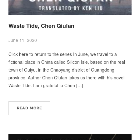
Waste Tide, Chen Qiufan
June 11, 2020
Click here to return to the series In June, we travel to a
fictional place in China called Silicon Isle, based on the real
town of Guiyu, in the Chaoyang district of Guangdong
province. Author Chen Qiufan takes us there with his novel
Waste Tide. I am grateful to Chen […]
READ MORE