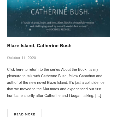
Blaze Island, Catherine Bush
October 11, 2020
Click here to return to the series About the Book It’s my
pleasure to talk with Catherine Bush, fellow Canadian and
author of the new novel Blaze Island. It’s just a coincidence
that we moved to the Maritimes and experienced our first
hurricane shortly after Catherine and I began talking. […]
READ MORE