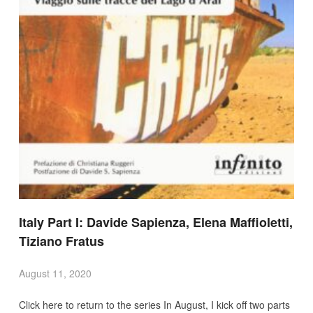
Italy Part I: Davide Sapienza, Elena Maffioletti,
Tiziano Fratus
August 11, 2020
Click here to return to the series In August, I kick off two parts