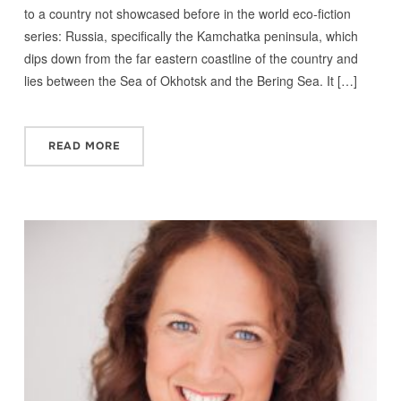
to a country not showcased before in the world eco-fiction
series: Russia, specifically the Kamchatka peninsula, which
dips down from the far eastern coastline of the country and
lies between the Sea of Okhotsk and the Bering Sea. It […]
READ MORE