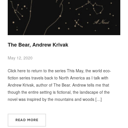
The Bear, Andrew Krivak
May 12, 2020
Click here to return to the series This May, the world eco-
fiction series travels back to North America as I talk with
Andrew Krivak, author of The Bear. Andrew tells me that
though the entire setting is fictional, the landscape of the
novel was inspired by the mountains and woods […]
READ MORE