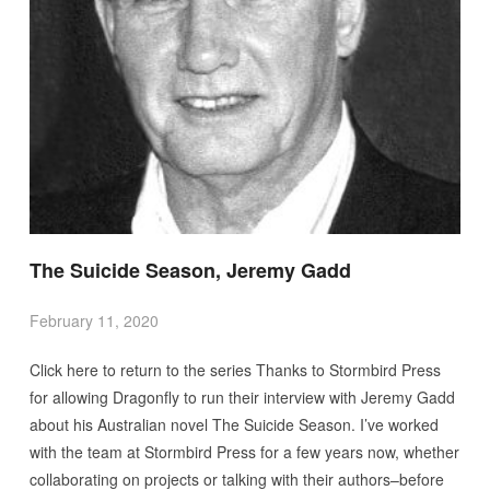
The Suicide Season, Jeremy Gadd
February 11, 2020
Click here to return to the series Thanks to Stormbird Press
for allowing Dragonfly to run their interview with Jeremy Gadd
about his Australian novel The Suicide Season. I’ve worked
with the team at Stormbird Press for a few years now, whether
collaborating on projects or talking with their authors–before