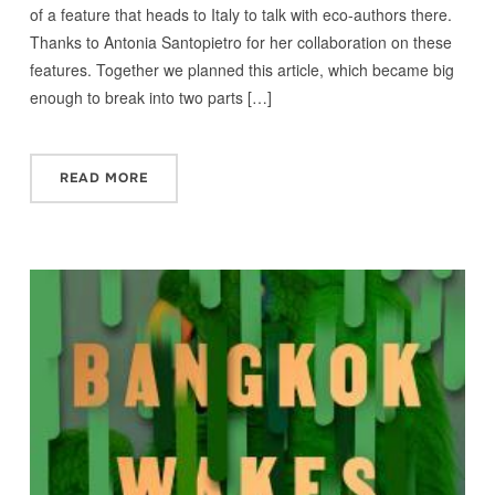
of a feature that heads to Italy to talk with eco-authors there.
Thanks to Antonia Santopietro for her collaboration on these
features. Together we planned this article, which became big
enough to break into two parts […]
READ MORE