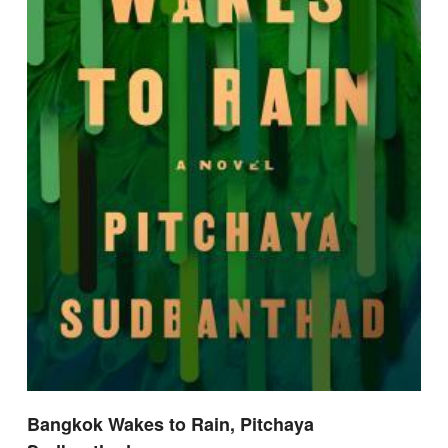
Bangkok Wakes to Rain, Pitchaya