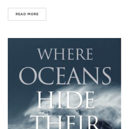
READ MORE