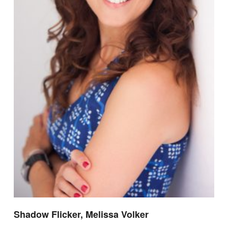
Shadow Flicker, Melissa Volker