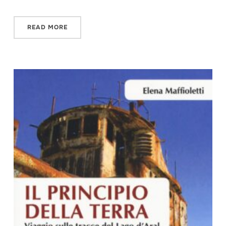
READ MORE