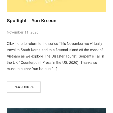
Spotlight – Yun Ko-eun
November 11, 2020
Click here to return to the series This November we virtually
travel to South Korea and to a fictional island off the coast of
Vietnam as we explore The Disaster Tourist (Serpent’s Tail in
the UK / Counterpoint Press in the US, 2020). Thanks so
much to author Yun Ko-eun […]
READ MORE