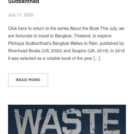
Sudbanthad
July 11, 2020
Click here to return to the series About the Book This July, we
are fortunate to travel to Bangkok, Thailand, to explore
Pitchaya Sudbanthad’s Bangkok Wakes to Rain, published by
Riverhead Books (US, 2020) and Sceptre (UK, 2019); in 2019
it was selected as a notable book of the year […]
READ MORE