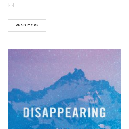
[…]
READ MORE