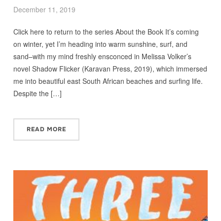
December 11, 2019
Click here to return to the series About the Book It’s coming
on winter, yet I’m heading into warm sunshine, surf, and
sand–with my mind freshly ensconced in Melissa Volker’s
novel Shadow Flicker (Karavan Press, 2019), which immersed
me into beautiful east South African beaches and surfing life.
Despite the […]
READ MORE