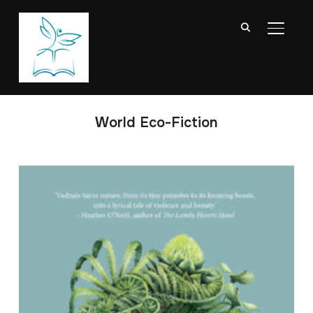
TOGGL
World Eco-Fiction