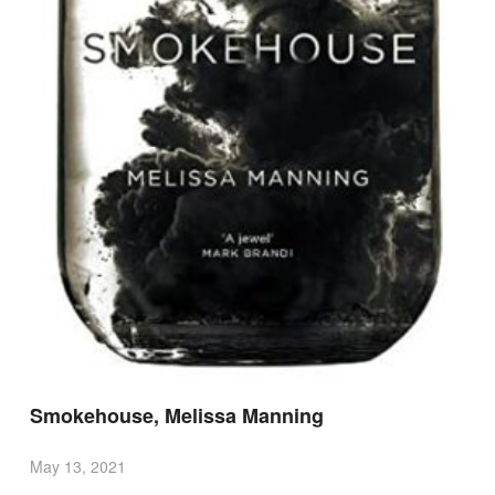
Smokehouse, Melissa Manning
May 13, 2021