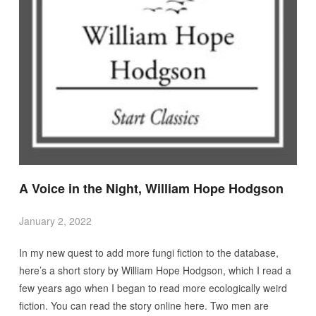
A Voice in the Night, William Hope Hodgson
January 2, 2022
In my new quest to add more fungi fiction to the database,
here’s a short story by William Hope Hodgson, which I read a
few years ago when I began to read more ecologically weird
fiction. You can read the story online here. Two men are