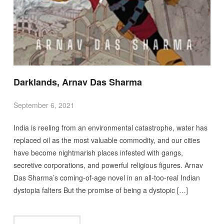
Darklands, Arnav Das Sharma
September 6, 2021
India is reeling from an environmental catastrophe, water has
replaced oil as the most valuable commodity, and our cities
have become nightmarish places infested with gangs,
secretive corporations, and powerful religious figures. Arnav
Das Sharma’s coming-of-age novel in an all-too-real Indian
dystopia falters But the promise of being a dystopic […]