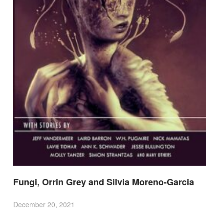
Fungi, Orrin Grey and Silvia Moreno-Garcia
December 20, 2021