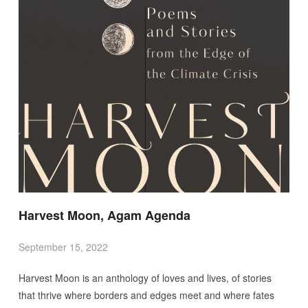
Harvest Moon, Agam Agenda
September 15, 2022
Harvest Moon is an anthology of loves and lives, of stories
that thrive where borders and edges meet and where fates