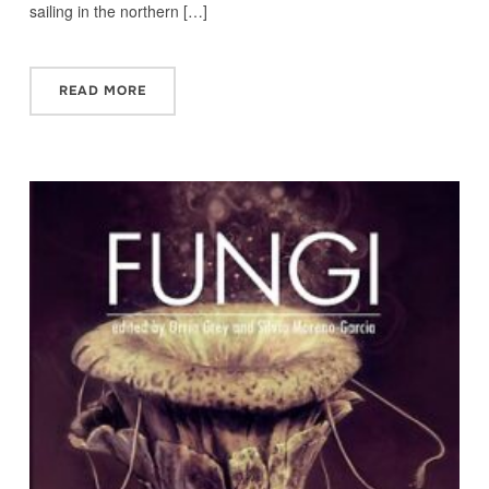
sailing in the northern […]
READ MORE