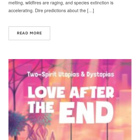
melting, wildfires are raging, and species extinction is
accelerating. Dire predictions about the […]
READ MORE