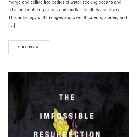
merge and collide like bodies of water seeking oceans and
tides encountering clouds and landfall, habitats and hives.
This anthology of 30 images and over 30 poems, stories, and
[…]
READ MORE