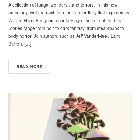
A collection of fungal wonders…and terrors. In this new
anthology, writers reach into the rich territory first explored by
William Hope Hodgson a century ago: the land of the fungi.
Stories range from noir to dark fantasy, from steampunk to
body horror. Join authors such as Jeff VanderMeer, Laird
Barron, […]
READ MORE