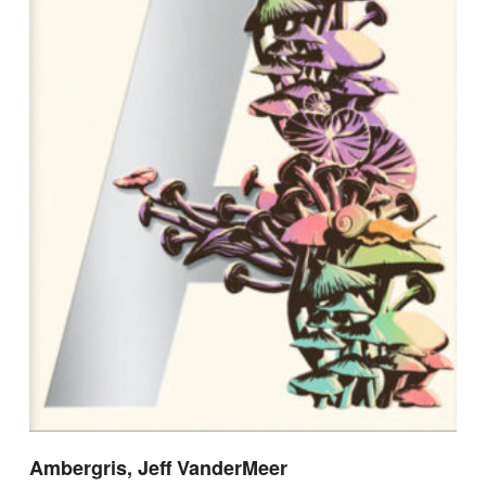
Ambergris, Jeff VanderMeer