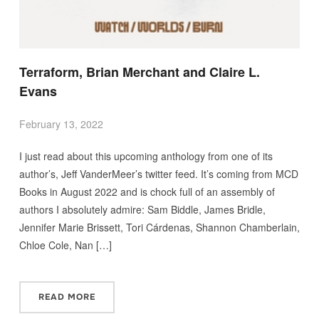
Terraform, Brian Merchant and Claire L.
Evans
February 13, 2022
I just read about this upcoming anthology from one of its
author’s, Jeff VanderMeer’s twitter feed. It’s coming from MCD
Books in August 2022 and is chock full of an assembly of
authors I absolutely admire: Sam Biddle, James Bridle,
Jennifer Marie Brissett, Tori Cárdenas, Shannon Chamberlain,
Chloe Cole, Nan […]
READ MORE