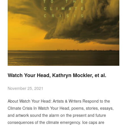
Watch Your Head, Kathryn Mockler, et al.
November 25, 2021
About Watch Your Head: Artists & Writers Respond to the
Climate Crisis In Watch Your Head, poems, stories, essays,
and artwork sound the alarm on the present and future
consequences of the climate emergency. Ice caps are