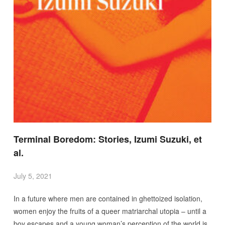
Terminal Boredom: Stories, Izumi Suzuki, et
al.
July 5, 2021
In a future where men are contained in ghettoized isolation,
women enjoy the fruits of a queer matriarchal utopia – until a
boy escapes and a young woman’s perception of the world is