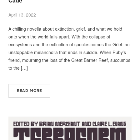
Cade
April 13, 2022
A chilling novella about extinction, grief, and what we hold
onto when the world falls apart. With the collapse of
ecosystems and the extinction of species comes the Grief: an
unstoppable melancholia that ends in suicide. When Ruby’s
friend, mourning the loss of the Great Barrier Reef, succumbs
to the […]
READ MORE