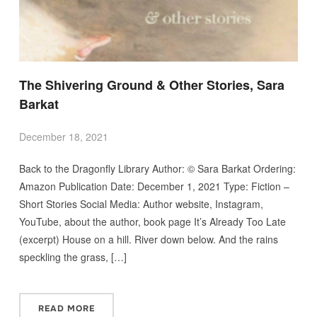
The Shivering Ground & Other Stories, Sara
Barkat
December 18, 2021
Back to the Dragonfly Library Author: © Sara Barkat Ordering:
Amazon Publication Date: December 1, 2021 Type: Fiction –
Short Stories Social Media: Author website, Instagram,
YouTube, about the author, book page It’s Already Too Late
(excerpt) House on a hill. River down below. And the rains
speckling the grass, […]
READ MORE