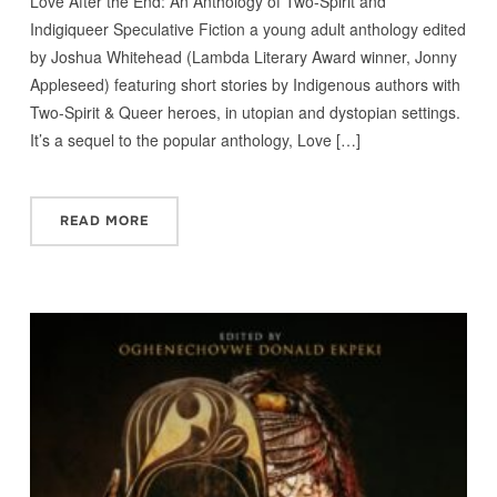
Love After the End: An Anthology of Two-Spirit and
Indigiqueer Speculative Fiction a young adult anthology edited
by Joshua Whitehead (Lambda Literary Award winner, Jonny
Appleseed) featuring short stories by Indigenous authors with
Two-Spirit & Queer heroes, in utopian and dystopian settings.
It’s a sequel to the popular anthology, Love […]
READ MORE