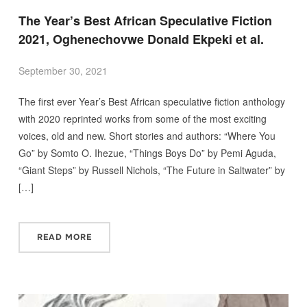
The Year’s Best African Speculative Fiction
2021, Oghenechovwe Donald Ekpeki et al.
September 30, 2021
The first ever Year’s Best African speculative fiction anthology
with 2020 reprinted works from some of the most exciting
voices, old and new. Short stories and authors: “Where You
Go” by Somto O. Ihezue, “Things Boys Do” by Pemi Aguda,
“Giant Steps” by Russell Nichols, “The Future in Saltwater” by
[…]
READ MORE