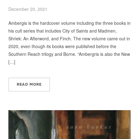
December 20, 2021
Ambergis is the hardcover volume including the three books in
his cult series that includes City of Saints and Madmen,
Shriek: An Afterword, and Finch. The new volume came out in
2020, even though its books were published before the
Southern Reach trilogy and Borne. “Ambergris is also the New
[…]
READ MORE