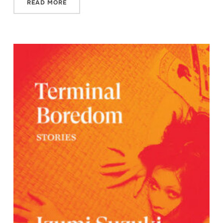
READ MORE