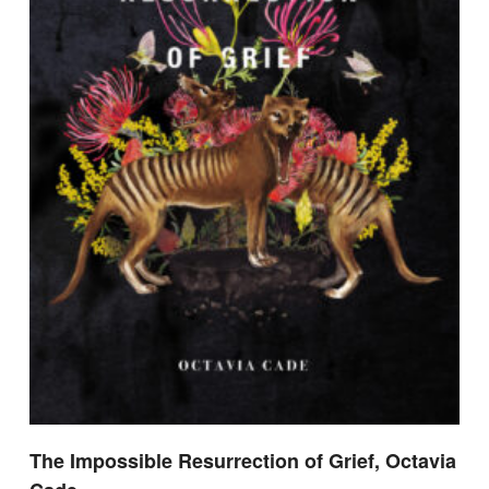
The Impossible Resurrection of Grief, Octavia