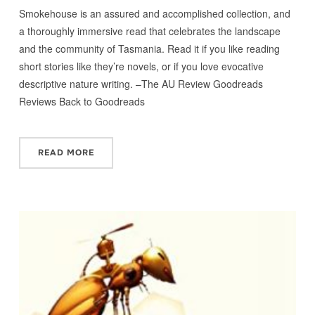
Smokehouse is an assured and accomplished collection, and
a thoroughly immersive read that celebrates the landscape
and the community of Tasmania. Read it if you like reading
short stories like they’re novels, or if you love evocative
descriptive nature writing. –The AU Review Goodreads
Reviews Back to Goodreads
READ MORE