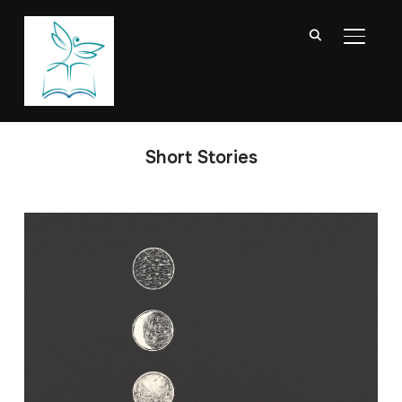
TOGGL
Short Stories