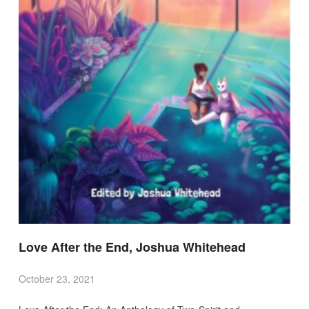
Love After the End, Joshua Whitehead
October 23, 2021