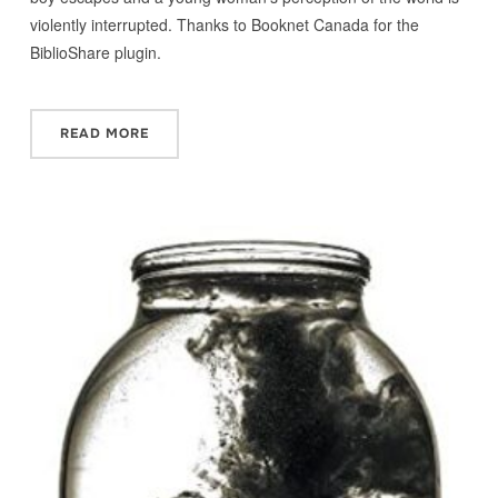
violently interrupted. Thanks to Booknet Canada for the
BiblioShare plugin.
READ MORE