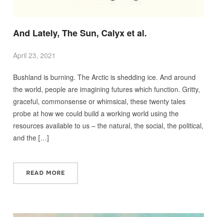
And Lately, The Sun, Calyx et al.
April 23, 2021
Bushland is burning. The Arctic is shedding ice. And around
the world, people are imagining futures which function. Gritty,
graceful, commonsense or whimsical, these twenty tales
probe at how we could build a working world using the
resources available to us – the natural, the social, the political,
and the […]
READ MORE