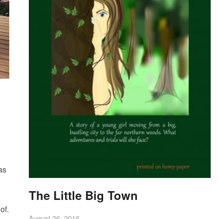
as
The Little Big Town
of.
August 26, 2016