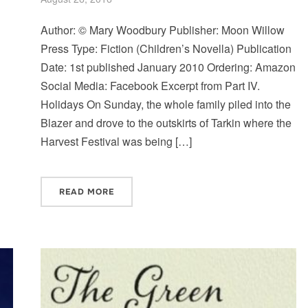
Author: © Mary Woodbury Publisher: Moon Willow
Press Type: Fiction (Children’s Novella) Publication
Date: 1st published January 2010 Ordering: Amazon
Social Media: Facebook Excerpt from Part IV.
Holidays On Sunday, the whole family piled into the
Blazer and drove to the outskirts of Tarkin where the
Harvest Festival was being […]
READ MORE