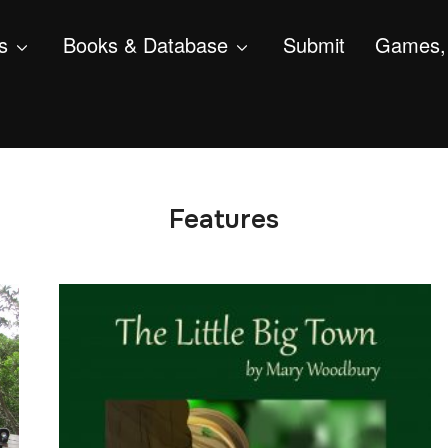
s
Books & Database
Submit
Games, 
Features