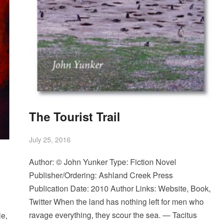
The Tourist Trail
July 25, 2016
Author: © John Yunker Type: Fiction Novel
Publisher/Ordering: Ashland Creek Press
Publication Date: 2010 Author Links: Website, Book,
Twitter When the land has nothing left for men who
ravage everything, they scour the sea. — Tacitus
e,