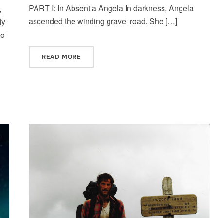
PART I: In Absentia Angela In darkness, Angela
,
ascended the winding gravel road. She […]
ly
to
READ MORE