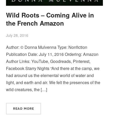
Wild Roots – Coming Alive in
the French Amazon
July 28, 2016
Author: © Donna Mulvenna Type: Nonfiction
Publication Date: July 11, 2016 Ordering: Amazon
Author Links: YouTube, Goodreads, Pinterest,
Facebook Starry Nights “And there at the camp, we
had around us the elemental world of water and
light, and earth and air. We felt the presences of the
wild creatures, the […]
READ MORE