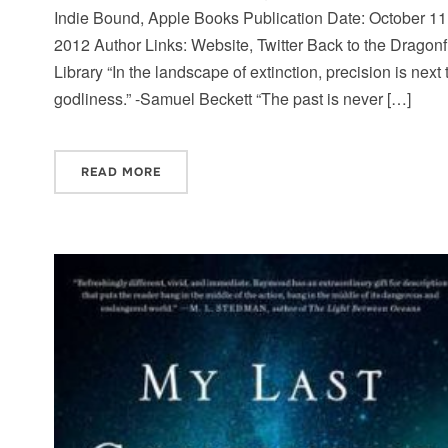
Indie Bound, Apple Books Publication Date: October 11
2012 Author Links: Website, Twitter Back to the Dragonf
Library “In the landscape of extinction, precision is next 
godliness.” -Samuel Beckett “The past is never […]
READ MORE