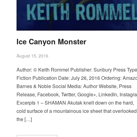
Ice Canyon Monster
August 15, 2016
Author: © Keith Rommel Publisher: Sunbury Press Type
Fiction Publication Date: July 26, 2016 Ordering: Amaz
Barnes & Noble Social Media: Author Website, Press
Release, Facebook, Twitter, Google+, LinkedIn, Instagr
Excerpts 1 – SHAMAN Akutak knelt down on the hard,
cold surface of a mountainous ice sheet that overlooked
the […]