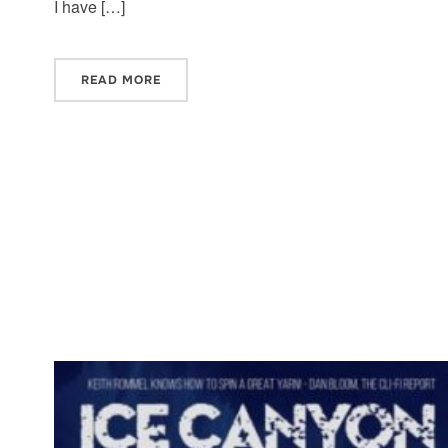
I have […]
READ MORE