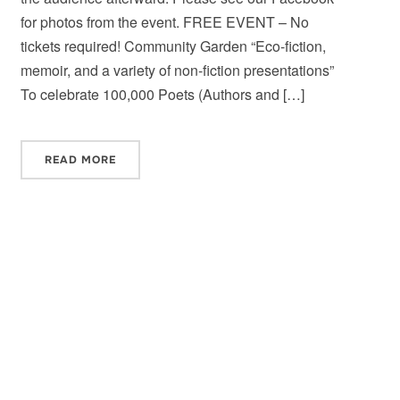
for photos from the event. FREE EVENT – No
tickets required! Community Garden “Eco-fiction,
memoir, and a variety of non-fiction presentations”
To celebrate 100,000 Poets (Authors and […]
READ MORE