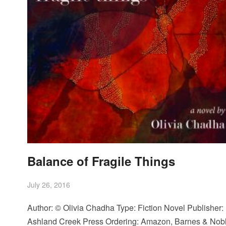
Balance of Fragile Things
July 26, 2016
Author: © Olivia Chadha Type: Fiction Novel Publisher:
Ashland Creek Press Ordering: Amazon, Barnes & Nobl