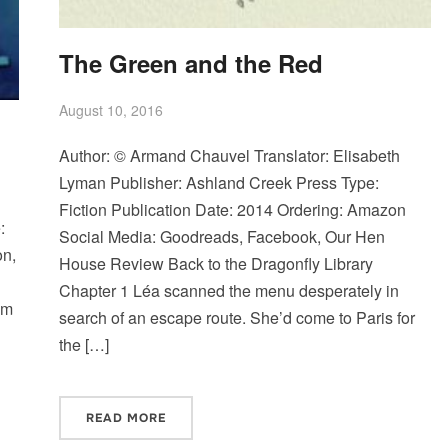
The Green and the Red
August 10, 2016
Author: © Armand Chauvel Translator: Elisabeth
Lyman Publisher: Ashland Creek Press Type:
Fiction Publication Date: 2014 Ordering: Amazon
:
Social Media: Goodreads, Facebook, Our Hen
on,
House Review Back to the Dragonfly Library
Chapter 1 Léa scanned the menu desperately in
am
search of an escape route. She’d come to Paris for
the […]
READ MORE