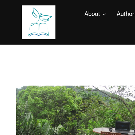
About
Author