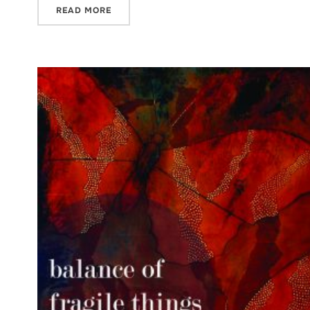
READ MORE