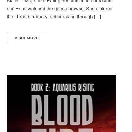
Skills – “Migration” Eating her toast at the breakfast
bar, Erica watched the geese browse. She pictured
their broad, rubbery feet breaking through […]
READ MORE