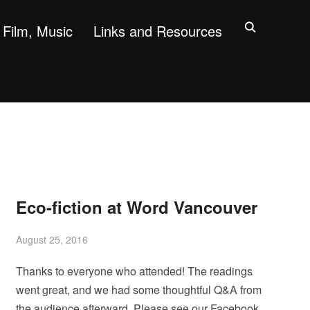
Film, Music
Links and Resources
Eco-fiction at Word Vancouver
August 25, 2016
Thanks to everyone who attended! The readings
went great, and we had some thoughtful Q&A from
the audience afterward. Please see our Facebook