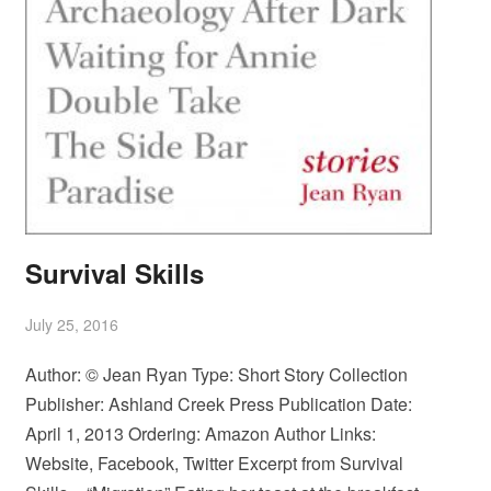
Survival Skills
July 25, 2016
Author: © Jean Ryan Type: Short Story Collection
Publisher: Ashland Creek Press Publication Date:
April 1, 2013 Ordering: Amazon Author Links:
Website, Facebook, Twitter Excerpt from Survival