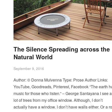
The Silence Spreading across the
Natural World
September 9, 2016
Author: © Donna Mulvenna Type: Prose Author Links:
YouTube, Goodreads, Pinterest, Facebook “The earth h
music for those who listen.” – George Santayana I see a
lot of trees from my office window. Although, I don’t
actually have a window. I don’t have walls either. Or a ro