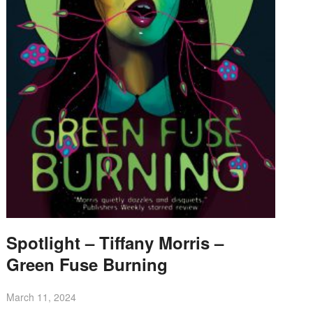
Spotlight – Tiffany Morris –
Green Fuse Burning
March 11, 2024