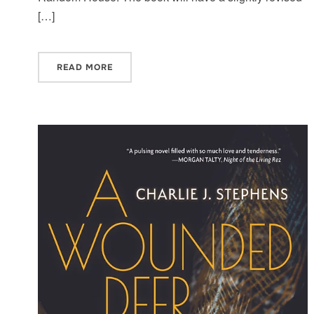
[…]
READ MORE