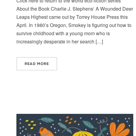
Click here to return to the world eco-fiction series
About the Book Charlie J. Stephens‘ A Wounded Deer
Leaps Highest came out by Torrey House Press this
April. In 1980’s Oregon, Smokey is figuring out how to
survive childhood with a young mom who is
increasingly desperate in her search […]
READ MORE