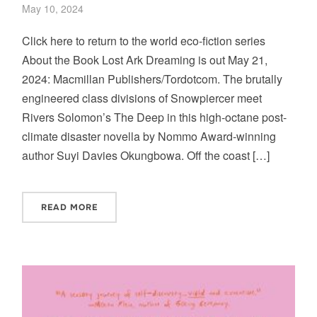
May 10, 2024
Click here to return to the world eco-fiction series
About the Book Lost Ark Dreaming is out May 21,
2024: Macmillan Publishers/Tordotcom. The brutally
engineered class divisions of Snowpiercer meet
Rivers Solomon’s The Deep in this high-octane post-
climate disaster novella by Nommo Award-winning
author Suyi Davies Okungbowa. Off the coast […]
READ MORE