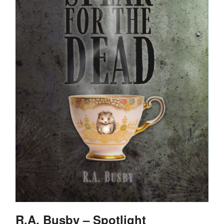
R.A. Busby – Spotlight