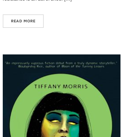
READ MORE