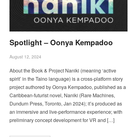
Spotlight – Oonya Kempadoo
August 12, 2024
About the Book & Project Naniki (meaning ‘active
spirit’ in the Taino language) is a cross-platform story
project authored by Oonya Kempadoo, published as a
Caribbean-futurist novel, Naniki (Rare Machines,
Dundurn Press, Toronto, Jan 2024); it’s produced as
an immersive and live-performance experience; with
preliminary concept development for VR and […]