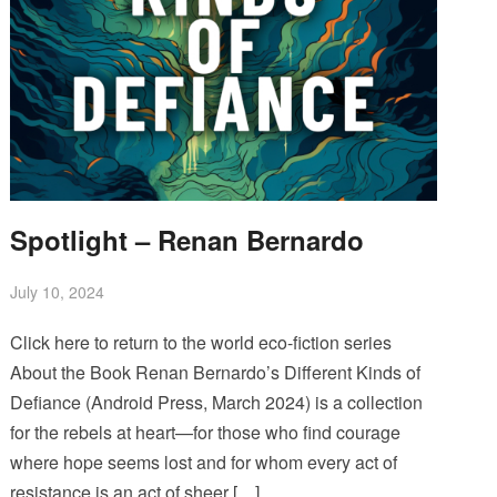
Spotlight – Renan Bernardo
July 10, 2024
Click here to return to the world eco-fiction series
About the Book Renan Bernardo’s Different Kinds of
Defiance (Android Press, March 2024) is a collection
for the rebels at heart—for those who find courage
where hope seems lost and for whom every act of
resistance is an act of sheer […]