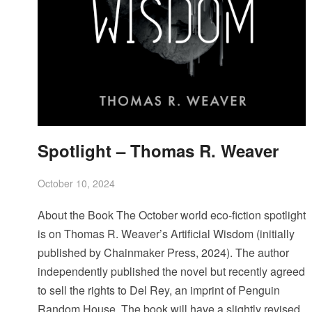
Spotlight – Thomas R. Weaver
October 10, 2024
About the Book The October world eco-fiction spotlight
is on Thomas R. Weaver’s Artificial Wisdom (initially
published by Chainmaker Press, 2024). The author
independently published the novel but recently agreed
to sell the rights to Del Rey, an imprint of Penguin
Random House. The book will have a slightly revised