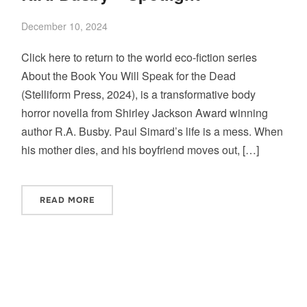
December 10, 2024
Click here to return to the world eco-fiction series
About the Book You Will Speak for the Dead
(Stelliform Press, 2024), is a transformative body
horror novella from Shirley Jackson Award winning
author R.A. Busby. Paul Simard’s life is a mess. When
his mother dies, and his boyfriend moves out, […]
READ MORE