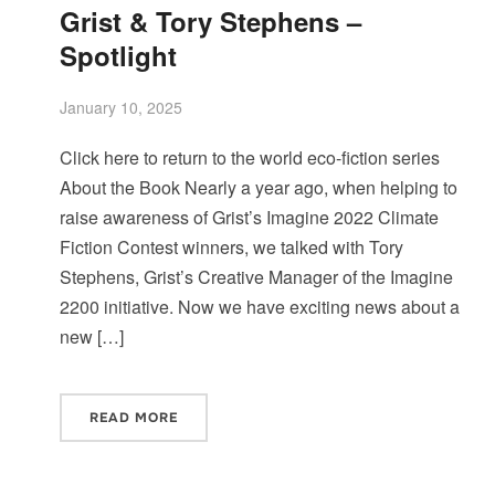
Grist & Tory Stephens –
Spotlight
January 10, 2025
Click here to return to the world eco-fiction series
About the Book Nearly a year ago, when helping to
raise awareness of Grist’s Imagine 2022 Climate
Fiction Contest winners, we talked with Tory
Stephens, Grist’s Creative Manager of the Imagine
2200 initiative. Now we have exciting news about a
new […]
READ MORE