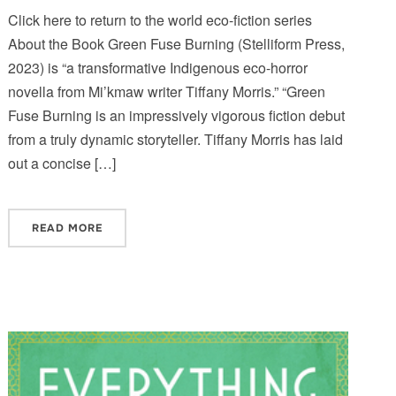
Click here to return to the world eco-fiction series
About the Book Green Fuse Burning (Stelliform Press,
2023) is “a transformative Indigenous eco-horror
novella from Mi’kmaw writer Tiffany Morris.” “Green
Fuse Burning is an impressively vigorous fiction debut
from a truly dynamic storyteller. Tiffany Morris has laid
out a concise […]
READ MORE