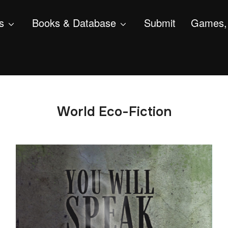
s
Books & Database
Submit
Games, 
World Eco-Fiction