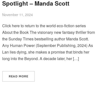
Spotlight – Manda Scott
November 11, 2024
Click here to return to the world eco-fiction series
About the Book The visionary new fantasy thriller from
the Sunday Times bestselling author Manda Scott.
Any Human Power (September Publishing, 2024) As
Lan lies dying, she makes a promise that binds her
long into the Beyond. A decade later, her […]
READ MORE