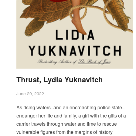
Thrust, Lydia Yuknavitch
June 29, 2022
As rising waters–and an encroaching police state–
endanger her life and family, a girl with the gifts of a
carrier travels through water and time to rescue
vulnerable figures from the margins of history