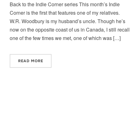
Back to the Indie Corner series This month’s Indie
Corner is the first that features one of my relatives.
W.R. Woodbury is my husband’s uncle. Though he’s
now on the opposite coast of us in Canada, I still recall
one of the few times we met, one of which was […]
READ MORE