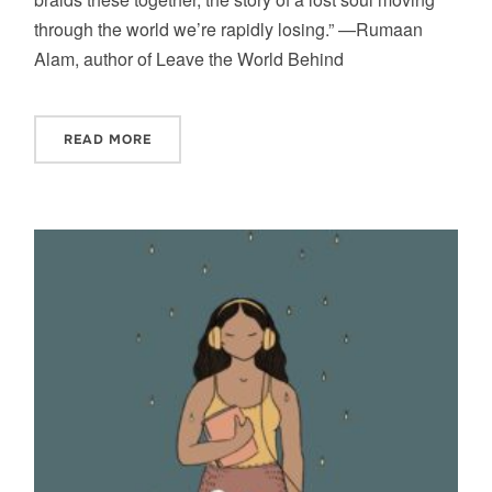
through the world we’re rapidly losing.” —Rumaan
Alam, author of Leave the World Behind
READ MORE