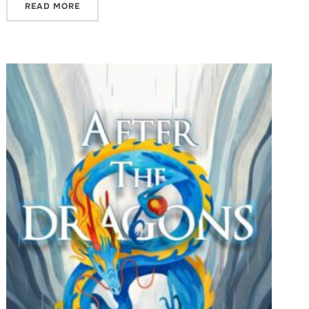
READ MORE