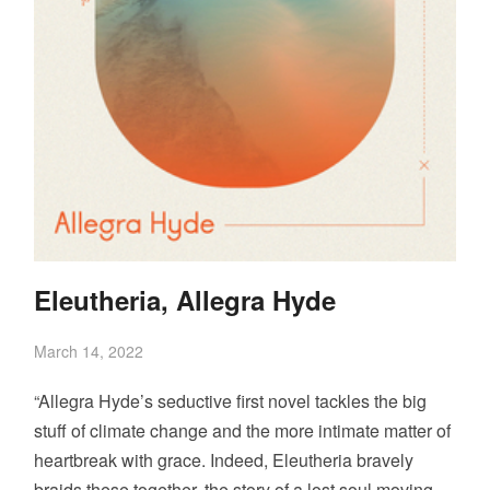
Eleutheria, Allegra Hyde
March 14, 2022
“Allegra Hyde’s seductive first novel tackles the big
stuff of climate change and the more intimate matter of
heartbreak with grace. Indeed, Eleutheria bravely
braids these together, the story of a lost soul moving