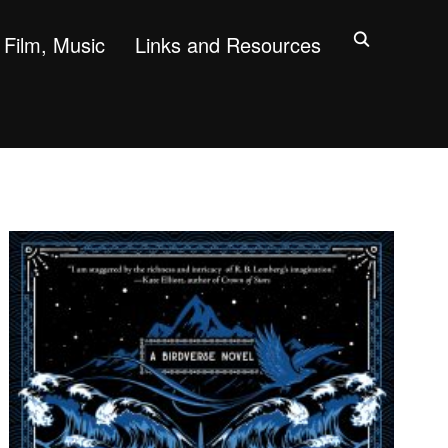
Film, Music
Links and Resources