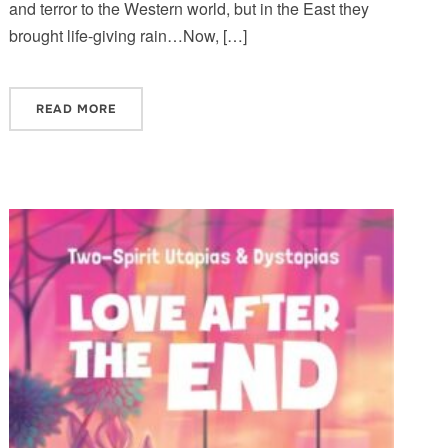
and terror to the Western world, but in the East they
brought life-giving rain…Now, […]
READ MORE