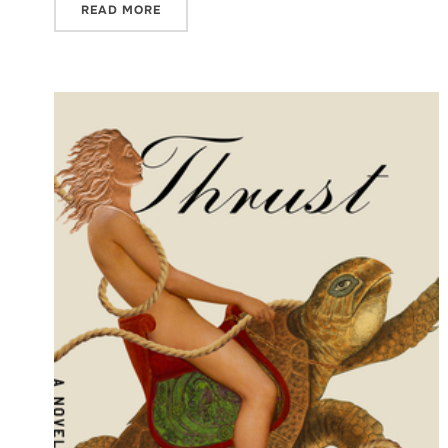
READ MORE