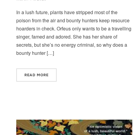
In a lush future, plants have stripped most of the
poison from the air and bounty hunters keep resource
hoarders in check. Orfeus only wants to be a travelling
singer, famed and adored. She has her share of
secrets, but she’s no energy criminal, so why does a
bounty hunter […]
READ MORE