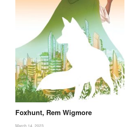
Foxhunt, Rem Wigmore
March 14, 2023