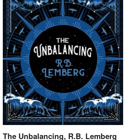
The Unbalancing, R.B. Lemberg