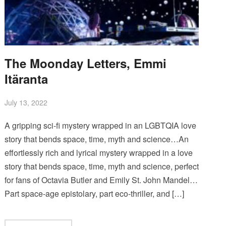
The Moonday Letters, Emmi
Itäranta
July 13, 2022
A gripping sci-fi mystery wrapped in an LGBTQIA love
story that bends space, time, myth and science…An
effortlessly rich and lyrical mystery wrapped in a love
story that bends space, time, myth and science, perfect
for fans of Octavia Butler and Emily St. John Mandel…
Part space-age epistolary, part eco-thriller, and […]