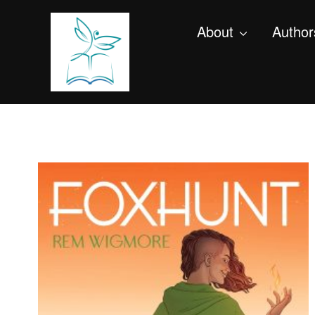
About
Author