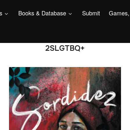
s
Books & Database
Submit
Games, 
2SLGTBQ+