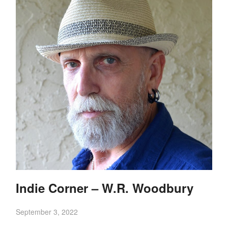
Indie Corner – W.R. Woodbury
September 3, 2022