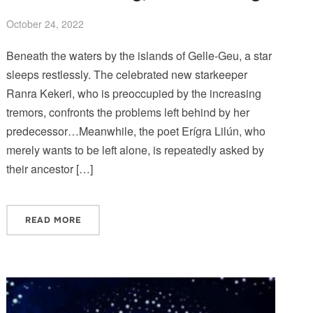
October 24, 2022
Beneath the waters by the islands of Gelle-Geu, a star
sleeps restlessly. The celebrated new starkeeper
Ranra Kekeri, who is preoccupied by the increasing
tremors, confronts the problems left behind by her
predecessor…Meanwhile, the poet Erígra Lilún, who
merely wants to be left alone, is repeatedly asked by
their ancestor […]
READ MORE