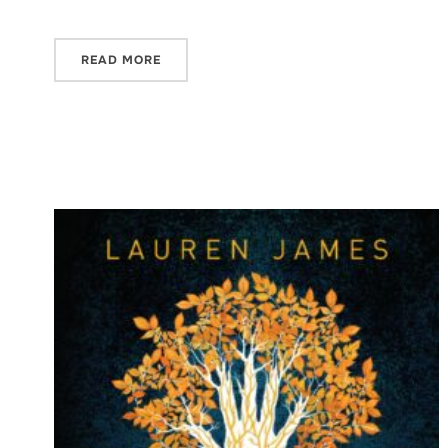
READ MORE