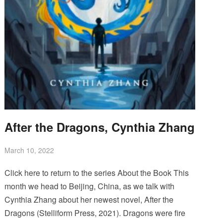
After the Dragons, Cynthia Zhang
March 10, 2022
Click here to return to the series About the Book This
month we head to Beijing, China, as we talk with
Cynthia Zhang about her newest novel, After the
Dragons (Stelliform Press, 2021). Dragons were fire