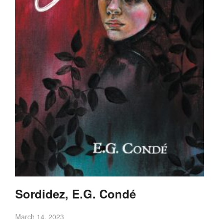
Sordidez, E.G. Condé
March 14, 2023