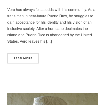
Vero has always felt at odds with his community. As a
trans man in near-future Puerto Rico, he struggles to
gain acceptance for his identity and his vision of an
inclusive society. After a hurricane decimates the
island and Puerto Rico is abandoned by the United
States, Vero leaves his […]
READ MORE