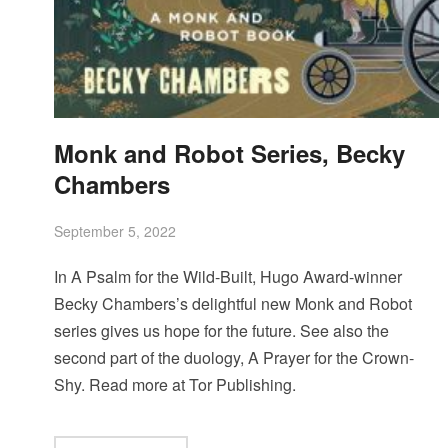
Monk and Robot Series, Becky
Chambers
September 5, 2022
In A Psalm for the Wild-Built, Hugo Award-winner
Becky Chambers’s delightful new Monk and Robot
series gives us hope for the future. See also the
second part of the duology, A Prayer for the Crown-
Shy. Read more at Tor Publishing.