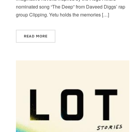
nominated song “The Deep” from Daveed Diggs’ rap
group Clipping. Yetu holds the memories […]
READ MORE