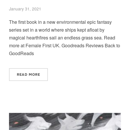
January 31, 2021
The first book in a new environmental epic fantasy
series set in a world where ships kept afloat by
magical hearthfires sail an endless grass sea. Read
more at Female First UK. Goodreads Reviews Back to
GoodReads
READ MORE