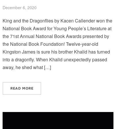
December 6, 2020
King and the Dragonflies by Kacen Callender won the
National Book Award for Young People’s Literature at
the 71st Annual National Book Awards presented by
the National Book Foundation! Twelve-year-old
Kingston James is sure his brother Khalid has turned
into a dragonfly. When Khalid unexpectedly passed
away, he shed what […]
READ MORE