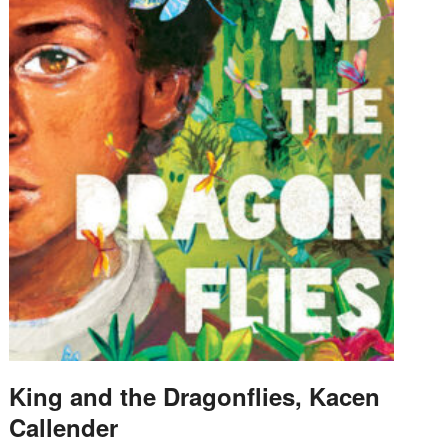
King and the Dragonflies, Kacen
Callender