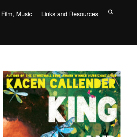
Film, Music
Links and Resources