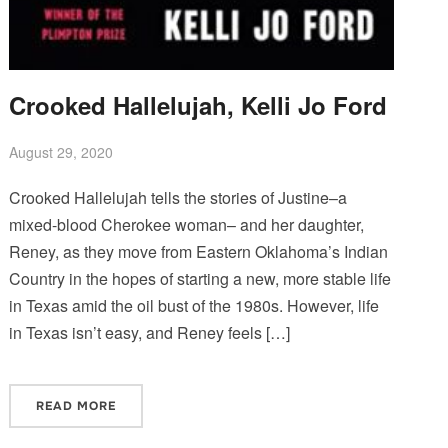
Crooked Hallelujah, Kelli Jo Ford
August 29, 2020
Crooked Hallelujah tells the stories of Justine–a
mixed-blood Cherokee woman– and her daughter,
Reney, as they move from Eastern Oklahoma’s Indian
Country in the hopes of starting a new, more stable life
in Texas amid the oil bust of the 1980s. However, life
in Texas isn’t easy, and Reney feels […]
READ MORE