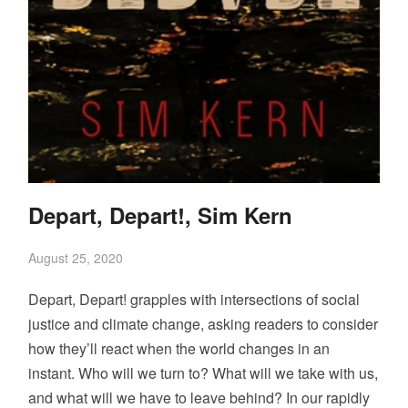
Depart, Depart!, Sim Kern
August 25, 2020
Depart, Depart! grapples with intersections of social
justice and climate change, asking readers to consider
how they’ll react when the world changes in an
instant. Who will we turn to? What will we take with us,
and what will we have to leave behind? In our rapidly