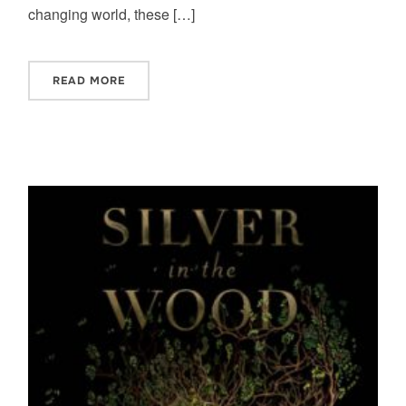
changing world, these […]
READ MORE