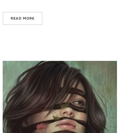
READ MORE