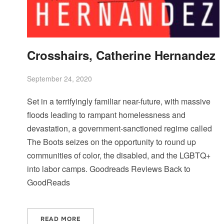
Crosshairs, Catherine Hernandez
September 24, 2020
Set in a terrifyingly familiar near-future, with massive
floods leading to rampant homelessness and
devastation, a government-sanctioned regime called
The Boots seizes on the opportunity to round up
communities of color, the disabled, and the LGBTQ+
into labor camps. Goodreads Reviews Back to
GoodReads
READ MORE