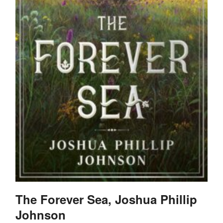
The Forever Sea, Joshua Phillip
Johnson