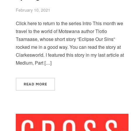
February 10, 2021
Click here to return to the series Intro This month we
travel to the world of Motswana author Tlotlo
Tsamaase, whose short story “Eclipse Our Sins”
rocked me in a good way. You can read the story at
Clarkesworld. I featured this story in my last article at
Medium, Part […]
READ MORE