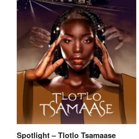
Spotlight – Tlotlo Tsamaase