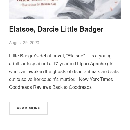
Elatsoe, Darcie Little Badger
August 29, 2020
Little Badger’s debut novel, “Elatsoe”… is a young
adult fantasy about a 17-year-old Lipan Apache girl
who can awaken the ghosts of dead animals and sets
out to solve her cousin’s murder. –New York Times
Goodreads Reviews Back to Goodreads
READ MORE