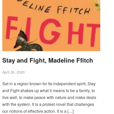
Stay and Fight, Madeline Ffitch
April 26, 2020
Set in a region known for its independent spirit, Stay
and Fight shakes up what it means to be a family, to
live well, to make peace with nature and make deals
with the system. It is a protest novel that challenges
our notions of effective action. It is a […]