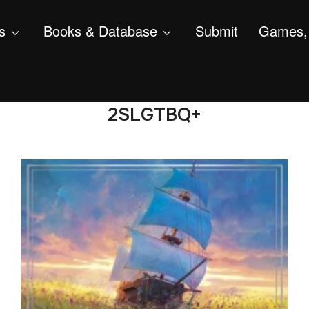
s
Books & Database
Submit
Games, 
2SLGTBQ+