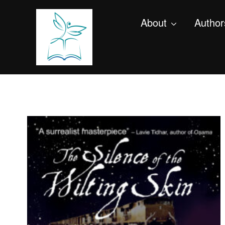
About
Author