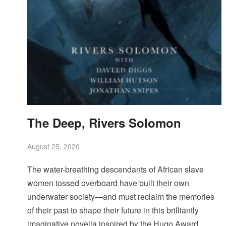
The Deep, Rivers Solomon
August 25, 2020
The water-breathing descendants of African slave
women tossed overboard have built their own
underwater society—and must reclaim the memories
of their past to shape their future in this brilliantly
imaginative novella inspired by the Hugo Award