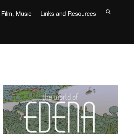
Film, Music
Links and Resources