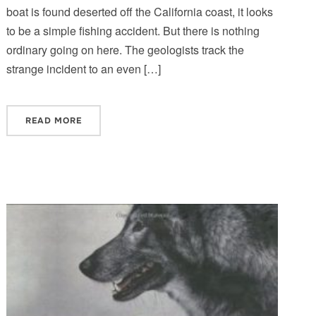
boat is found deserted off the California coast, it looks
to be a simple fishing accident. But there is nothing
ordinary going on here. The geologists track the
strange incident to an even […]
READ MORE