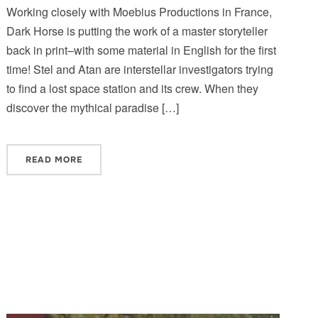
Working closely with Moebius Productions in France,
Dark Horse is putting the work of a master storyteller
back in print–with some material in English for the first
time! Stel and Atan are interstellar investigators trying
to find a lost space station and its crew. When they
discover the mythical paradise […]
READ MORE