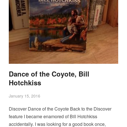
Dance of the Coyote, Bill
Hotchkiss
January 15, 2016
Discover Dance of the Coyote Back to the Discover
feature I became enamored of Bill Hotchkiss
accidentally. I was looking for a good book once,