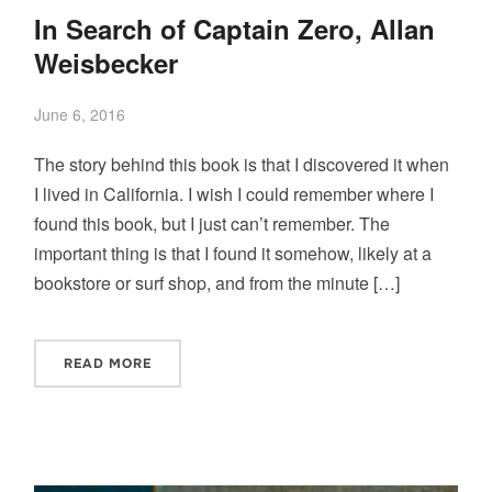
In Search of Captain Zero, Allan
Weisbecker
June 6, 2016
The story behind this book is that I discovered it when
I lived in California. I wish I could remember where I
found this book, but I just can’t remember. The
important thing is that I found it somehow, likely at a
bookstore or surf shop, and from the minute […]
READ MORE