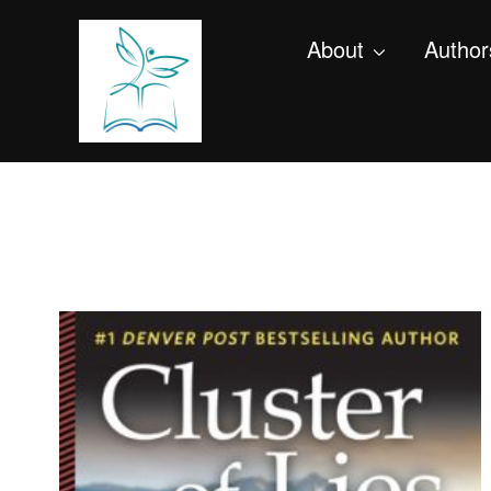
About
Author