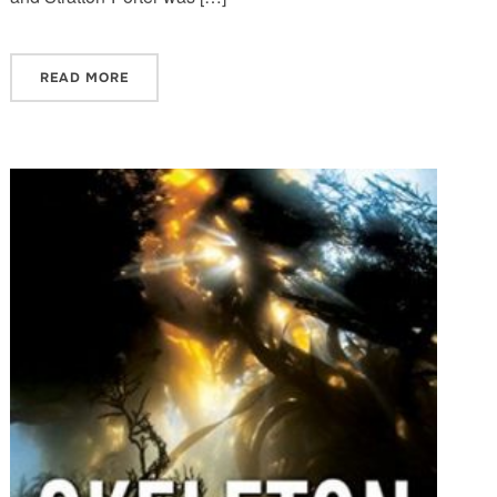
READ MORE