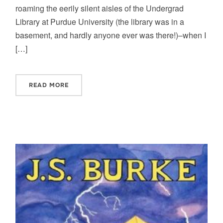
roaming the eerily silent aisles of the Undergrad
Library at Purdue University (the library was in a
basement, and hardly anyone ever was there!)–when I
[…]
READ MORE