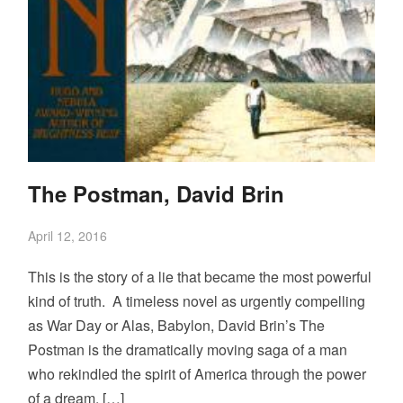
The Postman, David Brin
April 12, 2016
This is the story of a lie that became the most powerful
kind of truth. A timeless novel as urgently compelling
as War Day or Alas, Babylon, David Brin’s The
Postman is the dramatically moving saga of a man
who rekindled the spirit of America through the power
of a dream, […]