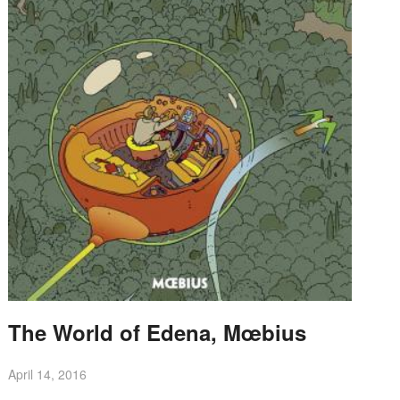
The World of Edena, Mœbius
April 14, 2016