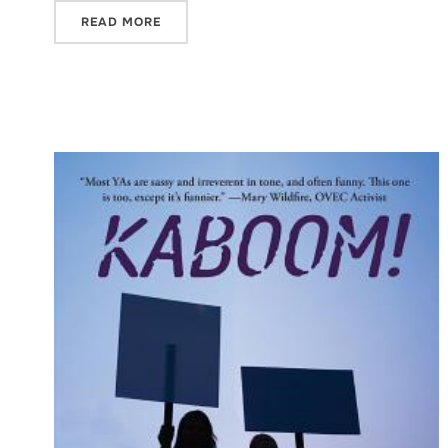
READ MORE