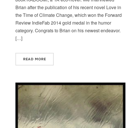
Brian after the publication of his recent novel Love in
the Time of Climate Change, which won the Forward
Review IndieFab 2014 gold medal in the humor
category. Congrats to Brian on his newest endeavor.
[…]
READ MORE