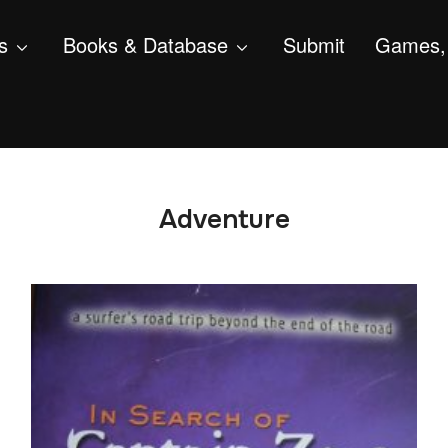
s
Books & Database
Submit
Games, 
Adventure