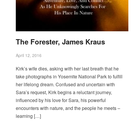
The Forester, James Kraus
April 12, 2016
Kirk’s wife dies, asking with her last breath that he
take photographs in Yosemite National Park to fulfill
her lifelong dream. Confused and uncertain with
Sara’s request, Kirk begins a reluctant journey,
influenced by his love for Sara, his powerful
encounters with nature, and the people he meets –
learning […]