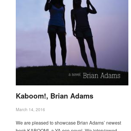
Kaboom!, Brian Adams
March 14, 2016
We are pleased to showcase Brian Adams’ newest
book KABOOM!, a YA eco-novel. We interviewed