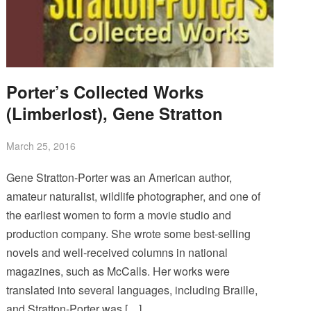
Porter’s Collected Works
(Limberlost), Gene Stratton
March 25, 2016
Gene Stratton-Porter was an American author,
amateur naturalist, wildlife photographer, and one of
the earliest women to form a movie studio and
production company. She wrote some best-selling
novels and well-received columns in national
magazines, such as McCalls. Her works were
translated into several languages, including Braille,
and Stratton-Porter was […]