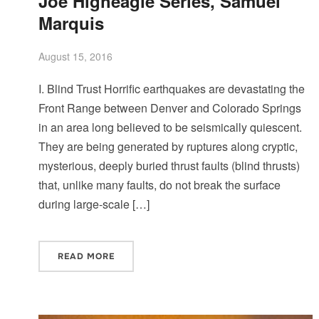
Joe Higheagle Series, Samuel
Marquis
August 15, 2016
I. Blind Trust Horrific earthquakes are devastating the
Front Range between Denver and Colorado Springs
in an area long believed to be seismically quiescent.
They are being generated by ruptures along cryptic,
mysterious, deeply buried thrust faults (blind thrusts)
that, unlike many faults, do not break the surface
during large-scale […]
READ MORE