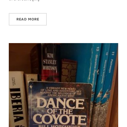
READ MORE