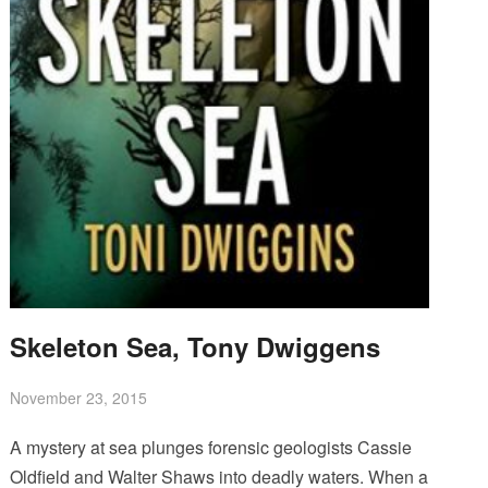
Skeleton Sea, Tony Dwiggens
November 23, 2015
A mystery at sea plunges forensic geologists Cassie
Oldfield and Walter Shaws into deadly waters. When a