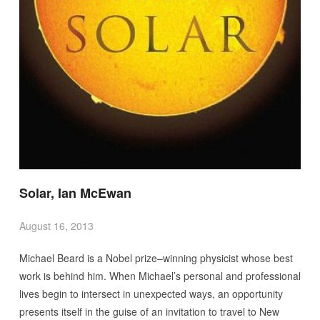
Solar, Ian McEwan
August 16, 2013
Michael Beard is a Nobel prize–winning physicist whose best
work is behind him. When Michael’s personal and professional
lives begin to intersect in unexpected ways, an opportunity
presents itself in the guise of an invitation to travel to New