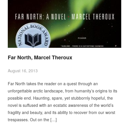
Far North, Marcel Theroux
August 16, 2013
Far North takes the reader on a quest through an
unforgettable arctic landscape, from humanity’s origins to its
possible end. Haunting, spare, yet stubbornly hopeful, the
novel is suffused with an ecstatic awareness of the world’s
fragility and beauty, and its ability to recover from our worst
trespasses. Out on the […]