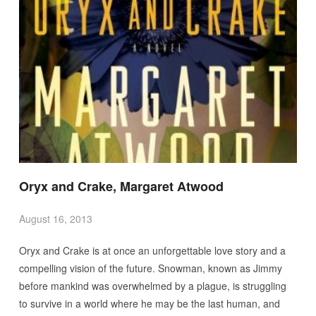
Oryx and Crake, Margaret Atwood
August 16, 2013
Oryx and Crake is at once an unforgettable love story and a
compelling vision of the future. Snowman, known as Jimmy
before mankind was overwhelmed by a plague, is struggling
to survive in a world where he may be the last human, and