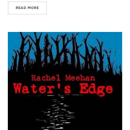
READ MORE