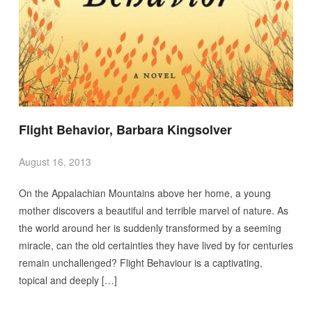
Flight Behavior, Barbara Kingsolver
August 16, 2013
On the Appalachian Mountains above her home, a young
mother discovers a beautiful and terrible marvel of nature. As
the world around her is suddenly transformed by a seeming
miracle, can the old certainties they have lived by for centuries
remain unchallenged? Flight Behaviour is a captivating,
topical and deeply […]