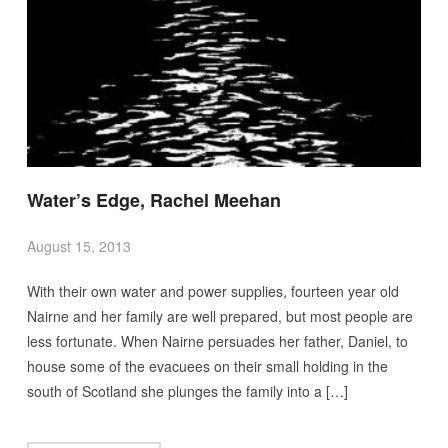
Water’s Edge, Rachel Meehan
August 15, 2013
With their own water and power supplies, fourteen year old
Nairne and her family are well prepared, but most people are
less fortunate. When Nairne persuades her father, Daniel, to
house some of the evacuees on their small holding in the
south of Scotland she plunges the family into a […]