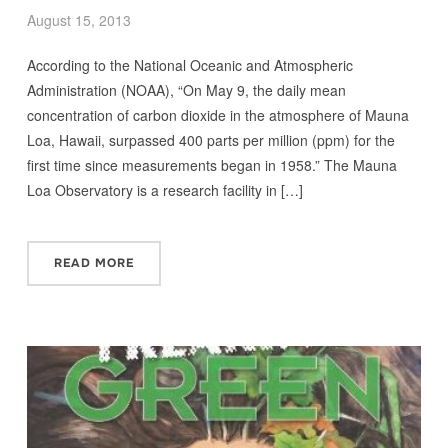
August 15, 2013
According to the National Oceanic and Atmospheric
Administration (NOAA), “On May 9, the daily mean
concentration of carbon dioxide in the atmosphere of Mauna
Loa, Hawaii, surpassed 400 parts per million (ppm) for the
first time since measurements began in 1958.” The Mauna
Loa Observatory is a research facility in […]
READ MORE