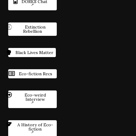
DORKS Chat
Extinction
Rebellion
Black Lives Matter
Eco-fiction Recs
Eco-weird
Interview
A History of Eco-
fiction