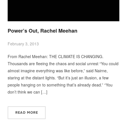
Power’s Out, Rachel Meehan
February 3, 2013
From Rachel Meehan: THE CLIMATE IS CHANGING.
Thousands are fleeing the chaos and social unrest “You could
almost imagine everything was like before,” said Nairne,
staring at the distant lights. “But it’s just an illusion, a few
people hanging on to something that’s already dead.” “You
don’t think we can […]
READ MORE