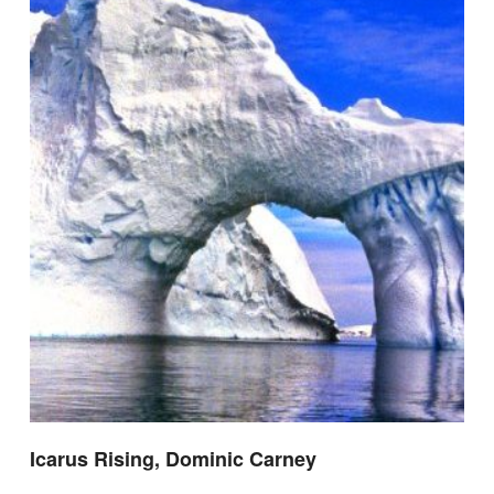
Icarus Rising, Dominic Carney