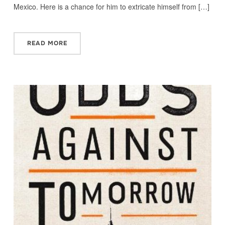
Mexico. Here is a chance for him to extricate himself from […]
READ MORE