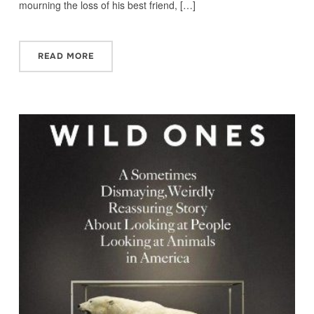
mourning the loss of his best friend, […]
READ MORE