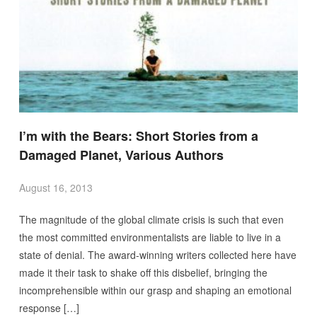
I’m with the Bears: Short Stories from a
Damaged Planet, Various Authors
August 16, 2013
The magnitude of the global climate crisis is such that even
the most committed environmentalists are liable to live in a
state of denial. The award-winning writers collected here have
made it their task to shake off this disbelief, bringing the
incomprehensible within our grasp and shaping an emotional
response […]