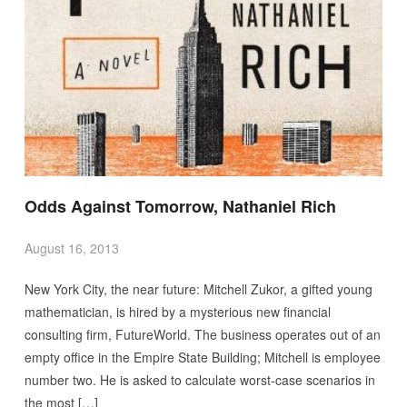
Odds Against Tomorrow, Nathaniel Rich
August 16, 2013
New York City, the near future: Mitchell Zukor, a gifted young
mathematician, is hired by a mysterious new financial
consulting firm, FutureWorld. The business operates out of an
empty office in the Empire State Building; Mitchell is employee
number two. He is asked to calculate worst-case scenarios in
the most […]