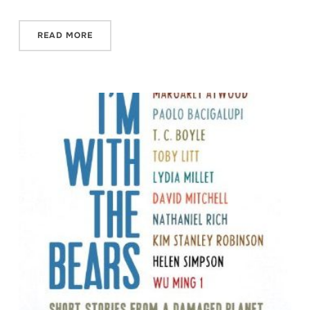
READ MORE