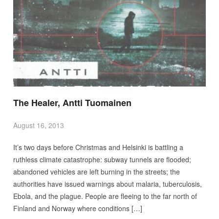
The Healer, Antti Tuomainen
August 16, 2013
It’s two days before Christmas and Helsinki is battling a
ruthless climate catastrophe: subway tunnels are flooded;
abandoned vehicles are left burning in the streets; the
authorities have issued warnings about malaria, tuberculosis,
Ebola, and the plague. People are fleeing to the far north of
Finland and Norway where conditions […]