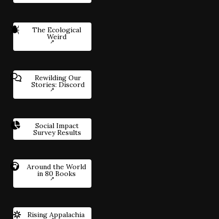
The Ecological
Weird
Rewilding Our
Stories: Discord
Social Impact
Survey Results
Around the World
in 80 Books
Rising Appalachia