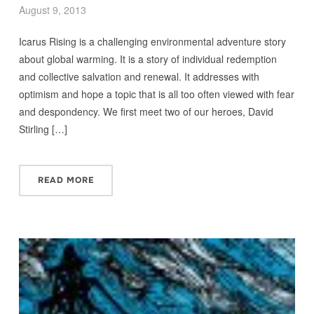
August 9, 2013
Icarus Rising is a challenging environmental adventure story
about global warming. It is a story of individual redemption
and collective salvation and renewal. It addresses with
optimism and hope a topic that is all too often viewed with fear
and despondency. We first meet two of our heroes, David
Stirling […]
READ MORE