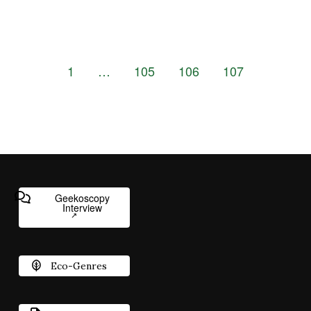
1
…
105
106
107
Geekoscopy
Interview
Eco-Genres