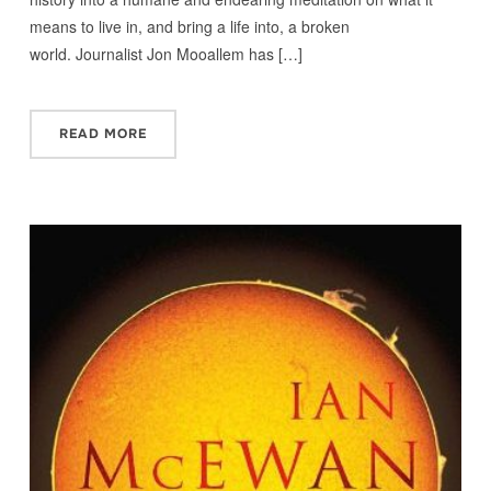
means to live in, and bring a life into, a broken
world. Journalist Jon Mooallem has […]
READ MORE