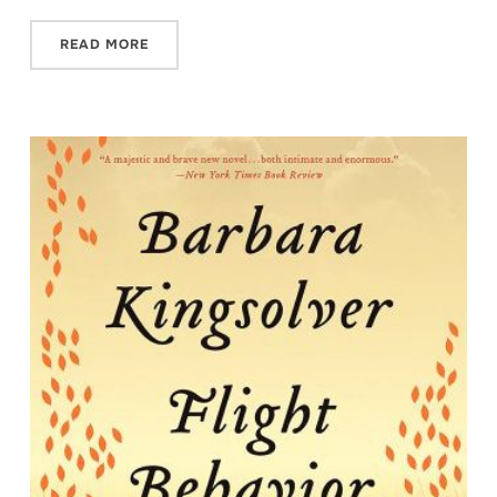
READ MORE