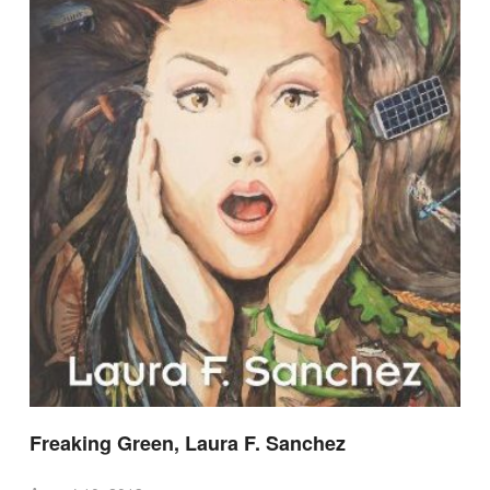
Freaking Green, Laura F. Sanchez