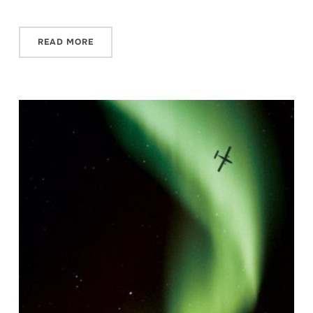
READ MORE