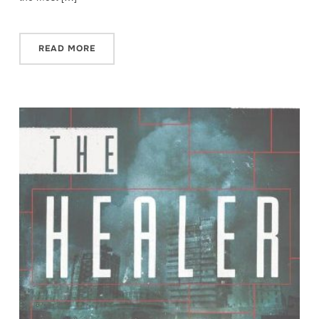
READ MORE