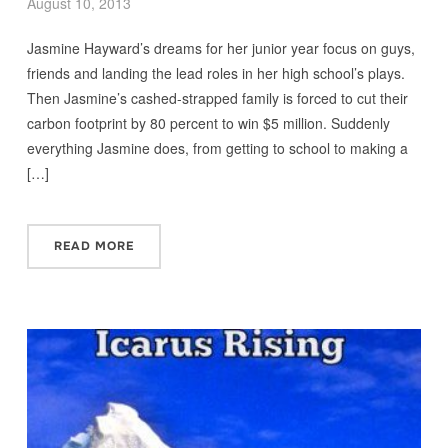
August 10, 2013
Jasmine Hayward’s dreams for her junior year focus on guys,
friends and landing the lead roles in her high school’s plays.
Then Jasmine’s cashed-strapped family is forced to cut their
carbon footprint by 80 percent to win $5 million. Suddenly
everything Jasmine does, from getting to school to making a
[…]
READ MORE