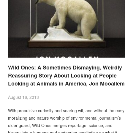
Wild Ones: A Sometimes Dismaying, Weirdly
Reassuring Story About Looking at People
Looking at Animals in America, Jon Mooallem
August 16, 2013
With propulsive curiosity and searing wit, and without the easy
moralizing and nature worship of environmental journalism’s
older guard, Wild Ones merges reportage, science, and
history into a humane and endearing meditation on what it