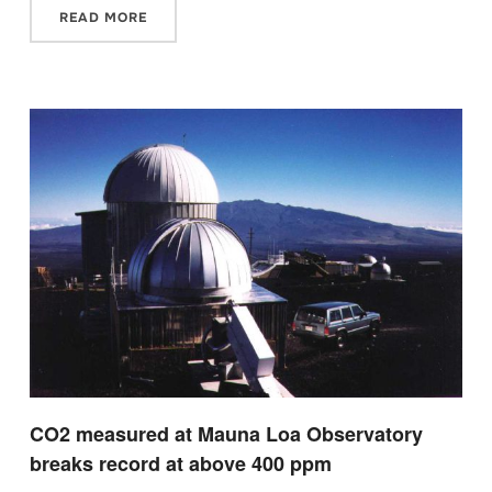
READ MORE
CO2 measured at Mauna Loa Observatory
breaks record at above 400 ppm