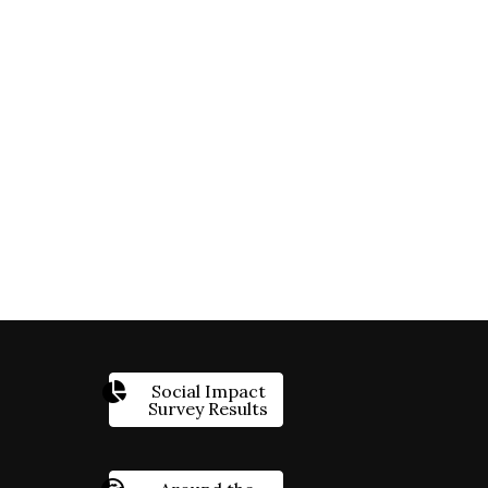
Social Impact
Survey Results