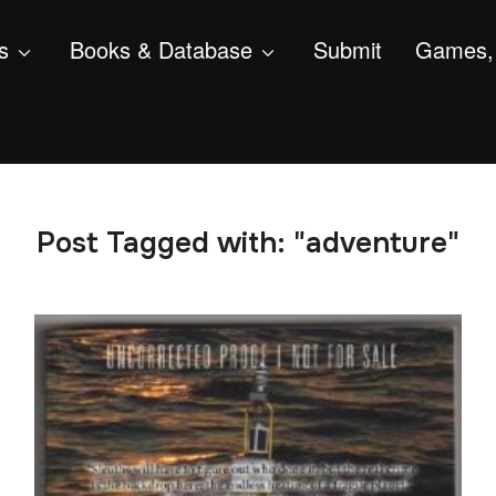
s
Books & Database
Submit
Games, 
Post Tagged with: "adventure"