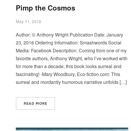
Pimp the Cosmos
May 11, 2016
Author: © Anthony Wright Publication Date: January
23, 2016 Ordering Information: Smashwords Social
Media: Facebook Description: Coming from one of my
favorite authors, Anthony Wright, who I’ve worked with
for more than a decade, this book looks surreal and
fascinating! -Mary Woodbury, Eco-fiction.com: This
surreal and mordantly humorous narrative unfolds […]
READ MORE