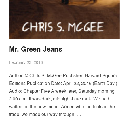
Mr. Green Jeans
February 23, 2016
Author: © Chris S. McGee Publisher: Harvard Square
Editions Publication Date: April 22, 2016 (Earth Day!)
Audio: Chapter Five A week later, Saturday morning
2:00 a.m. It was dark, midnight-blue dark. We had
waited for the new moon. Armed with the tools of the
trade, we made our way through […]