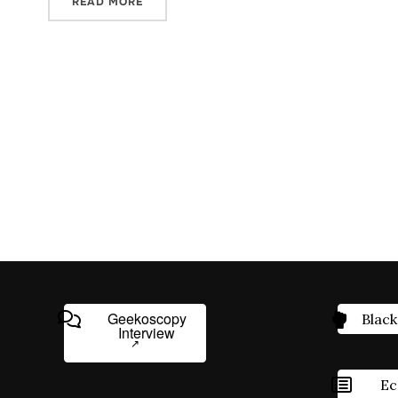
READ MORE
Geekoscopy
Black
Interview
Ec