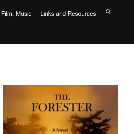
Film, Music
Links and Resources