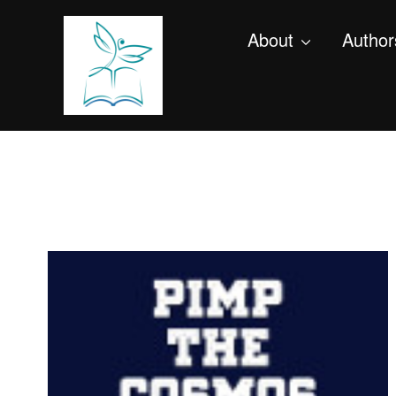
About
Author