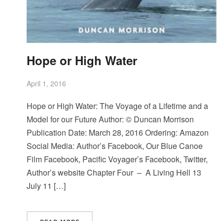
Hope or High Water
April 1, 2016
Hope or High Water: The Voyage of a Lifetime and a
Model for our Future Author: © Duncan Morrison
Publication Date: March 28, 2016 Ordering: Amazon
Social Media: Author’s Facebook, Our Blue Canoe
Film Facebook, Pacific Voyager’s Facebook, Twitter,
Author’s website Chapter Four – A Living Hell 13
July 11 […]