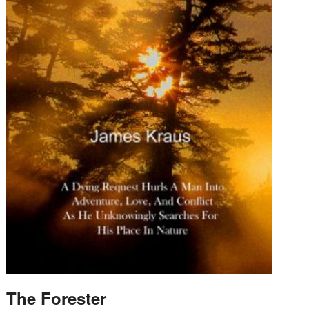
The Forester