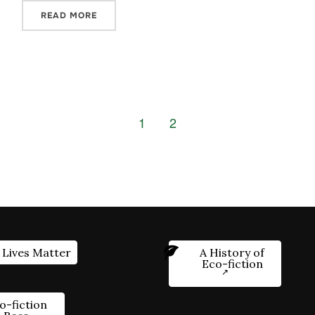
READ MORE
1
2
 Lives Matter
A History of
Eco-fiction
o-fiction