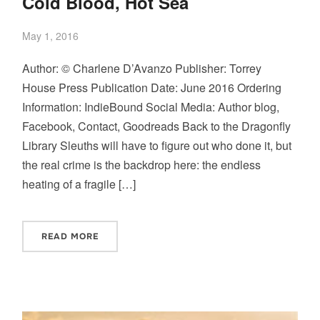
Cold Blood, Hot Sea
May 1, 2016
Author: © Charlene D’Avanzo Publisher: Torrey
House Press Publication Date: June 2016 Ordering
Information: IndieBound Social Media: Author blog,
Facebook, Contact, Goodreads Back to the Dragonfly
Library Sleuths will have to figure out who done it, but
the real crime is the backdrop here: the endless
heating of a fragile […]
READ MORE