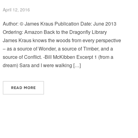
April 12, 2016
Author: © James Kraus Publication Date: June 2013
Ordering: Amazon Back to the Dragonfly Library
James Kraus knows the woods from every perspective
– as a source of Wonder, a source of Timber, and a
source of Conflict. -Bill McKibben Excerpt 1 (from a
dream) Sara and I were walking […]
READ MORE