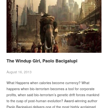
The Windup Girl, Paolo Bacigalupi
August 16, 2013
What Happens when calories become currency? What
happens when bio-terrorism becomes a tool for corporate
profits, when said bio-terrorism’s genetic drift forces mankind
to the cusp of post-human evolution? Award-winning author
Paolo Bacigalupi delivers one of the most highly acclaimed