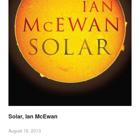
Solar, Ian McEwan
August 16, 2013