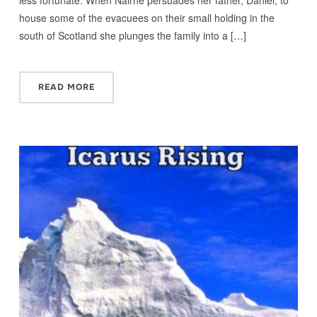
house some of the evacuees on their small holding in the
south of Scotland she plunges the family into a […]
READ MORE