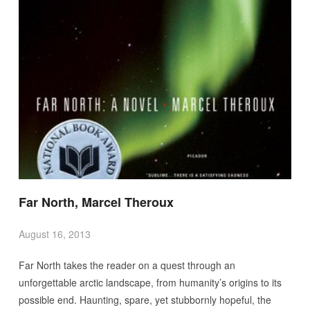
Far North, Marcel Theroux
August 16, 2013
Far North takes the reader on a quest through an
unforgettable arctic landscape, from humanity’s origins to its
possible end. Haunting, spare, yet stubbornly hopeful, the