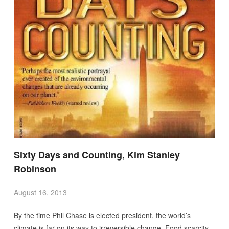
Sixty Days and Counting, Kim Stanley
Robinson
August 16, 2013
By the time Phil Chase is elected president, the world’s
climate is far on its way to irreversible change. Food scarcity,