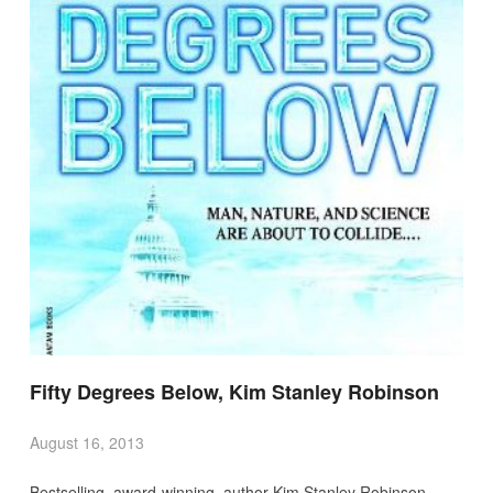
Fifty Degrees Below, Kim Stanley Robinson
August 16, 2013
Bestselling, award-winning, author Kim Stanley Robinson