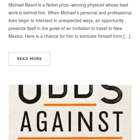
Michael Beard is a Nobel prize–winning physicist whose best
work is behind him. When Michael’s personal and professional
lives begin to intersect in unexpected ways, an opportunity
presents itself in the guise of an invitation to travel to New
Mexico. Here is a chance for him to extricate himself from […]
READ MORE