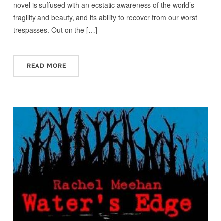
novel is suffused with an ecstatic awareness of the world’s
fragility and beauty, and its ability to recover from our worst
trespasses. Out on the […]
READ MORE