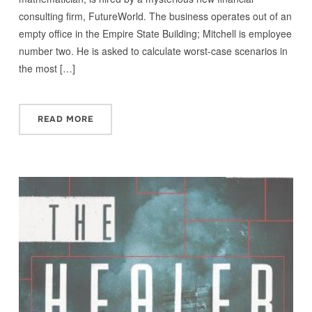
consulting firm, FutureWorld. The business operates out of an
empty office in the Empire State Building; Mitchell is employee
number two. He is asked to calculate worst-case scenarios in
the most […]
READ MORE