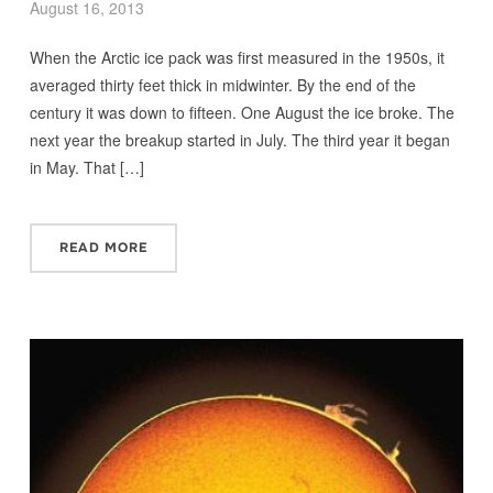
August 16, 2013
When the Arctic ice pack was first measured in the 1950s, it
averaged thirty feet thick in midwinter. By the end of the
century it was down to fifteen. One August the ice broke. The
next year the breakup started in July. The third year it began
in May. That […]
READ MORE