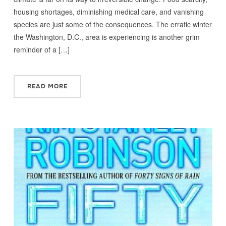
housing shortages, diminishing medical care, and vanishing
species are just some of the consequences. The erratic winter
the Washington, D.C., area is experiencing is another grim
reminder of a […]
READ MORE