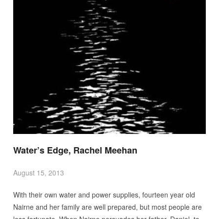
Water’s Edge, Rachel Meehan
August 15, 2013
With their own water and power supplies, fourteen year old
Nairne and her family are well prepared, but most people are
less fortunate. When Nairne persuades her father, Daniel, to