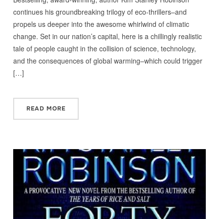
continues his groundbreaking trilogy of eco-thrillers–and
propels us deeper into the awesome whirlwind of climatic
change. Set in our nation’s capital, here is a chillingly realistic
tale of people caught in the collision of science, technology,
and the consequences of global warming–which could trigger
[…]
READ MORE