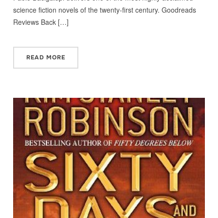
science fiction novels of the twenty-first century. Goodreads
Reviews Back […]
READ MORE