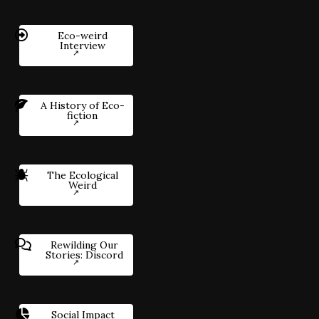
Eco-weird
Interview
A History of Eco-
fiction
The Ecological
Weird
Rewilding Our
Stories: Discord
Social Impact