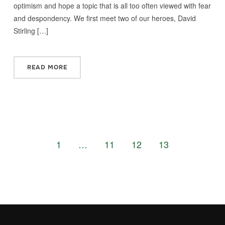
optimism and hope a topic that is all too often viewed with fear
and despondency. We first meet two of our heroes, David
Stirling […]
READ MORE
1
…
11
12
13