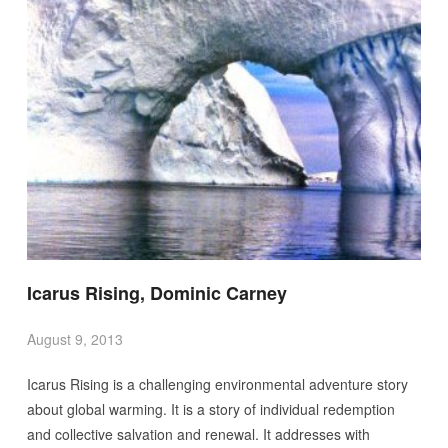
Icarus Rising, Dominic Carney
August 9, 2013
Icarus Rising is a challenging environmental adventure story
about global warming. It is a story of individual redemption
and collective salvation and renewal. It addresses with