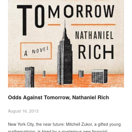
Odds Against Tomorrow, Nathaniel Rich
August 16, 2013
New York City, the near future: Mitchell Zukor, a gifted young
mathematician, is hired by a mysterious new financial