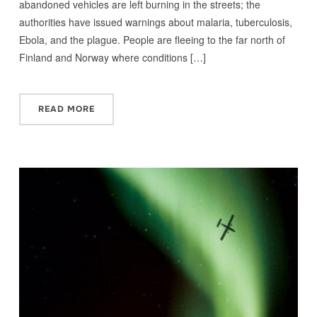
abandoned vehicles are left burning in the streets; the
authorities have issued warnings about malaria, tuberculosis,
Ebola, and the plague. People are fleeing to the far north of
Finland and Norway where conditions […]
READ MORE