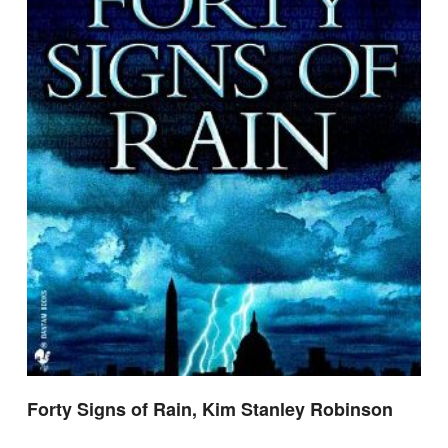
Forty Signs of Rain, Kim Stanley Robinson