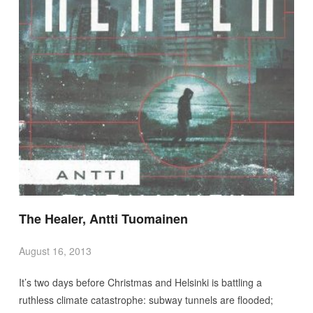
The Healer, Antti Tuomainen
August 16, 2013
It’s two days before Christmas and Helsinki is battling a
ruthless climate catastrophe: subway tunnels are flooded;