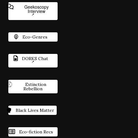
Geekoscopy
Interview
Eco-Genres
DORKS Chat
Extinction
Rebellion
Black Lives Matter
Eco-fiction Recs