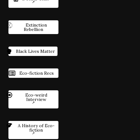
Extinction
Rebellion
Black Lives Matter
Eco-fiction Recs
Eco-weird
Interview
A History of Eco-
fiction