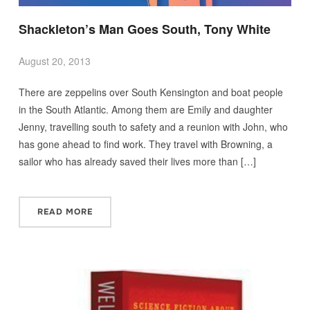
Shackleton’s Man Goes South, Tony White
August 20, 2013
There are zeppelins over South Kensington and boat people
in the South Atlantic. Among them are Emily and daughter
Jenny, travelling south to safety and a reunion with John, who
has gone ahead to find work. They travel with Browning, a
sailor who has already saved their lives more than […]
READ MORE