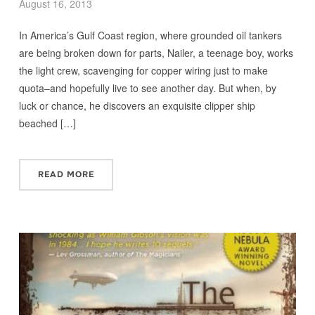
August 16, 2013
In America’s Gulf Coast region, where grounded oil tankers
are being broken down for parts, Nailer, a teenage boy, works
the light crew, scavenging for copper wiring just to make
quota–and hopefully live to see another day. But when, by
luck or chance, he discovers an exquisite clipper ship
beached […]
READ MORE