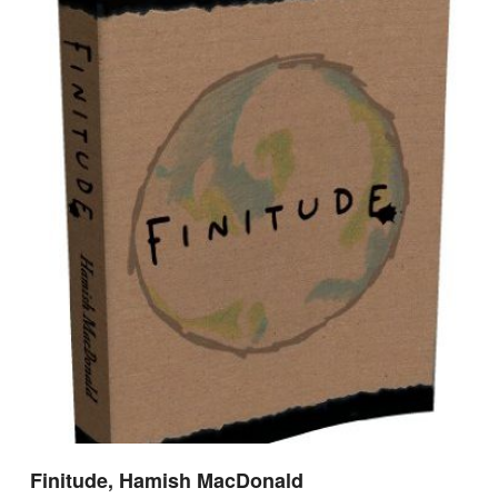
Finitude, Hamish MacDonald