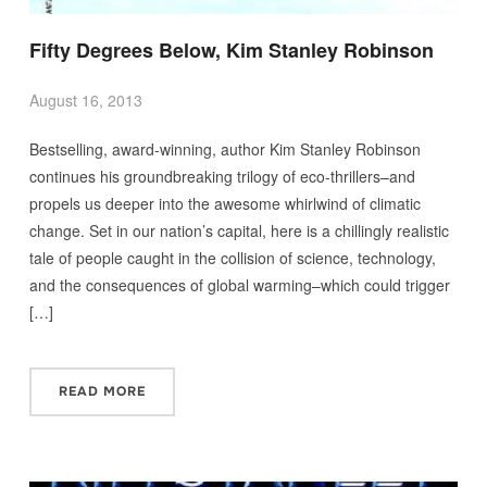
Fifty Degrees Below, Kim Stanley Robinson
August 16, 2013
Bestselling, award-winning, author Kim Stanley Robinson
continues his groundbreaking trilogy of eco-thrillers–and
propels us deeper into the awesome whirlwind of climatic
change. Set in our nation’s capital, here is a chillingly realistic
tale of people caught in the collision of science, technology,
and the consequences of global warming–which could trigger
[…]
READ MORE