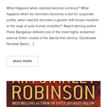
What Happens when calories become currency? What
happens when bio-terrorism becomes a tool for corporate
profits, when said bio-terrorism’s genetic drift forces mankind
to the cusp of post-human evolution? Award-winning author
Paolo Bacigalupi delivers one of the most highly acclaimed
science fiction novels of the twenty-first century. Goodreads
Reviews Back […]
READ MORE