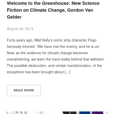
Welcome to the Greenhouse: New Science
Fiction on Climate Change, Gordon Van
Gelder
August 20, 2013
Forty years ago, Walt Kelly’s comic strip character Pogo
famously intoned: “We have met the enemy, and he is us.”
Now, as the evidence for climate change becomes
overwhelming, we learn the hard reality behind that witticism.
The possible destruction, and certain transformation, of the
ecosphere has been brought about […]
READ MORE