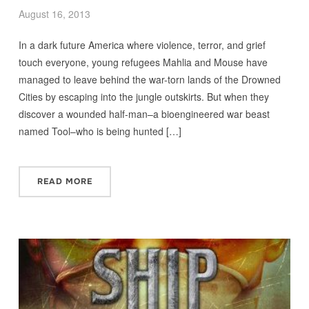
August 16, 2013
In a dark future America where violence, terror, and grief
touch everyone, young refugees Mahlia and Mouse have
managed to leave behind the war-torn lands of the Drowned
Cities by escaping into the jungle outskirts. But when they
discover a wounded half-man–a bioengineered war beast
named Tool–who is being hunted […]
READ MORE