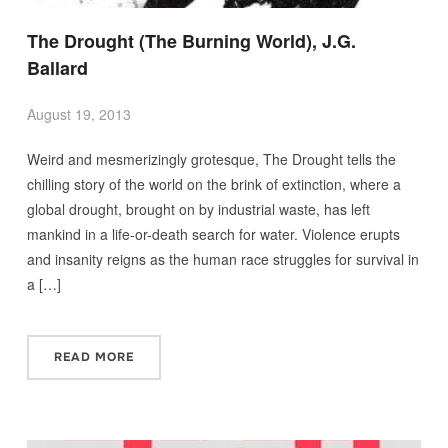
The Drought (The Burning World), J.G.
Ballard
August 19, 2013
Weird and mesmerizingly grotesque, The Drought tells the
chilling story of the world on the brink of extinction, where a
global drought, brought on by industrial waste, has left
mankind in a life-or-death search for water. Violence erupts
and insanity reigns as the human race struggles for survival in
a […]
READ MORE