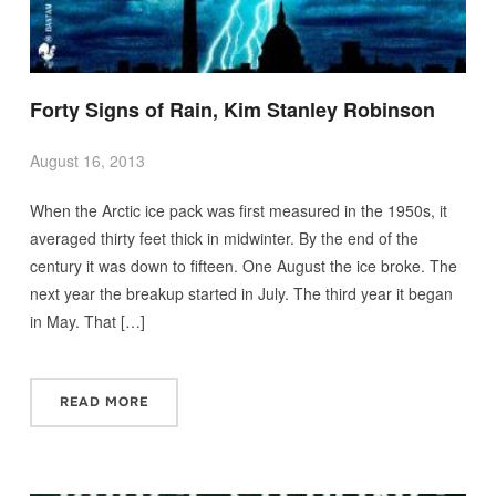
Forty Signs of Rain, Kim Stanley Robinson
August 16, 2013
When the Arctic ice pack was first measured in the 1950s, it
averaged thirty feet thick in midwinter. By the end of the
century it was down to fifteen. One August the ice broke. The
next year the breakup started in July. The third year it began
in May. That […]
READ MORE