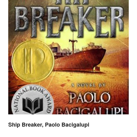
Ship Breaker, Paolo Bacigalupi