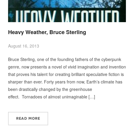
Heavy Weather, Bruce Sterling
August 16, 2013
Bruce Sterling, one of the founding fathers of the cyberpunk
genre, now presents a novel of vivid imagination and invention
that proves his talent for creating brilliant speculative fiction is
sharper than ever. Forty years from now, Earth’s climate has
been drastically changed by the greenhouse
effect. Tornadoes of almost unimaginable […]
READ MORE