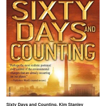
Sixty Days and Counting, Kim Stanley