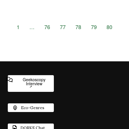
1
…
76
77
78
79
80
Geekoscopy
Interview
Eco-Genres
DORKS Chat