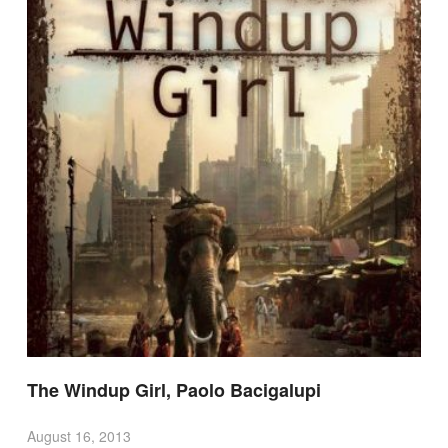
The Windup Girl, Paolo Bacigalupi
August 16, 2013