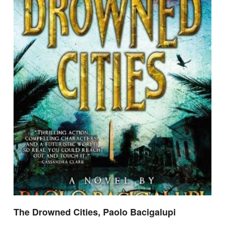
The Drowned Cities, Paolo Bacigalupi