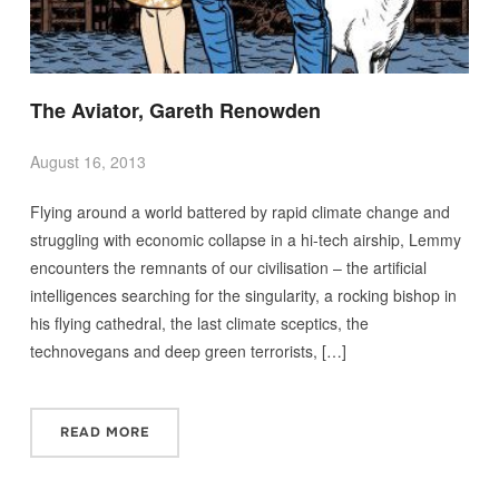
The Aviator, Gareth Renowden
August 16, 2013
Flying around a world battered by rapid climate change and
struggling with economic collapse in a hi-tech airship, Lemmy
encounters the remnants of our civilisation – the artificial
intelligences searching for the singularity, a rocking bishop in
his flying cathedral, the last climate sceptics, the
technovegans and deep green terrorists, […]
READ MORE