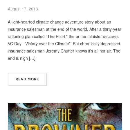
August 17, 2013
A light-hearted climate change adventure story about an
insurance salesman at the end of the world. After a thirty-year
rationing plan called “The Effort,” the prime minister declares
VC Day: “Victory over the Climate”. But chronically depressed
insurance salesman Jeremy Chutter knows it’s all hot air. The
end is nigh […]
READ MORE