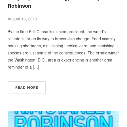
Robinson
August 16, 2013
By the time Phil Chase is elected president, the world’s
climate is far on its way to irreversible change. Food scarcity,
housing shortages, diminishing medical care, and vanishing
species are just some of the consequences. The erratic winter
the Washington, D.C., area is experiencing is another grim
reminder of a […]
READ MORE