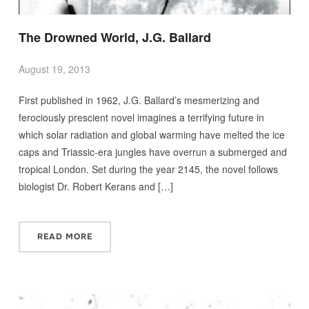
The Drowned World, J.G. Ballard
August 19, 2013
First published in 1962, J.G. Ballard’s mesmerizing and
ferociously prescient novel imagines a terrifying future in
which solar radiation and global warming have melted the ice
caps and Triassic-era jungles have overrun a submerged and
tropical London. Set during the year 2145, the novel follows
biologist Dr. Robert Kerans and […]
READ MORE