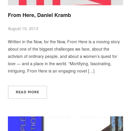
From Here, Daniel Kramb
August 19, 2013
Written in the Now, for the Now, From Here is a moving story
about one of the biggest challenges we face, about the
activism of ordinary people, and about a women’s quest for
love — and a place in the world. “Mortifying, fascinating,
intriguing. From Here is an engaging novel […]
READ MORE