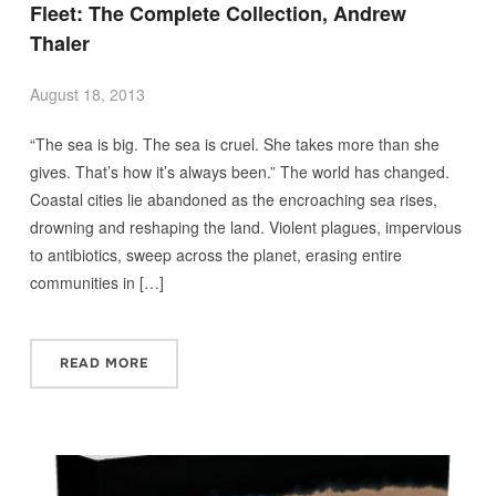
Fleet: The Complete Collection, Andrew
Thaler
August 18, 2013
“The sea is big. The sea is cruel. She takes more than she
gives. That’s how it’s always been.” The world has changed.
Coastal cities lie abandoned as the encroaching sea rises,
drowning and reshaping the land. Violent plagues, impervious
to antibiotics, sweep across the planet, erasing entire
communities in […]
READ MORE