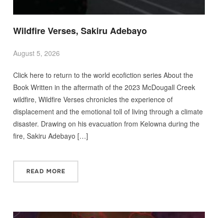
Wildfire Verses, Sakiru Adebayo
August 5, 2026
Click here to return to the world ecofiction series About the
Book Written in the aftermath of the 2023 McDougall Creek
wildfire, Wildfire Verses chronicles the experience of
displacement and the emotional toll of living through a climate
disaster. Drawing on his evacuation from Kelowna during the
fire, Sakiru Adebayo […]
READ MORE