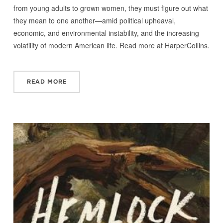
from young adults to grown women, they must figure out what
they mean to one another—amid political upheaval,
economic, and environmental instability, and the increasing
volatility of modern American life. Read more at HarperCollins.
READ MORE