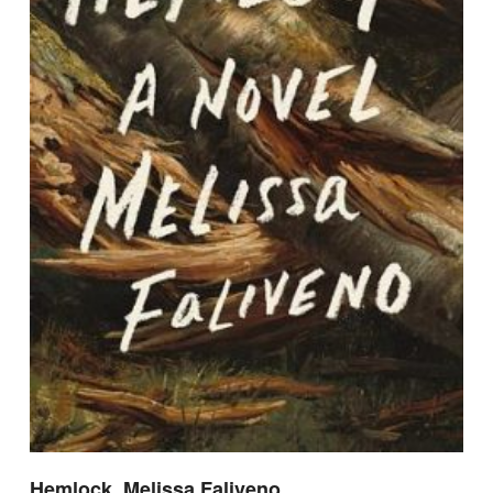
Hemlock, Melissa Faliveno