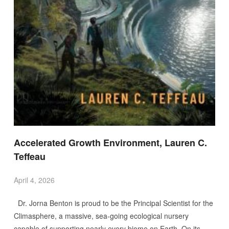
Accelerated Growth Environment, Lauren C.
Teffeau
April 4, 2026
Dr. Jorna Benton is proud to be the Principal Scientist for the
Climasphere, a massive, sea-going ecological nursery
capable of supporting nearly every biome on Earth. On its