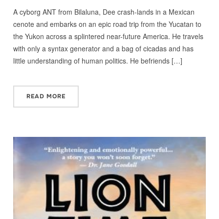
A cyborg ANT from Bilaluna, Dee crash-lands in a Mexican
cenote and embarks on an epic road trip from the Yucatan to
the Yukon across a splintered near-future America. He travels
with only a syntax generator and a bag of cicadas and has
little understanding of human politics. He befriends […]
READ MORE