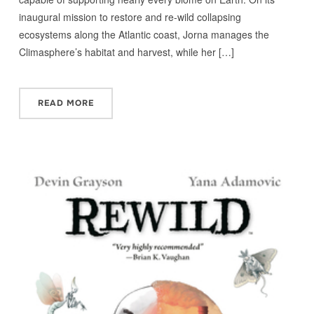
inaugural mission to restore and re-wild collapsing
ecosystems along the Atlantic coast, Jorna manages the
Climasphere’s habitat and harvest, while her […]
READ MORE