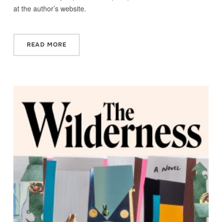
at the author’s website.
READ MORE