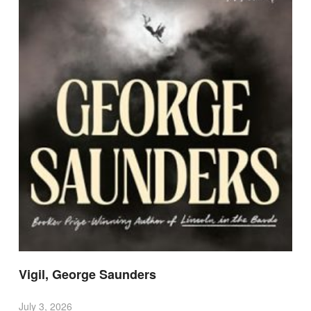
Vigil, George Saunders
July 3, 2026