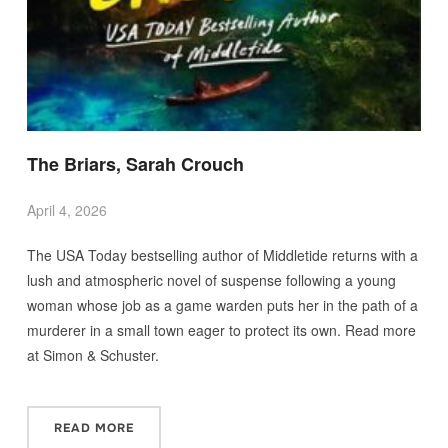
The Briars, Sarah Crouch
April 4, 2026
The USA Today bestselling author of Middletide returns with a
lush and atmospheric novel of suspense following a young
woman whose job as a game warden puts her in the path of a
murderer in a small town eager to protect its own. Read more
at Simon & Schuster.
READ MORE