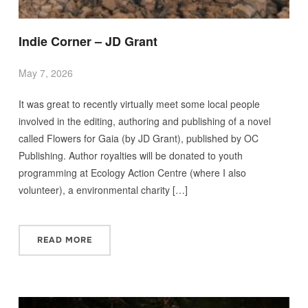
Indie Corner – JD Grant
May 7, 2026
It was great to recently virtually meet some local people
involved in the editing, authoring and publishing of a novel
called Flowers for Gaia (by JD Grant), published by OC
Publishing. Author royalties will be donated to youth
programming at Ecology Action Centre (where I also
volunteer), a environmental charity […]
READ MORE