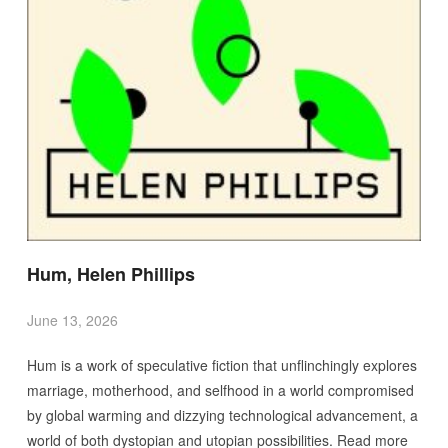
Hum, Helen Phillips
June 13, 2026
Hum is a work of speculative fiction that unflinchingly explores
marriage, motherhood, and selfhood in a world compromised
by global warming and dizzying technological advancement, a
world of both dystopian and utopian possibilities. Read more