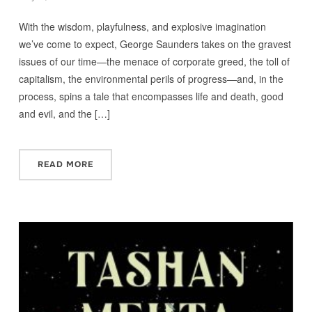
With the wisdom, playfulness, and explosive imagination
we’ve come to expect, George Saunders takes on the gravest
issues of our time—the menace of corporate greed, the toll of
capitalism, the environmental perils of progress—and, in the
process, spins a tale that encompasses life and death, good
and evil, and the […]
READ MORE