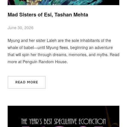
Mad Sisters of Esi, Tashan Mehta
June 30, 2026
Myung and her sister Laleh are the sole inhabitants of the
whale of babel—until Myung flees, beginning an adventure
that will spin her through dreams, memories, and myths. Read
more at Penguin Random House.
READ MORE