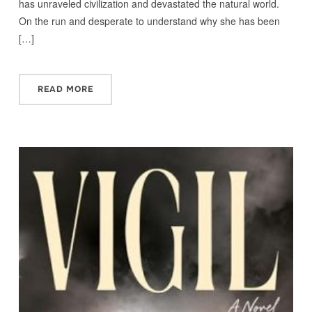
has unraveled civilization and devastated the natural world.
On the run and desperate to understand why she has been
[…]
READ MORE