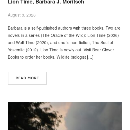
Lion Time, Barbara J. Moritsch
August 8, 2026
Barbara is a self-published authors with three books. Two are
novels in a series (The Oracle of the Wild): Lion Time (2026)
and Wolf Time (2020), and one is non-fiction, The Soul of
Yosemite (2012). Lion Time is newly out. Visit Bear Clover
Books to order her books. Wildlife biologist […]
READ MORE