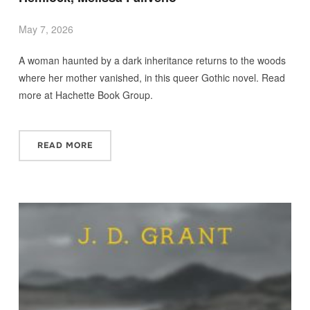
May 7, 2026
A woman haunted by a dark inheritance returns to the woods
where her mother vanished, in this queer Gothic novel. Read
more at Hachette Book Group.
READ MORE