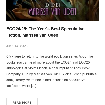
ECO24/25: The Year’s Best Speculative
Fiction, Marissa van Uden
June 14, 2026
Click here to return to the world ecofiction series About the
Books You can read more about the ECO24 and ECO25
anthologies at Violet Lichen, a new imprint of Apex Book
Company. Run by Marissa van Uden, Violet Lichen publishes
dark, literary, weird books and focuses on speculative
ecofiction, weird […]
READ MORE