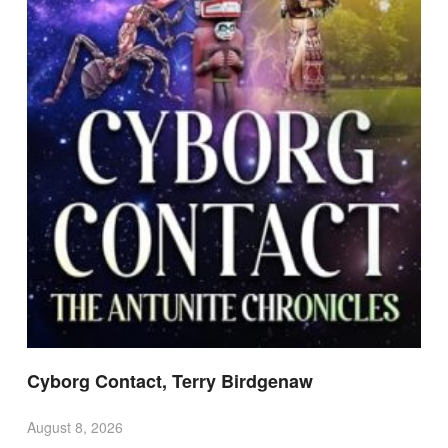
Cyborg Contact, Terry Birdgenaw
August 8, 2026