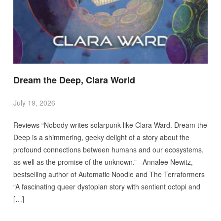
Dream the Deep, Clara World
July 19, 2026
Reviews “Nobody writes solarpunk like Clara Ward. Dream the
Deep is a shimmering, geeky delight of a story about the
profound connections between humans and our ecosystems,
as well as the promise of the unknown.” –Annalee Newitz,
bestselling author of Automatic Noodle and The Terraformers
“A fascinating queer dystopian story with sentient octopi and
[…]