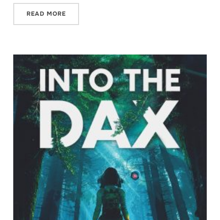
READ MORE