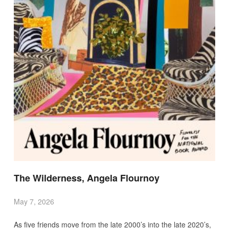
The Wilderness, Angela Flournoy
May 7, 2026
As five friends move from the late 2000’s into the late 2020’s,