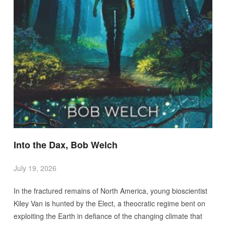
Into the Dax, Bob Welch
July 19, 2026
In the fractured remains of North America, young bioscientist
Kiley Van is hunted by the Elect, a theocratic regime bent on
exploiting the Earth in defiance of the changing climate that