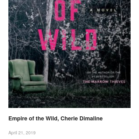
Empire of the Wild, Cherie Dimaline
April 21, 2019