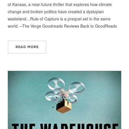
of Kansas, a near-future thriller that explores how climate
change and broken politics have created a dystopian
wasteland…Rule of Capture is a prequel set in the same
world. –The Verge Goodreads Reviews Back to GoodReads
READ MORE