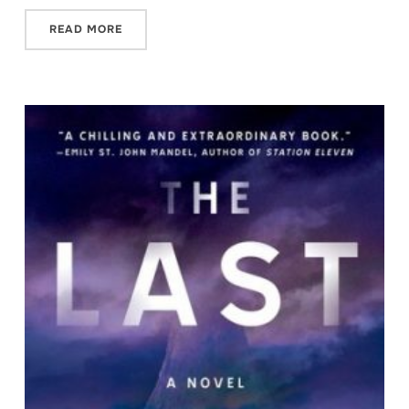
READ MORE