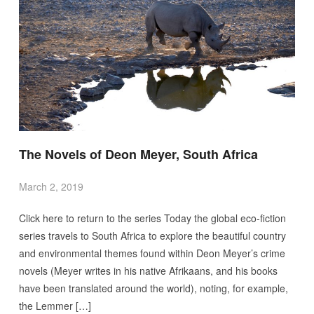
The Novels of Deon Meyer, South Africa
March 2, 2019
Click here to return to the series Today the global eco-fiction
series travels to South Africa to explore the beautiful country
and environmental themes found within Deon Meyer’s crime
novels (Meyer writes in his native Afrikaans, and his books
have been translated around the world), noting, for example,
the Lemmer […]