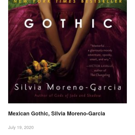
Mexican Gothic, Silvia Moreno-Garcia
July 19, 2020