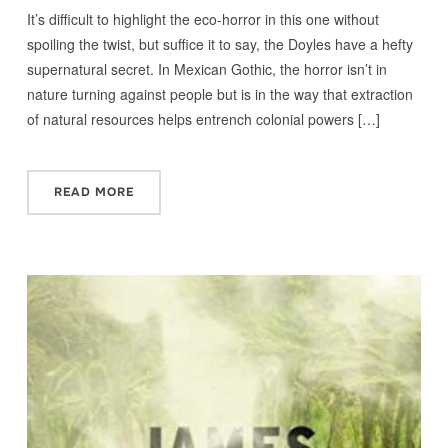
It’s difficult to highlight the eco-horror in this one without
spoiling the twist, but suffice it to say, the Doyles have a hefty
supernatural secret. In Mexican Gothic, the horror isn’t in
nature turning against people but is in the way that extraction
of natural resources helps entrench colonial powers […]
READ MORE