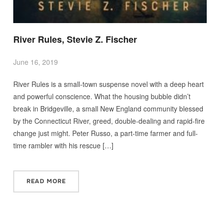
River Rules, Stevie Z. Fischer
June 16, 2019
River Rules is a small-town suspense novel with a deep heart
and powerful conscience. What the housing bubble didn’t
break in Bridgeville, a small New England community blessed
by the Connecticut River, greed, double-dealing and rapid-fire
change just might. Peter Russo, a part-time farmer and full-
time rambler with his rescue […]
READ MORE