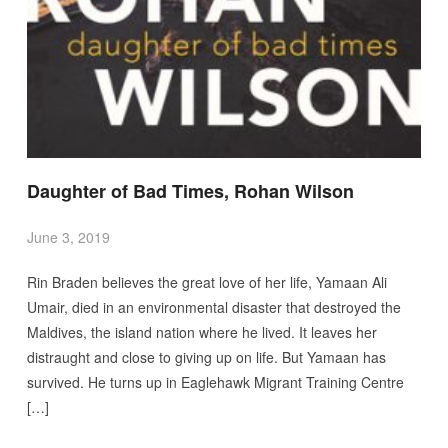
Daughter of Bad Times, Rohan Wilson
June 3, 2019
Rin Braden believes the great love of her life, Yamaan Ali
Umair, died in an environmental disaster that destroyed the
Maldives, the island nation where he lived. It leaves her
distraught and close to giving up on life. But Yamaan has
survived. He turns up in Eaglehawk Migrant Training Centre
[…]