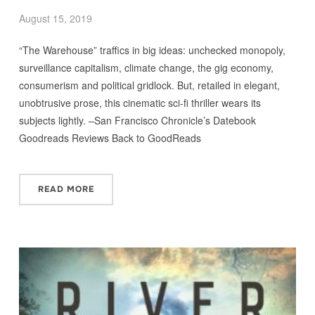
August 15, 2019
“The Warehouse” traffics in big ideas: unchecked monopoly,
surveillance capitalism, climate change, the gig economy,
consumerism and political gridlock. But, retailed in elegant,
unobtrusive prose, this cinematic sci-fi thriller wears its
subjects lightly. –San Francisco Chronicle’s Datebook
Goodreads Reviews Back to GoodReads
READ MORE