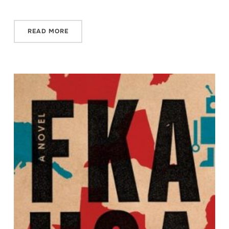
READ MORE