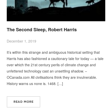
The Second Sleep, Robert Harris
December 1, 2019
It’s within this strange and ambiguous historical setting that
Harris has also fashioned a cautionary tale for today — a tale
over which the 21st century perils of climate change and
unfettered technology cast an unsettling shadow. –
OCanada.com All civilisations think they are invulnerable.
History warns us none is. 1468. […]
READ MORE