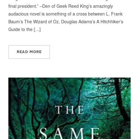
final president.” –Den of Geek Reed King’s amazingly
audacious novel is something of a cross between L. Frank
Baum’s The Wizard of Oz, Douglas Adams’s A Hitchhiker’s
Guide to the […]
READ MORE