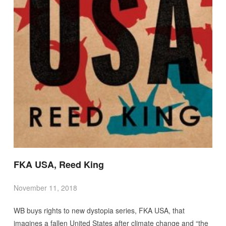
FKA USA, Reed King
November 11, 2018
WB buys rights to new dystopia series, FKA USA, that
imagines a fallen United States after climate change and “the