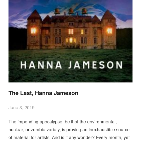
The Last, Hanna Jameson
June 3, 2019
The impending apocalypse, be it of the environmental,
nuclear, or zombie variety, is proving an inexhaustible source
of material for artists. And is it any wonder? Every month, yet