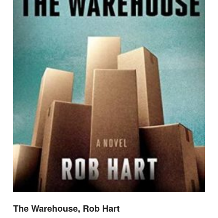
The Warehouse, Rob Hart