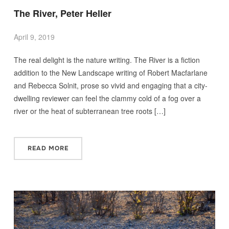
The River, Peter Heller
April 9, 2019
The real delight is the nature writing. The River is a fiction
addition to the New Landscape writing of Robert Macfarlane
and Rebecca Solnit, prose so vivid and engaging that a city-
dwelling reviewer can feel the clammy cold of a fog over a
river or the heat of subterranean tree roots […]
READ MORE