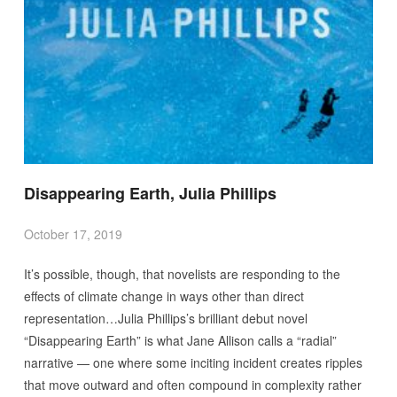
Disappearing Earth, Julia Phillips
October 17, 2019
It’s possible, though, that novelists are responding to the
effects of climate change in ways other than direct
representation…Julia Phillips’s brilliant debut novel
“Disappearing Earth” is what Jane Allison calls a “radial”
narrative — one where some inciting incident creates ripples
that move outward and often compound in complexity rather