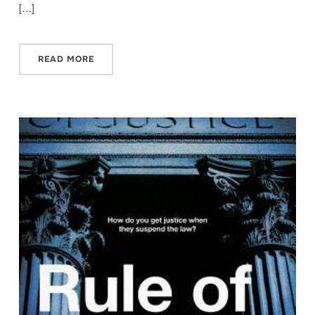
[…]
READ MORE