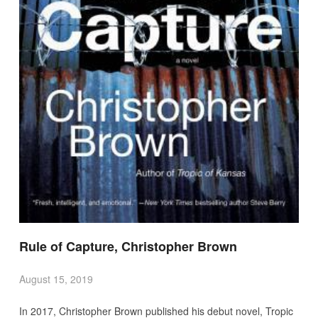
Rule of Capture, Christopher Brown
August 15, 2019
In 2017, Christopher Brown published his debut novel, Tropic