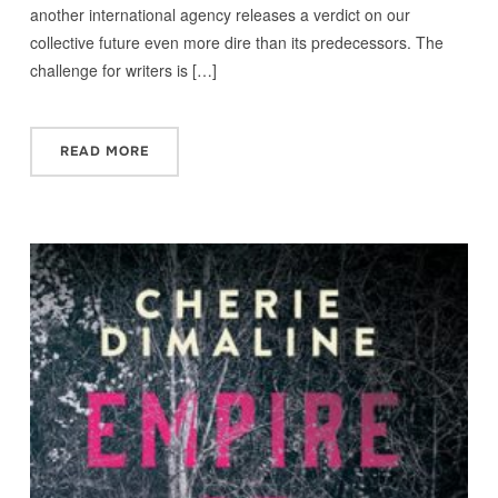
another international agency releases a verdict on our
collective future even more dire than its predecessors. The
challenge for writers is […]
READ MORE