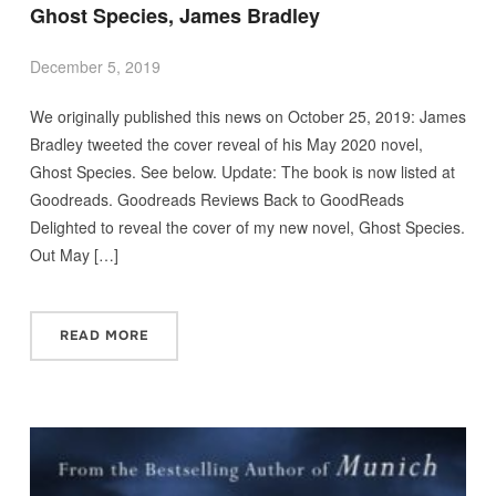
Ghost Species, James Bradley
December 5, 2019
We originally published this news on October 25, 2019: James
Bradley tweeted the cover reveal of his May 2020 novel,
Ghost Species. See below. Update: The book is now listed at
Goodreads. Goodreads Reviews Back to GoodReads
Delighted to reveal the cover of my new novel, Ghost Species.
Out May […]
READ MORE