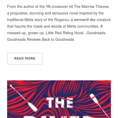
From the author of the YA-crossover hit The Marrow Thieves,
a propulsive, stunning and sensuous novel inspired by the
traditional Métis story of the Rogarou–a werewolf-like creature
that haunts the roads and woods of Métis communities. A
messed-up, grown-up, Little Red Riding Hood. -Goodreads
Goodreads Reviews Back to Goodreads
READ MORE