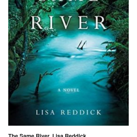
The Same River, Lisa Reddick