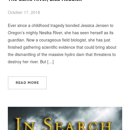
October 17, 2018
Ever since a childhood tragedy bonded Jessica Jensen to
Oregon’s mighty Nesika River, she has seen herself as its
guardian. Now a courageous field biologist, she has just
finished gathering scientific evidence that could bring about
the dismantling of the massive hydro dam that threatens to
destroy her river. But […]
READ MORE