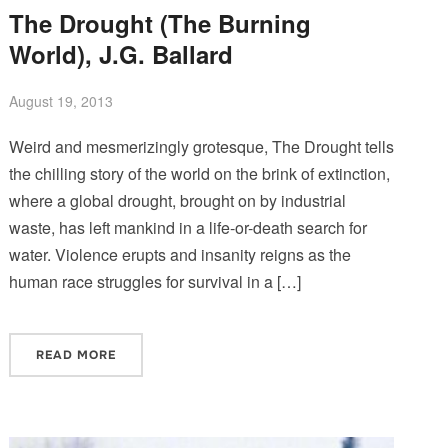
The Drought (The Burning
World), J.G. Ballard
August 19, 2013
Weird and mesmerizingly grotesque, The Drought tells
the chilling story of the world on the brink of extinction,
where a global drought, brought on by industrial
waste, has left mankind in a life-or-death search for
water. Violence erupts and insanity reigns as the
human race struggles for survival in a […]
READ MORE