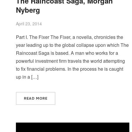
The Raincoast Saga, Morgan
Nyberg
April 23, 2014
Part I. The Fixer The Fixer, a novella, chronicles the
year leading up to the global collapse upon which The
Raincoast Saga is based. A man who works for a
powerful investment firm travels the world attempting
to fix financial problems. In the process he is caught
up in a […]
READ MORE