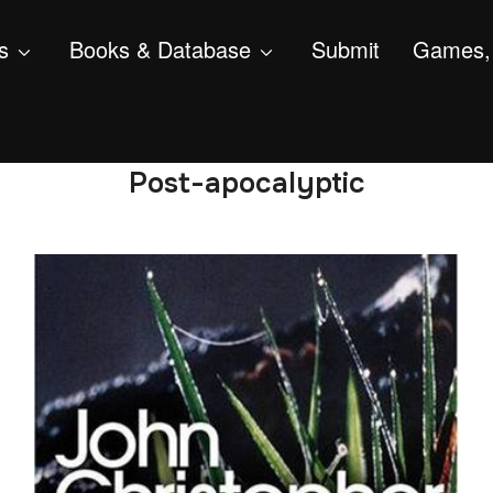
s
Books & Database
Submit
Games, 
Post-apocalyptic