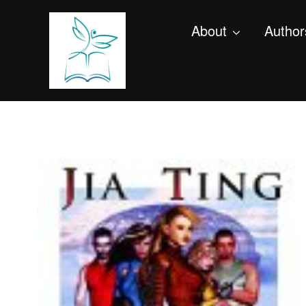
About
Author