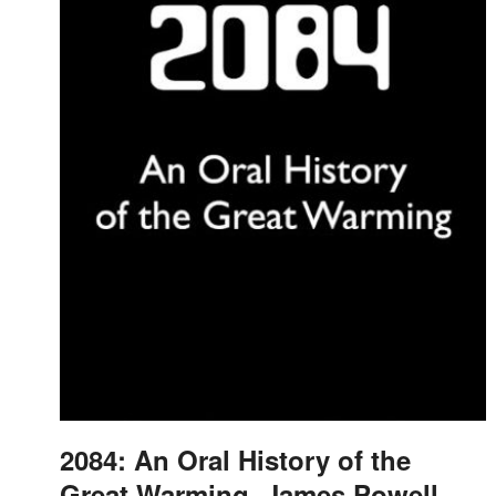
2084: An Oral History of the
Great Warming, James Powell