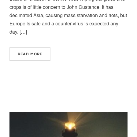
crops is of little concern to John Custance. It has
decimated Asia, causing mass starvation and riots, but
Europe is safe and a counter-virus is expected any
day. […]
READ MORE