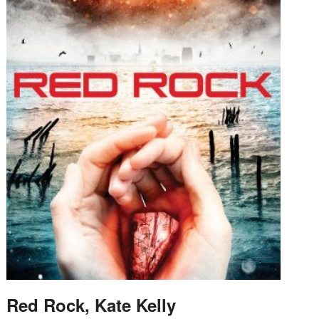
Red Rock, Kate Kelly