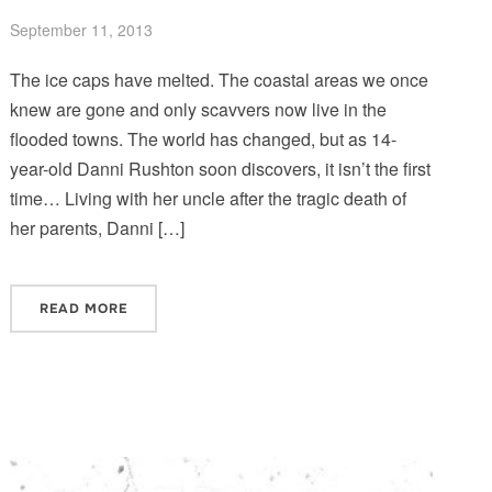
September 11, 2013
The ice caps have melted. The coastal areas we once
knew are gone and only scavvers now live in the
flooded towns. The world has changed, but as 14-
year-old Danni Rushton soon discovers, it isn’t the first
time… Living with her uncle after the tragic death of
her parents, Danni […]
READ MORE