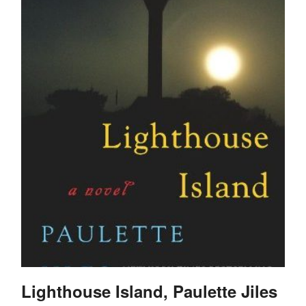
Lighthouse Island, Paulette Jiles