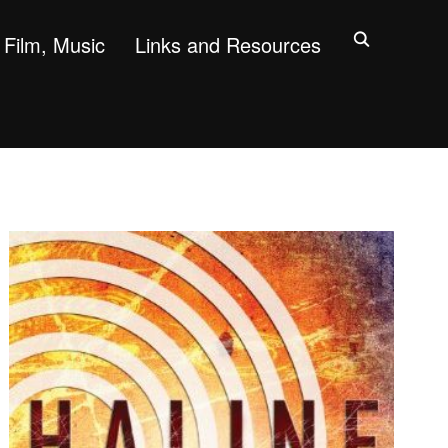
Film, Music
Links and Resources