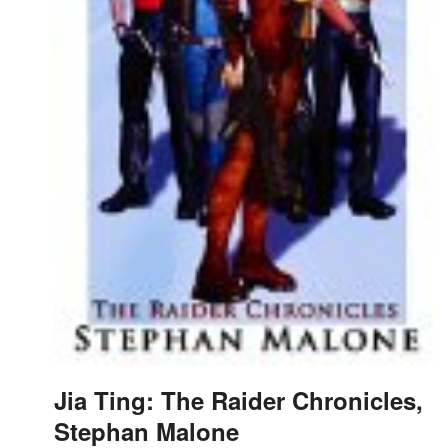
Jia Ting: The Raider Chronicles,
Stephan Malone