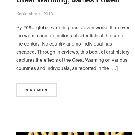
September 1, 2013
By 2084, global warming has proven worse than even
the worst-case projections of scientists at the turn of
the century. No country and no individual has
escaped. Through interviews, this book of oral history
captures the effects of the Great Warming on various
countries and individuals, as reported in the […]
READ MORE