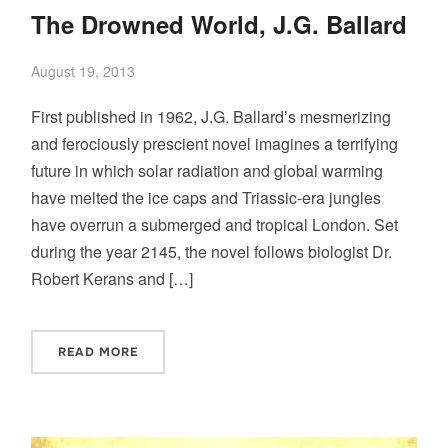
The Drowned World, J.G. Ballard
August 19, 2013
First published in 1962, J.G. Ballard’s mesmerizing
and ferociously prescient novel imagines a terrifying
future in which solar radiation and global warming
have melted the ice caps and Triassic-era jungles
have overrun a submerged and tropical London. Set
during the year 2145, the novel follows biologist Dr.
Robert Kerans and […]
READ MORE