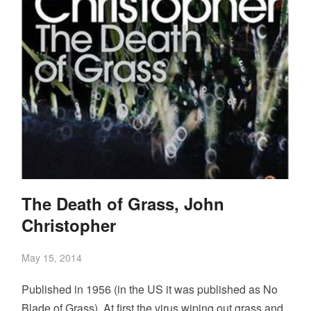
The Death of Grass, John
Christopher
May 15, 2014
Published in 1956 (in the US it was published as No
Blade of Grass). At first the virus wiping out grass and