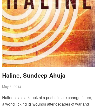
Haline, Sundeep Ahuja
May 8, 2014
Haline is a stark look at a post-climate change future,
a world licking its wounds after decades of war and