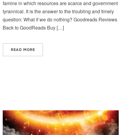
famine in which resources are scarce and government
tyrannical. It is the answer to the troubling and timely
question: What if we do nothing? Goodreads Reviews
Back to GoodReads Buy […]
READ MORE