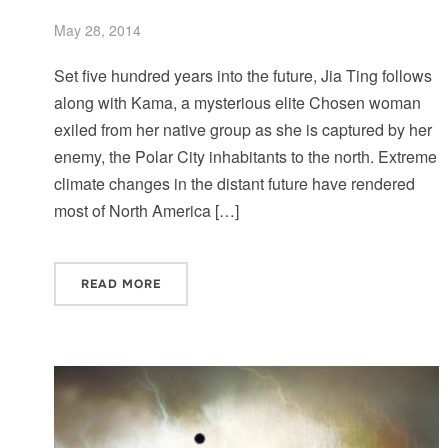
May 28, 2014
Set five hundred years into the future, Jia Ting follows
along with Kama, a mysterious elite Chosen woman
exiled from her native group as she is captured by her
enemy, the Polar City inhabitants to the north. Extreme
climate changes in the distant future have rendered
most of North America […]
READ MORE