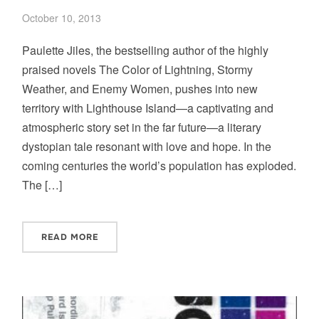
October 10, 2013
Paulette Jiles, the bestselling author of the highly
praised novels The Color of Lightning, Stormy
Weather, and Enemy Women, pushes into new
territory with Lighthouse Island—a captivating and
atmospheric story set in the far future—a literary
dystopian tale resonant with love and hope. In the
coming centuries the world’s population has exploded.
The […]
READ MORE