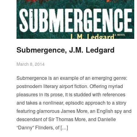
Submergence, J.M. Ledgard
March 8, 2014
Submergence is an example of an emerging genre:
postmodern literary airport fiction. Offering myriad
pleasures in its prose, it is studded with references
and takes a nonlinear, episodic approach to a story
featuring glamorous James More, an English spy and
descendant of Sir Thomas More, and Danielle
“Danny” Flinders, of […]