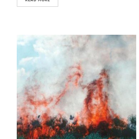
READ MORE