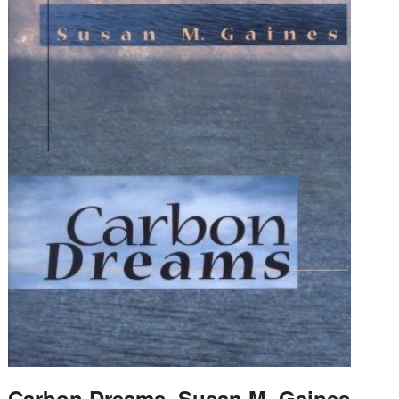
Carbon Dreams, Susan M. Gaines