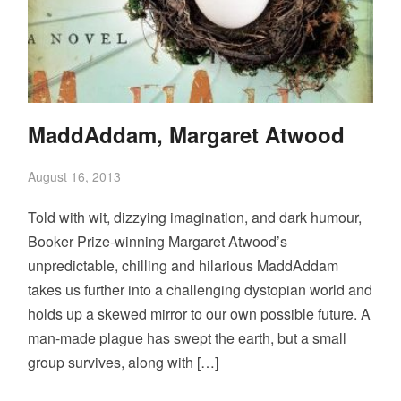
MaddAddam, Margaret Atwood
August 16, 2013
Told with wit, dizzying imagination, and dark humour,
Booker Prize-winning Margaret Atwood’s
unpredictable, chilling and hilarious MaddAddam
takes us further into a challenging dystopian world and
holds up a skewed mirror to our own possible future. A
man-made plague has swept the earth, but a small
group survives, along with […]