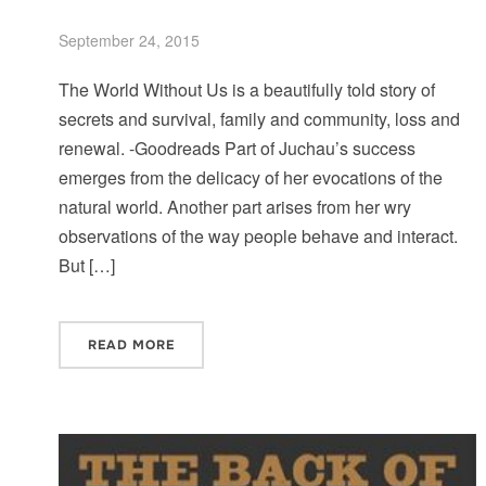
September 24, 2015
The World Without Us is a beautifully told story of
secrets and survival, family and community, loss and
renewal. -Goodreads Part of Juchau’s success
emerges from the delicacy of her evocations of the
natural world. Another part arises from her wry
observations of the way people behave and interact.
But […]
READ MORE