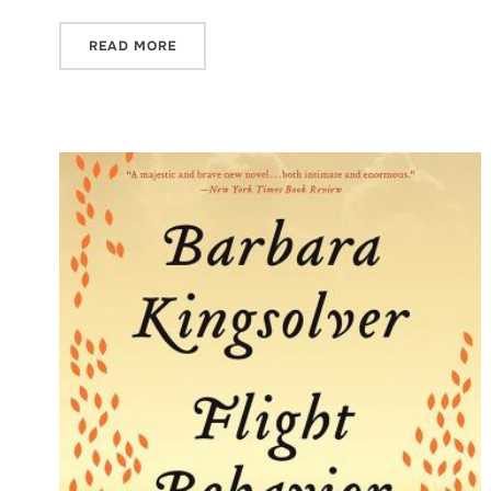
READ MORE