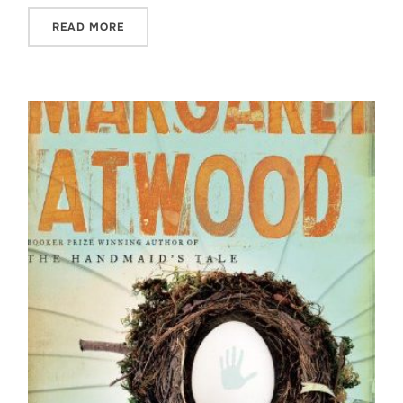
READ MORE