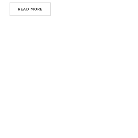
READ MORE