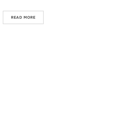
READ MORE