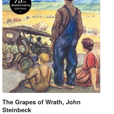
The Grapes of Wrath, John
Steinbeck