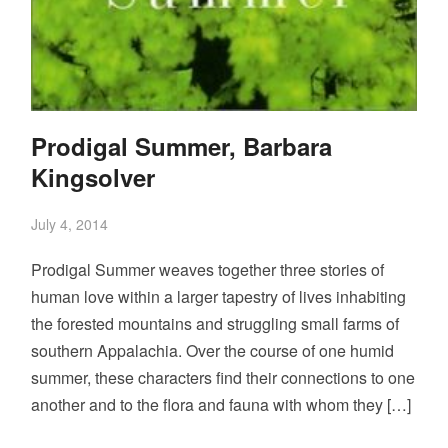
Prodigal Summer, Barbara
Kingsolver
July 4, 2014
Prodigal Summer weaves together three stories of
human love within a larger tapestry of lives inhabiting
the forested mountains and struggling small farms of
southern Appalachia. Over the course of one humid
summer, these characters find their connections to one
another and to the flora and fauna with whom they […]