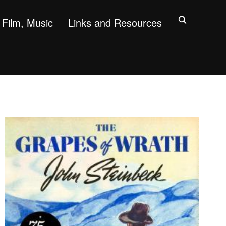
Film, Music
Links and Resources