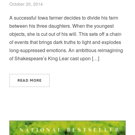
October 20, 2014
A successful Iowa farmer decides to divide his farm
between his three daughters. When the youngest
objects, she is cut out of his will. This sets off a chain
of events that brings dark truths to light and explodes
long-suppressed emotions. An ambitious reimagining
of Shakespeare’s King Lear cast upon […]
READ MORE