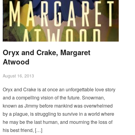
Oryx and Crake, Margaret
Atwood
August 16, 2013
Oryx and Crake is at once an unforgettable love story
and a compelling vision of the future. Snowman,
known as Jimmy before mankind was overwhelmed
by a plague, is struggling to survive in a world where
he may be the last human, and mourning the loss of
his best friend, […]