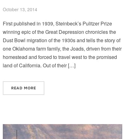
October 13, 2014
First published in 1939, Steinbeck’s Pulitzer Prize
winning epic of the Great Depression chronicles the
Dust Bowl migration of the 1930s and tells the story of
one Oklahoma farm family, the Joads, driven from their
homestead and forced to travel west to the promised
land of California. Out of their […]
READ MORE