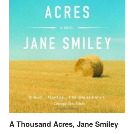
A Thousand Acres, Jane Smiley