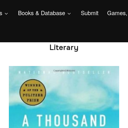
s
Books & Database
Submit
Games, 
Literary