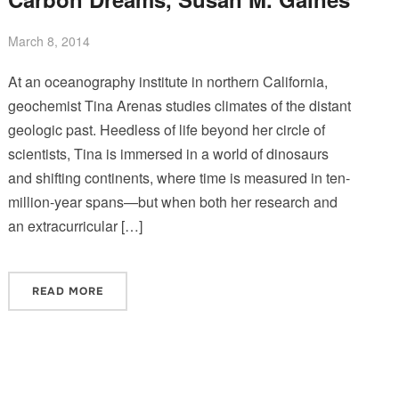
March 8, 2014
At an oceanography institute in northern California,
geochemist Tina Arenas studies climates of the distant
geologic past. Heedless of life beyond her circle of
scientists, Tina is immersed in a world of dinosaurs
and shifting continents, where time is measured in ten-
million-year spans—but when both her research and
an extracurricular […]
READ MORE