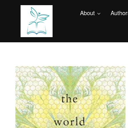
About
Author