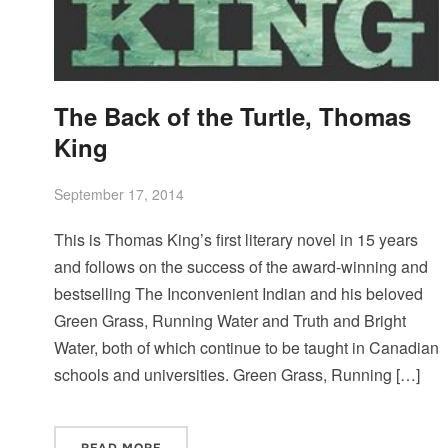
The Back of the Turtle, Thomas
King
September 17, 2014
This is Thomas King’s first literary novel in 15 years
and follows on the success of the award-winning and
bestselling The Inconvenient Indian and his beloved
Green Grass, Running Water and Truth and Bright
Water, both of which continue to be taught in Canadian
schools and universities. Green Grass, Running […]