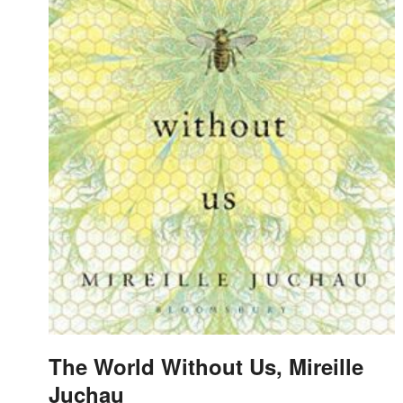
The World Without Us, Mireille
Juchau