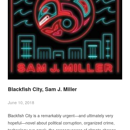
Blackfish City, Sam J. Miller
June 10, 2018
Blackfish City is a remarkably urgent—and ultimately very
hopeful—novel about political corruption, organized crime,
technology run amok, the consequences of climate change,