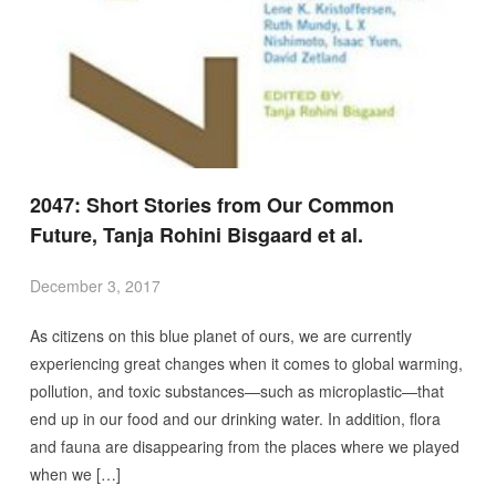
2047: Short Stories from Our Common
Future, Tanja Rohini Bisgaard et al.
December 3, 2017
As citizens on this blue planet of ours, we are currently
experiencing great changes when it comes to global warming,
pollution, and toxic substances—such as microplastic—that
end up in our food and our drinking water. In addition, flora
and fauna are disappearing from the places where we played
when we […]