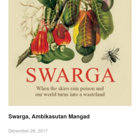
Swarga, Ambikasutan Mangad
December 28, 2017