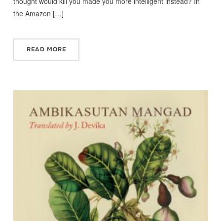
thought would kill you made you more intelligent instead? In
the Amazon […]
READ MORE