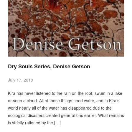
Dry Souls Series, Denise Getson
July 17, 2018
Kira has never listened to the rain on the roof, swum in a lake
or seen a cloud. All of those things need water, and in Kira’s
world nearly all of the water has disappeared due to the
ecological disasters created generations earlier. What remains
is strictly rationed by the […]