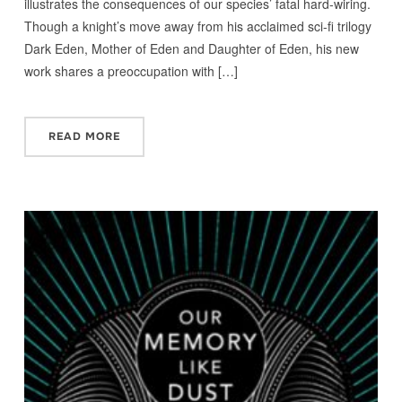
illustrates the consequences of our species’ fatal hard-wiring.
Though a knight’s move away from his acclaimed sci-fi trilogy
Dark Eden, Mother of Eden and Daughter of Eden, his new
work shares a preoccupation with […]
READ MORE