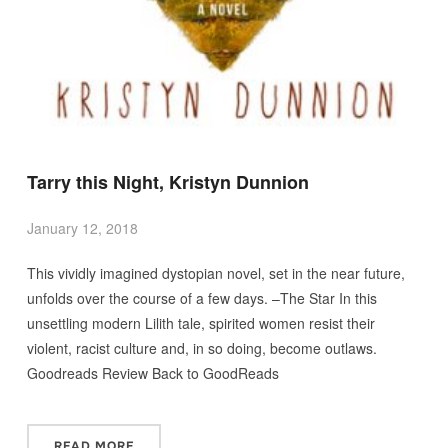
Tarry this Night, Kristyn Dunnion
January 12, 2018
This vividly imagined dystopian novel, set in the near future,
unfolds over the course of a few days. –The Star In this
unsettling modern Lilith tale, spirited women resist their
violent, racist culture and, in so doing, become outlaws.
Goodreads Review Back to GoodReads
READ MORE