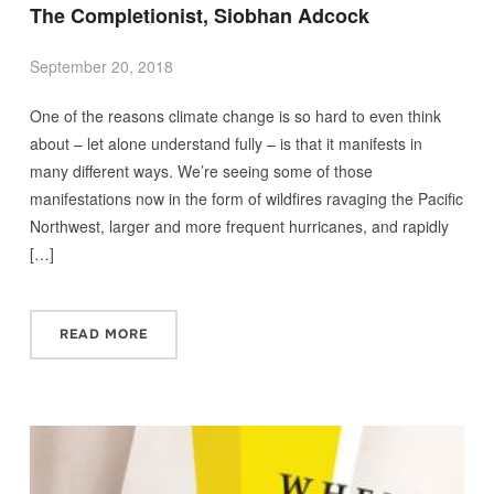
The Completionist, Siobhan Adcock
September 20, 2018
One of the reasons climate change is so hard to even think
about – let alone understand fully – is that it manifests in
many different ways. We’re seeing some of those
manifestations now in the form of wildfires ravaging the Pacific
Northwest, larger and more frequent hurricanes, and rapidly
[…]
READ MORE