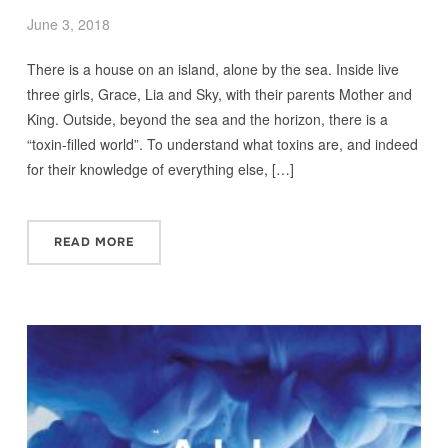
June 3, 2018
There is a house on an island, alone by the sea. Inside live
three girls, Grace, Lia and Sky, with their parents Mother and
King. Outside, beyond the sea and the horizon, there is a
“toxin‑filled world”. To understand what toxins are, and indeed
for their knowledge of everything else, […]
READ MORE