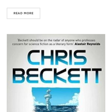
READ MORE