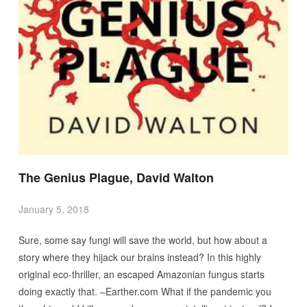
The Genius Plague, David Walton
January 5, 2018
Sure, some say fungi will save the world, but how about a
story where they hijack our brains instead? In this highly
original eco-thriller, an escaped Amazonian fungus starts
doing exactly that. –Earther.com What if the pandemic you