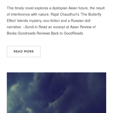
This timely novel explores a dystopian Asian future, the result
of interference with nature. Rajat Chaudhuri’s ‘The Butterfly
Effect’ blends mystery, eco-fiction and a Russian doll
narrative. –Scroll.in Read an excerpt at Asian Review of
Books Goodreads Reviews Back to GoodReads
READ MORE