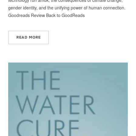
gender identity, and the unifying power of human connection.
Goodreads Review Back to GoodReads
READ MORE