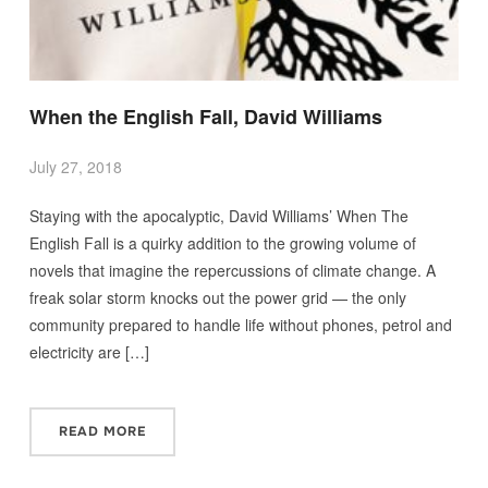
When the English Fall, David Williams
July 27, 2018
Staying with the apocalyptic, David Williams’ When The
English Fall is a quirky addition to the growing volume of
novels that imagine the repercussions of climate change. A
freak solar storm knocks out the power grid — the only
community prepared to handle life without phones, petrol and
electricity are […]
READ MORE