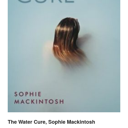
The Water Cure, Sophie Mackintosh