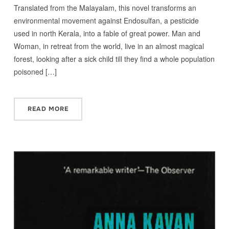
Translated from the Malayalam, this novel transforms an
environmental movement against Endosulfan, a pesticide
used in north Kerala, into a fable of great power. Man and
Woman, in retreat from the world, live in an almost magical
forest, looking after a sick child till they find a whole population
poisoned […]
READ MORE