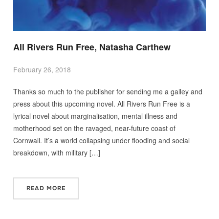
All Rivers Run Free, Natasha Carthew
February 26, 2018
Thanks so much to the publisher for sending me a galley and
press about this upcoming novel. All Rivers Run Free is a
lyrical novel about marginalisation, mental illness and
motherhood set on the ravaged, near-future coast of
Cornwall. It’s a world collapsing under flooding and social
breakdown, with military […]
READ MORE