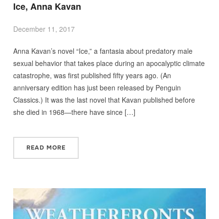
Ice, Anna Kavan
December 11, 2017
Anna Kavan’s novel “Ice,” a fantasia about predatory male
sexual behavior that takes place during an apocalyptic climate
catastrophe, was first published fifty years ago. (An
anniversary edition has just been released by Penguin
Classics.) It was the last novel that Kavan published before
she died in 1968—there have since […]
READ MORE