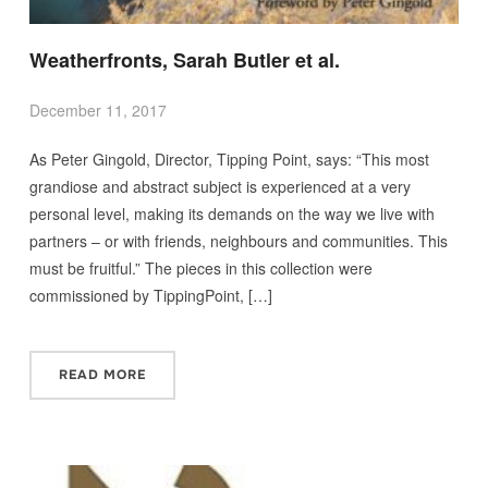
Weatherfronts, Sarah Butler et al.
December 11, 2017
As Peter Gingold, Director, Tipping Point, says: “This most
grandiose and abstract subject is experienced at a very
personal level, making its demands on the way we live with
partners – or with friends, neighbours and communities. This
must be fruitful.” The pieces in this collection were
commissioned by TippingPoint, […]
READ MORE