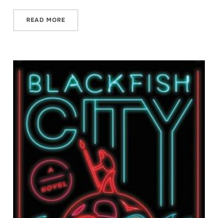
READ MORE