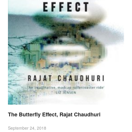
The Butterfly Effect, Rajat Chaudhuri
September 24, 2018