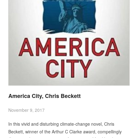
America City, Chris Beckett
November 9, 2017
In this vivid and disturbing climate-change novel, Chris
Beckett, winner of the Arthur C Clarke award, compellingly