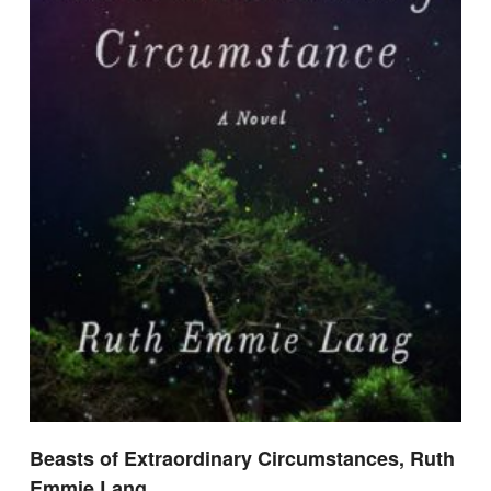
Beasts of Extraordinary Circumstances, Ruth
Emmie Lang