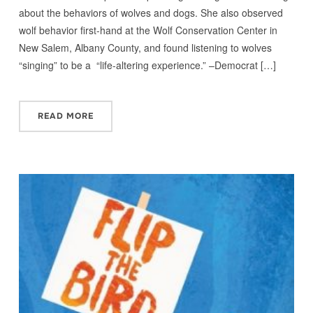
about the behaviors of wolves and dogs. She also observed
wolf behavior first-hand at the Wolf Conservation Center in
New Salem, Albany County, and found listening to wolves
“singing” to be a “life-altering experience.” –Democrat […]
READ MORE