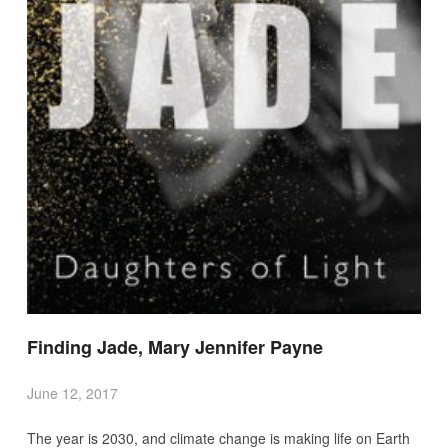
Finding Jade, Mary Jennifer Payne
June 12, 2017
The year is 2030, and climate change is making life on Earth