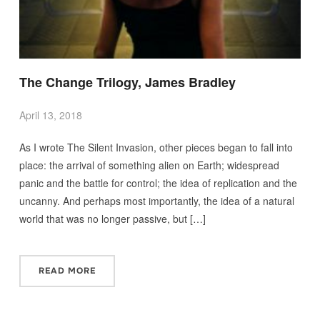
The Change Trilogy, James Bradley
April 13, 2018
As I wrote The Silent Invasion, other pieces began to fall into
place: the arrival of something alien on Earth; widespread
panic and the battle for control; the idea of replication and the
uncanny. And perhaps most importantly, the idea of a natural
world that was no longer passive, but […]
READ MORE