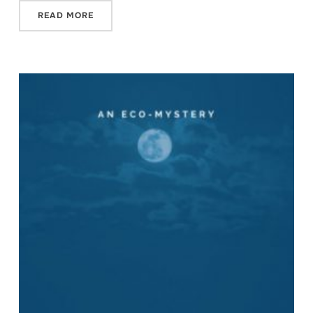
READ MORE