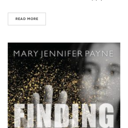
READ MORE