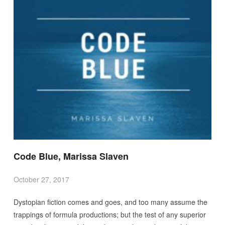
Code Blue, Marissa Slaven
October 27, 2017
Dystopian fiction comes and goes, and too many assume the
trappings of formula productions; but the test of any superior