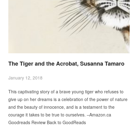
The Tiger and the Acrobat, Susanna Tamaro
January 12, 2018
This captivating story of a brave young tiger who refuses to
give up on her dreams is a celebration of the power of nature
and the beauty of innocence, and is a testament to the
courage it takes to be true to ourselves. –Amazon.ca
Goodreads Review Back to GoodReads