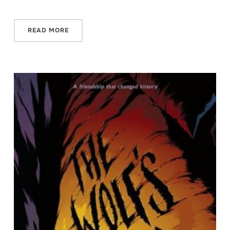
READ MORE