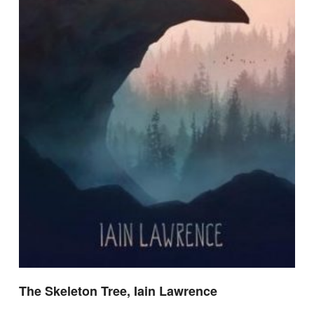
The Skeleton Tree, Iain Lawrence