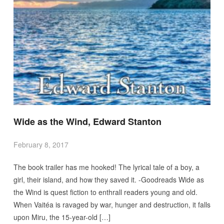
Wide as the Wind, Edward Stanton
February 8, 2017
The book trailer has me hooked! The lyrical tale of a boy, a
girl, their island, and how they saved it. -Goodreads Wide as
the Wind is quest fiction to enthrall readers young and old.
When Vaitéa is ravaged by war, hunger and destruction, it falls
upon Miru, the 15-year-old […]