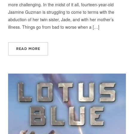
more challenging. In the midst of it all, fourteen-year-old
Jasmine Guzman is struggling to come to terms with the
abduction of her twin sister, Jade, and with her mother’s
illness. Things go from bad to worse when a […]
READ MORE