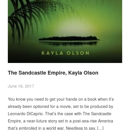
The Sandcastle Empire, Kayla Olson
June 16, 2017
You know you need to get your hands on a book when it’s
already been optioned for a movie, set to be produced by
Leonardo DiCaprio. That’s the case with The Sandcastle
Empire, a near-future story set in a post-sea-rise America
that’s embroiled in a world war. Needless to say, […]