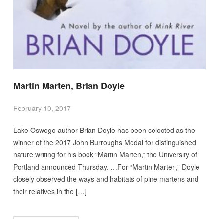
Martin Marten, Brian Doyle
February 10, 2017
Lake Oswego author Brian Doyle has been selected as the
winner of the 2017 John Burroughs Medal for distinguished
nature writing for his book “Martin Marten,” the University of
Portland announced Thursday. …For “Martin Marten,” Doyle
closely observed the ways and habitats of pine martens and
their relatives in the […]