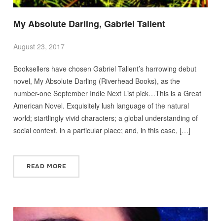
My Absolute Darling, Gabriel Tallent
August 23, 2017
Booksellers have chosen Gabriel Tallent’s harrowing debut
novel, My Absolute Darling (Riverhead Books), as the
number-one September Indie Next List pick…This is a Great
American Novel. Exquisitely lush language of the natural
world; startlingly vivid characters; a global understanding of
social context, in a particular place; and, in this case, […]
READ MORE