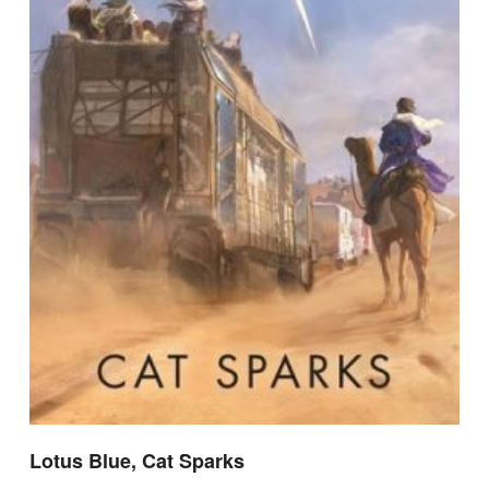
Lotus Blue, Cat Sparks