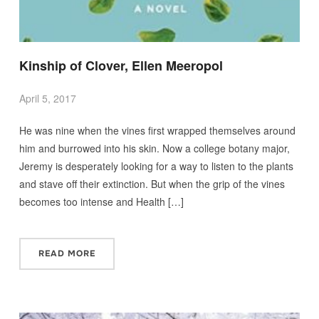
Kinship of Clover, Ellen Meeropol
April 5, 2017
He was nine when the vines first wrapped themselves around
him and burrowed into his skin. Now a college botany major,
Jeremy is desperately looking for a way to listen to the plants
and stave off their extinction. But when the grip of the vines
becomes too intense and Health […]
READ MORE