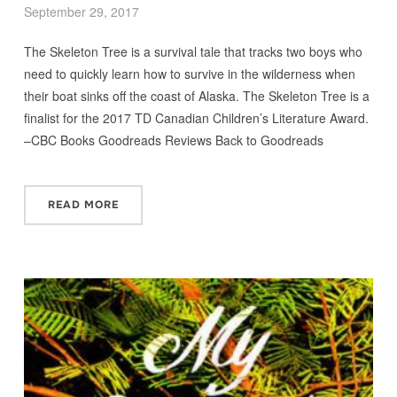
September 29, 2017
The Skeleton Tree is a survival tale that tracks two boys who
need to quickly learn how to survive in the wilderness when
their boat sinks off the coast of Alaska. The Skeleton Tree is a
finalist for the 2017 TD Canadian Children’s Literature Award.
–CBC Books Goodreads Reviews Back to Goodreads
READ MORE