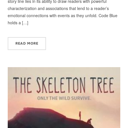
story line lies in its ability to draw readers with powerful
characterization and associations that lend to a reader’s
emotional connections with events as they unfold. Code Blue
holds a […]
READ MORE