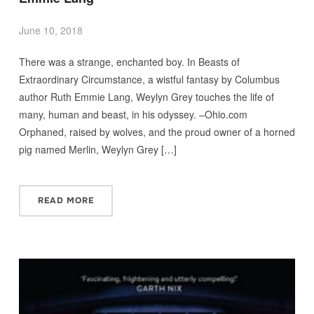
June 10, 2018
There was a strange, enchanted boy. In Beasts of
Extraordinary Circumstance, a wistful fantasy by Columbus
author Ruth Emmie Lang, Weylyn Grey touches the life of
many, human and beast, in his odyssey. –Ohio.com
Orphaned, raised by wolves, and the proud owner of a horned
pig named Merlin, Weylyn Grey […]
READ MORE