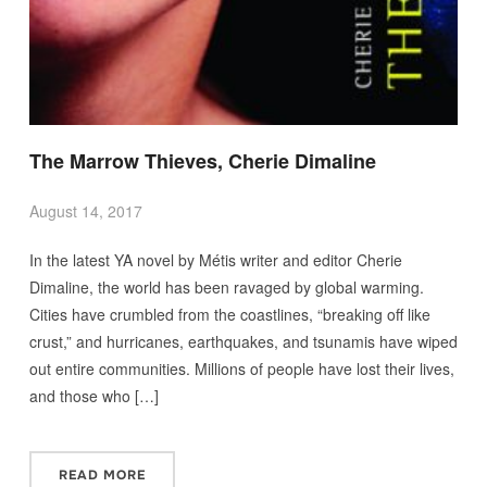
The Marrow Thieves, Cherie Dimaline
August 14, 2017
In the latest YA novel by Métis writer and editor Cherie
Dimaline, the world has been ravaged by global warming.
Cities have crumbled from the coastlines, “breaking off like
crust,” and hurricanes, earthquakes, and tsunamis have wiped
out entire communities. Millions of people have lost their lives,
and those who […]
READ MORE