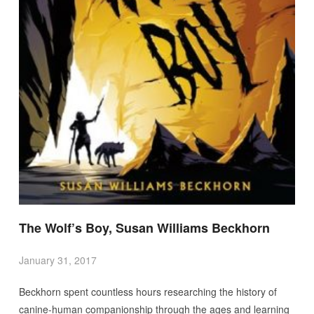
The Wolf’s Boy, Susan Williams Beckhorn
January 31, 2017
Beckhorn spent countless hours researching the history of
canine-human companionship through the ages and learning