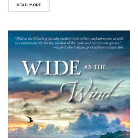
READ MORE