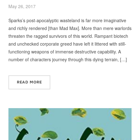
May 26, 2017
Sparks’s post-apocalyptic wasteland is far more imaginative
and richly rendered [than Mad Max]. More than mere warlords
threaten the ragged survivors of this world. Rampant biotech
and unchecked corporate greed have left it littered with still-
functioning weapons of immense destructive capability. A
number of characters journey through this dying terrain, […]
READ MORE