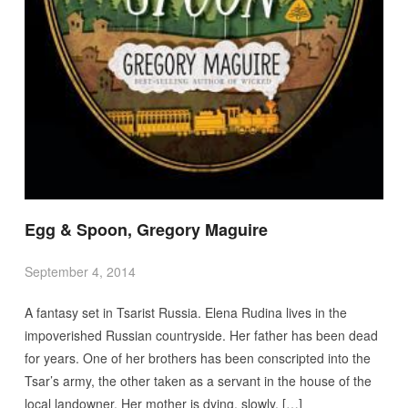
Egg & Spoon, Gregory Maguire
September 4, 2014
A fantasy set in Tsarist Russia. Elena Rudina lives in the
impoverished Russian countryside. Her father has been dead
for years. One of her brothers has been conscripted into the
Tsar’s army, the other taken as a servant in the house of the
local landowner. Her mother is dying, slowly, […]