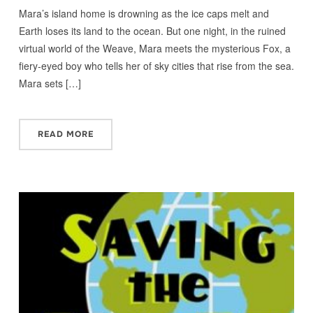
Mara’s island home is drowning as the ice caps melt and
Earth loses its land to the ocean. But one night, in the ruined
virtual world of the Weave, Mara meets the mysterious Fox, a
fiery-eyed boy who tells her of sky cities that rise from the sea.
Mara sets […]
READ MORE