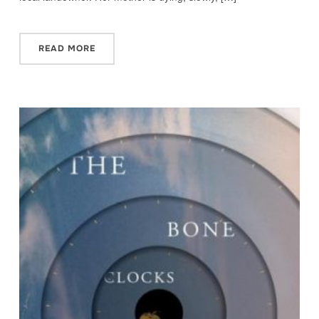
READ MORE