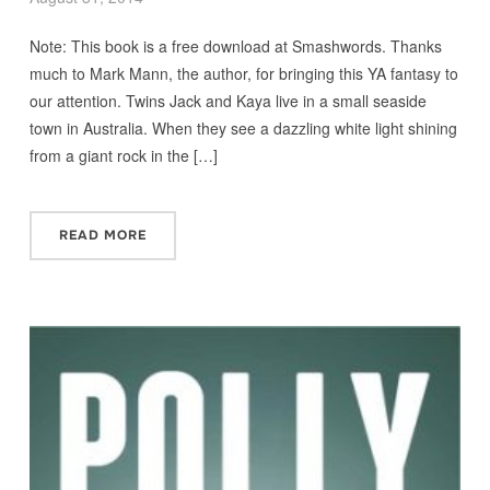
Note: This book is a free download at Smashwords. Thanks
much to Mark Mann, the author, for bringing this YA fantasy to
our attention. Twins Jack and Kaya live in a small seaside
town in Australia. When they see a dazzling white light shining
from a giant rock in the […]
READ MORE