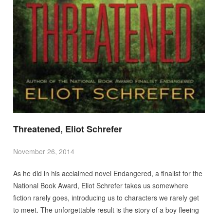
Threatened, Eliot Schrefer
November 26, 2014
As he did in his acclaimed novel Endangered, a finalist for the
National Book Award, Eliot Schrefer takes us somewhere
fiction rarely goes, introducing us to characters we rarely get
to meet. The unforgettable result is the story of a boy fleeing