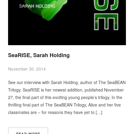
SeaRISE, Sarah Holding
November 30, 2014
See our interview with Sarah Holding, author of The SeaBEAN
Trilogy. SeaRISE is her newest addition, published November
27, the final part of this exciting young people’s trilogy. In the
thrilling final part of The SeaBEAN Trilogy, Alice and her five
classmates are – for reasons they have yet to […]
READ MORE