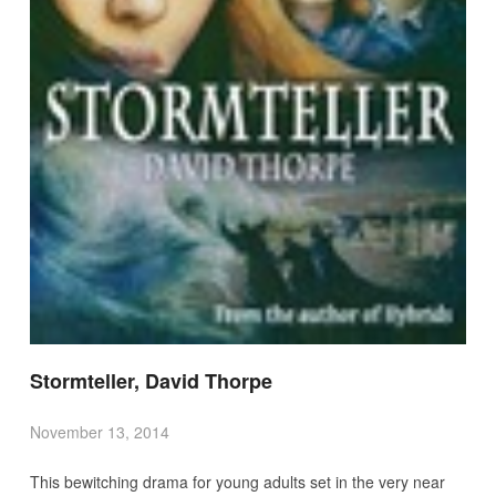
Stormteller, David Thorpe
November 13, 2014
This bewitching drama for young adults set in the very near