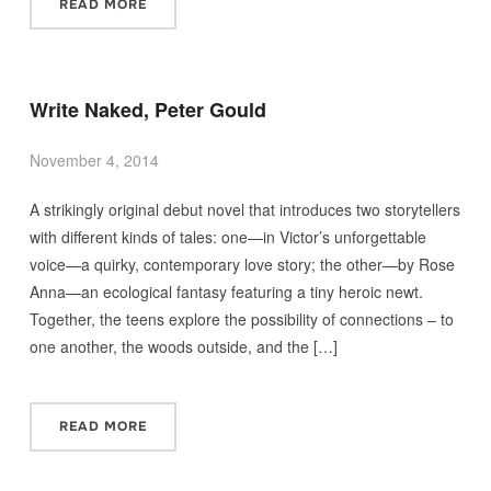
READ MORE
Write Naked, Peter Gould
November 4, 2014
A strikingly original debut novel that introduces two storytellers
with different kinds of tales: one—in Victor’s unforgettable
voice—a quirky, contemporary love story; the other—by Rose
Anna—an ecological fantasy featuring a tiny heroic newt.
Together, the teens explore the possibility of connections – to
one another, the woods outside, and the […]
READ MORE