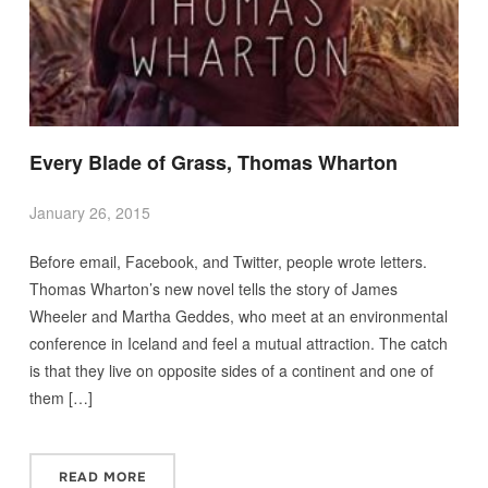
Every Blade of Grass, Thomas Wharton
January 26, 2015
Before email, Facebook, and Twitter, people wrote letters.
Thomas Wharton’s new novel tells the story of James
Wheeler and Martha Geddes, who meet at an environmental
conference in Iceland and feel a mutual attraction. The catch
is that they live on opposite sides of a continent and one of
them […]
READ MORE