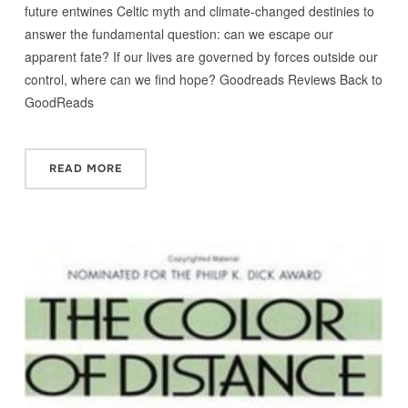
future entwines Celtic myth and climate-changed destinies to
answer the fundamental question: can we escape our
apparent fate? If our lives are governed by forces outside our
control, where can we find hope? Goodreads Reviews Back to
GoodReads
READ MORE