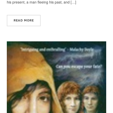
his present, a man fleeing his past, and […]
READ MORE