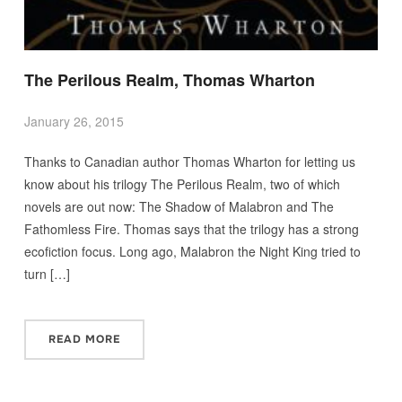
The Perilous Realm, Thomas Wharton
January 26, 2015
Thanks to Canadian author Thomas Wharton for letting us
know about his trilogy The Perilous Realm, two of which
novels are out now: The Shadow of Malabron and The
Fathomless Fire. Thomas says that the trilogy has a strong
ecofiction focus. Long ago, Malabron the Night King tried to
turn […]
READ MORE