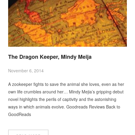
The Dragon Keeper, Mindy Meija
November 6, 2014
A zookeeper fights to save the animal she loves, even as her
own life crumbles around her… Mindy Mejia’s gripping debut
novel highlights the perils of captivity and the astonishing
ways in which animals evolve. Goodreads Reviews Back to
GoodReads