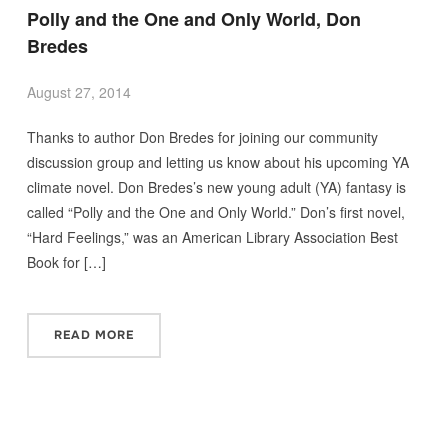
Polly and the One and Only World, Don
Bredes
August 27, 2014
Thanks to author Don Bredes for joining our community
discussion group and letting us know about his upcoming YA
climate novel. Don Bredes’s new young adult (YA) fantasy is
called “Polly and the One and Only World.” Don’s first novel,
“Hard Feelings,” was an American Library Association Best
Book for […]
READ MORE