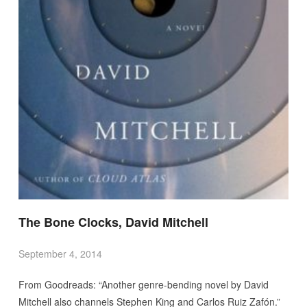
The Bone Clocks, David Mitchell
September 4, 2014
From Goodreads: “Another genre-bending novel by David
Mitchell also channels Stephen King and Carlos Ruiz Zafón.”