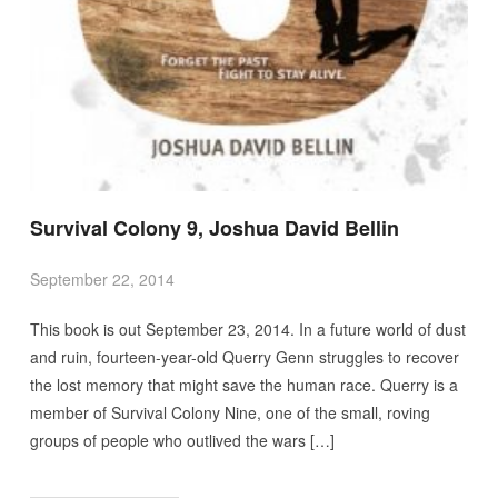
Survival Colony 9, Joshua David Bellin
September 22, 2014
This book is out September 23, 2014. In a future world of dust
and ruin, fourteen-year-old Querry Genn struggles to recover
the lost memory that might save the human race. Querry is a
member of Survival Colony Nine, one of the small, roving
groups of people who outlived the wars […]