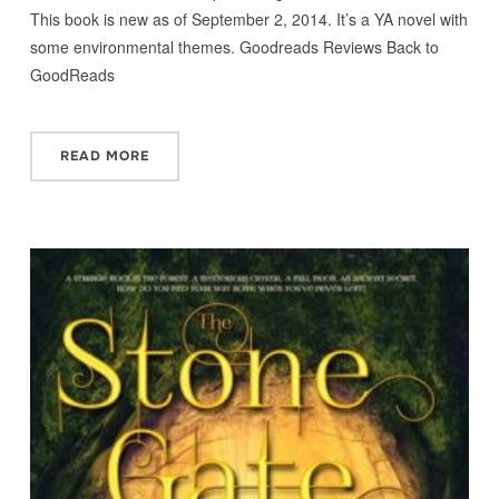
This book is new as of September 2, 2014. It’s a YA novel with
some environmental themes. Goodreads Reviews Back to
GoodReads
READ MORE