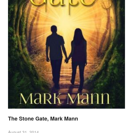
The Stone Gate, Mark Mann
August 31, 2014