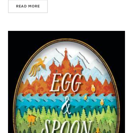
READ MORE