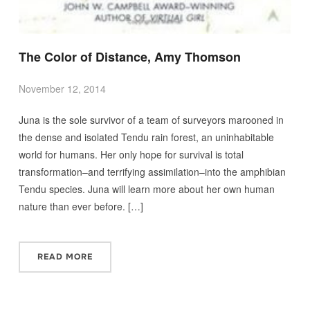
The Color of Distance, Amy Thomson
November 12, 2014
Juna is the sole survivor of a team of surveyors marooned in
the dense and isolated Tendu rain forest, an uninhabitable
world for humans. Her only hope for survival is total
transformation–and terrifying assimilation–into the amphibian
Tendu species. Juna will learn more about her own human
nature than ever before. […]
READ MORE