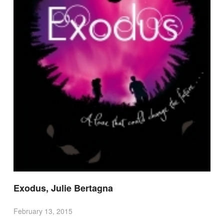
Exodus, Julie Bertagna
February 13, 2015