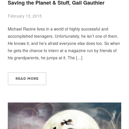
Saving the Planet & Stuff, Gail Gauthier
February 13, 2015
Michael Racine lives in a world of highly successful and
accomplished teenagers. Unfortunately, he isn’t one of them.
He knows it, and he’s afraid everyone else does too. So when
he gets the chance to intern at a magazine run by friends of
his grandparents, he jumps at it. The […]
READ MORE