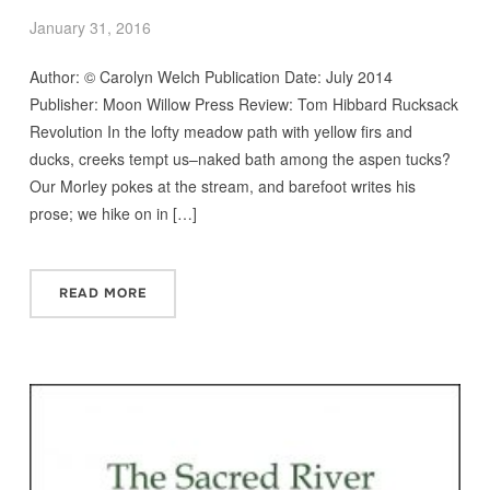
January 31, 2016
Author: © Carolyn Welch Publication Date: July 2014
Publisher: Moon Willow Press Review: Tom Hibbard Rucksack
Revolution In the lofty meadow path with yellow firs and
ducks, creeks tempt us–naked bath among the aspen tucks?
Our Morley pokes at the stream, and barefoot writes his
prose; we hike on in […]
READ MORE