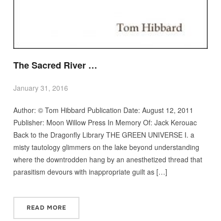
The Sacred River …
January 31, 2016
Author: © Tom Hibbard Publication Date: August 12, 2011
Publisher: Moon Willow Press In Memory Of: Jack Kerouac
Back to the Dragonfly Library THE GREEN UNIVERSE I. a
misty tautology glimmers on the lake beyond understanding
where the downtrodden hang by an anesthetized thread that
parasitism devours with inappropriate guilt as […]
READ MORE