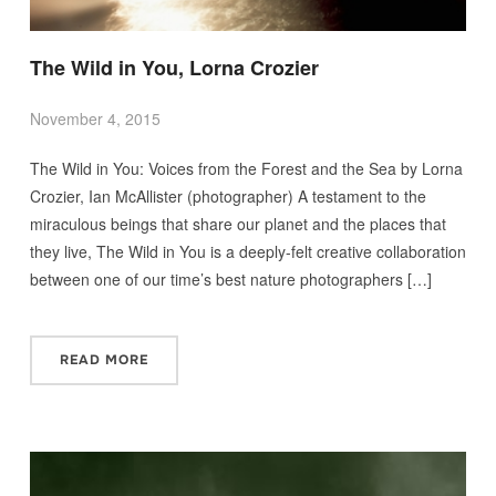
The Wild in You, Lorna Crozier
November 4, 2015
The Wild in You: Voices from the Forest and the Sea by Lorna
Crozier, Ian McAllister (photographer) A testament to the
miraculous beings that share our planet and the places that
they live, The Wild in You is a deeply-felt creative collaboration
between one of our time’s best nature photographers […]
READ MORE