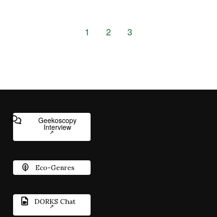
1
2
3
Geekoscopy
Interview
Eco-Genres
DORKS Chat