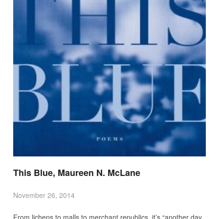
This Blue, Maureen N. McLane
November 26, 2014
From lichens to malls to merchant republics, it’s “another day