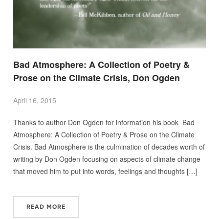
Bad Atmosphere: A Collection of Poetry &
Prose on the Climate Crisis, Don Ogden
April 16, 2015
Thanks to author Don Ogden for information his book Bad
Atmosphere: A Collection of Poetry & Prose on the Climate
Crisis. Bad Atmosphere is the culmination of decades worth of
writing by Don Ogden focusing on aspects of climate change
that moved him to put into words, feelings and thoughts […]
READ MORE