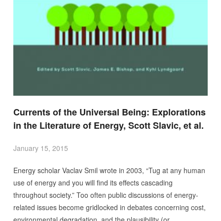
Currents of the Universal Being: Explorations
in the Literature of Energy, Scott Slavic, et al.
January 15, 2015
Energy scholar Vaclav Smil wrote in 2003, “Tug at any human
use of energy and you will find its effects cascading
throughout society.” Too often public discussions of energy-
related issues become gridlocked in debates concerning cost,
environmental degradation, and the plausibility (or