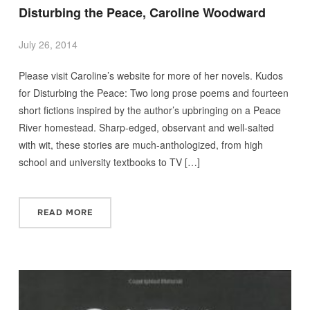
Disturbing the Peace, Caroline Woodward
July 26, 2014
Please visit Caroline’s website for more of her novels. Kudos
for Disturbing the Peace: Two long prose poems and fourteen
short fictions inspired by the author’s upbringing on a Peace
River homestead. Sharp-edged, observant and well-salted
with wit, these stories are much-anthologized, from high
school and university textbooks to TV […]
READ MORE