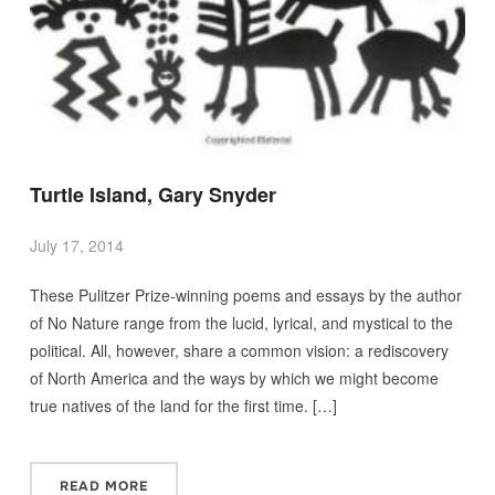
Turtle Island, Gary Snyder
July 17, 2014
These Pulitzer Prize-winning poems and essays by the author
of No Nature range from the lucid, lyrical, and mystical to the
political. All, however, share a common vision: a rediscovery
of North America and the ways by which we might become
true natives of the land for the first time. […]
READ MORE