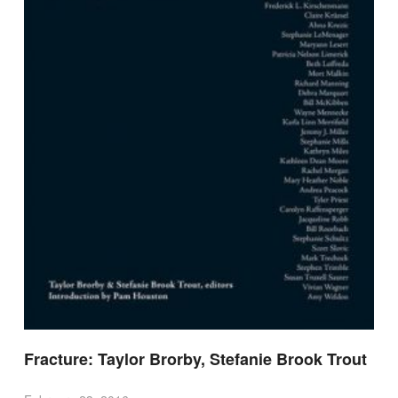
Fracture: Taylor Brorby, Stefanie Brook Trout