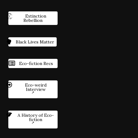
Extinction
Rebellion
Black Lives Matter
Eco-fiction Recs
Eco-weird
Interview
A History of Eco-
fiction