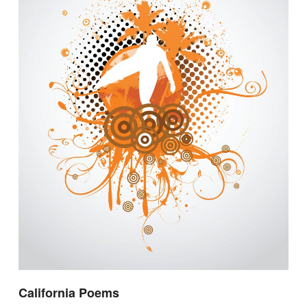
California Poems