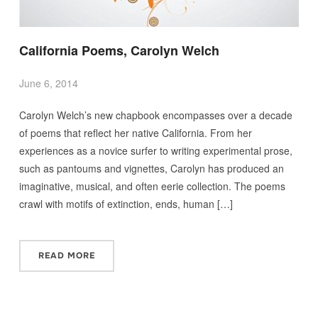
California Poems, Carolyn Welch
June 6, 2014
Carolyn Welch’s new chapbook encompasses over a decade
of poems that reflect her native California. From her
experiences as a novice surfer to writing experimental prose,
such as pantoums and vignettes, Carolyn has produced an
imaginative, musical, and often eerie collection. The poems
crawl with motifs of extinction, ends, human […]
READ MORE