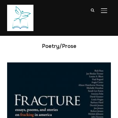
TOGGL
Poetry/Prose