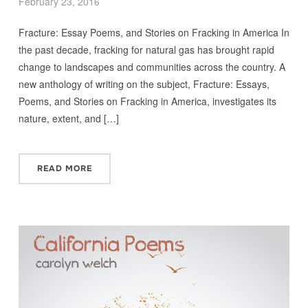
February 23, 2016
Fracture: Essay Poems, and Stories on Fracking in America In
the past decade, fracking for natural gas has brought rapid
change to landscapes and communities across the country. A
new anthology of writing on the subject, Fracture: Essays,
Poems, and Stories on Fracking in America, investigates its
nature, extent, and […]
READ MORE