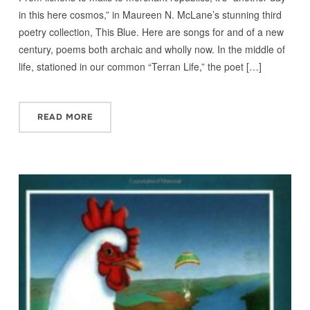
in this here cosmos,” in Maureen N. McLane’s stunning third
poetry collection, This Blue. Here are songs for and of a new
century, poems both archaic and wholly now. In the middle of
life, stationed in our common “Terran Life,” the poet […]
READ MORE