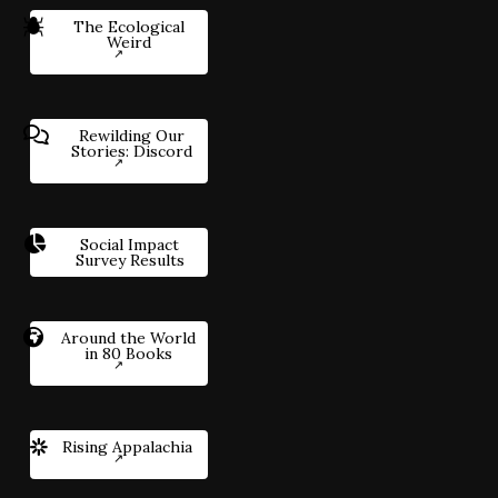
The Ecological
Weird
Rewilding Our
Stories: Discord
Social Impact
Survey Results
Around the World
in 80 Books
Rising Appalachia