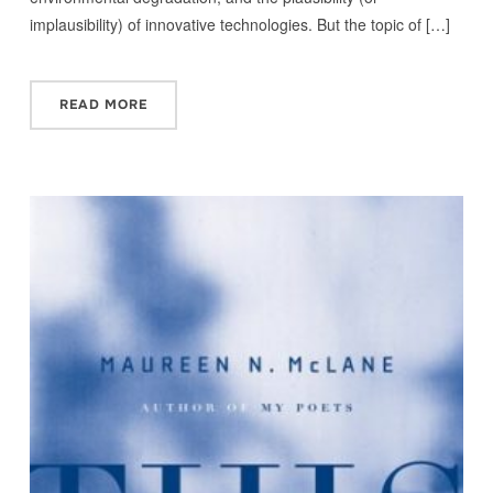
implausibility) of innovative technologies. But the topic of […]
READ MORE