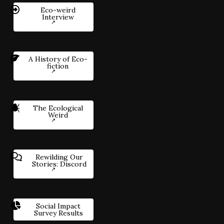
Eco-weird
Interview
A History of Eco-
fiction
The Ecological
Weird
Rewilding Our
Stories: Discord
Social Impact
Survey Results