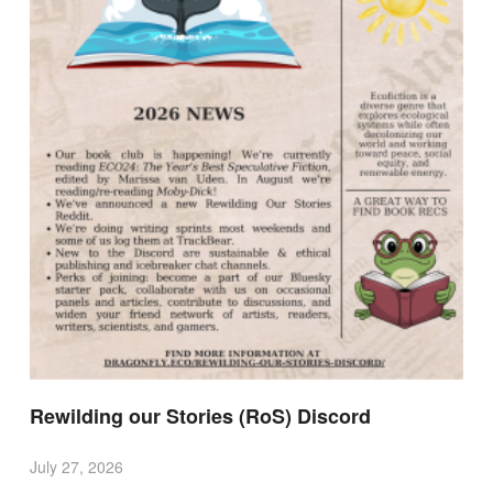
Rewilding our Stories (RoS) Discord
July 27, 2026