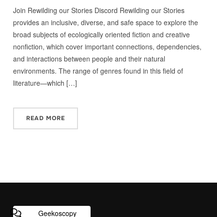
Join Rewilding our Stories Discord Rewilding our Stories
provides an inclusive, diverse, and safe space to explore the
broad subjects of ecologically oriented fiction and creative
nonfiction, which cover important connections, dependencies,
and interactions between people and their natural
environments. The range of genres found in this field of
literature—which […]
READ MORE
Geekoscopy