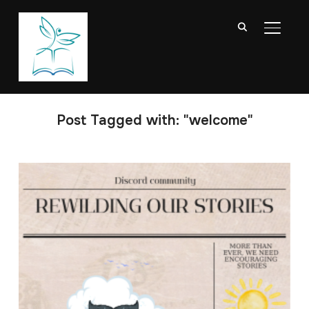
TOGGL
Post Tagged with: "welcome"