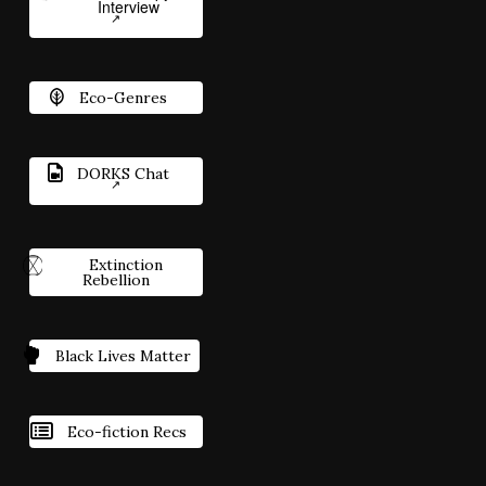
Interview
Eco-Genres
DORKS Chat
Extinction
Rebellion
Black Lives Matter
Eco-fiction Recs