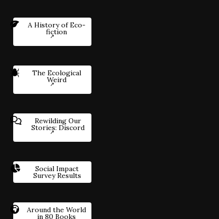
A History of Eco-
fiction
The Ecological
Weird
Rewilding Our
Stories: Discord
Social Impact
Survey Results
Around the World
in 80 Books