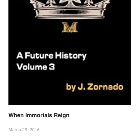
When Immortals Reign
March 26, 2016