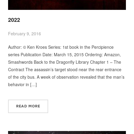
2022
February 9, 2016
Author: © Ken Kroes Series: 1st book in the Percipience
series Publication Date: March 15, 2015 Ordering: Amazon,
Smashwords Back to the Dragonfly Library Chapter 1 – The
Contract The assassin’s target stood near the rear entrance
of the city bus. A week of observation revealed that the man’s
behavior in […]
READ MORE