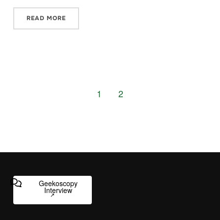
READ MORE
1
2
Geekoscopy
Interview