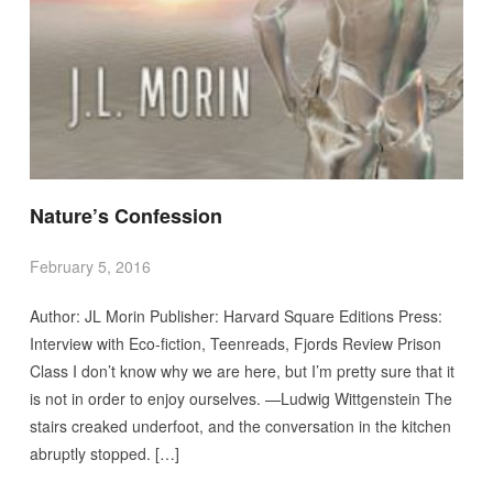
Nature’s Confession
February 5, 2016
Author: JL Morin Publisher: Harvard Square Editions Press:
Interview with Eco-fiction, Teenreads, Fjords Review Prison
Class I don’t know why we are here, but I’m pretty sure that it
is not in order to enjoy ourselves. —Ludwig Wittgenstein The
stairs creaked underfoot, and the conversation in the kitchen
abruptly stopped. […]