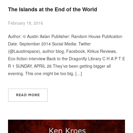
The Islands at the End of the World
February 18, 2016
Author: © Austin Aslan Publisher: Random House Publication
Date: September 2014 Social Media: Twitter
(@Laustinspace), author blog, Facebook, Kirkus Reviews,
Eco-fiction interview Back to the Dragonfly Library C H A P T E
R 1 SUNDAY, APRIL 26 They’ve been getting bigger all
evening. This one might be too big, […]
READ MORE