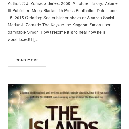
Author: © J. Zornado Series: 2050: A Future History, Volume
III Publisher: Merry Blacksmith Press Publication Date: June
15, 2015 Ordering: See publisher above or Amazon Social
Media: J. Zornado The Keys to the Kingdom Simon upon
damnable Simon! How tiresome it is to hear how he is
worshipped! I […]
READ MORE