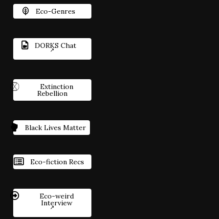
Eco-Genres
DORKS Chat
Extinction
Rebellion
Black Lives Matter
Eco-fiction Recs
Eco-weird
Interview