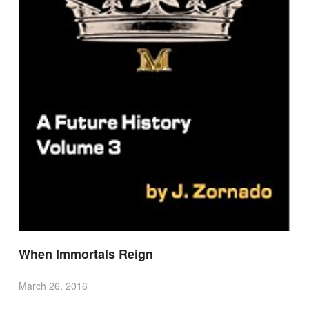
When Immortals Reign
March 26, 2016