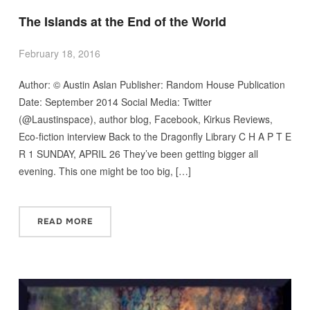
The Islands at the End of the World
February 18, 2016
Author: © Austin Aslan Publisher: Random House Publication
Date: September 2014 Social Media: Twitter
(@Laustinspace), author blog, Facebook, Kirkus Reviews,
Eco-fiction interview Back to the Dragonfly Library C H A P T E
R 1 SUNDAY, APRIL 26 They’ve been getting bigger all
evening. This one might be too big, […]
READ MORE