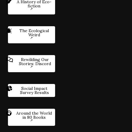
A History of Eco-
fiction
The Ecological
Weird
Rewilding Our
Stories: Discord
Social Impact
Survey Results
Around the World
in 80 Books