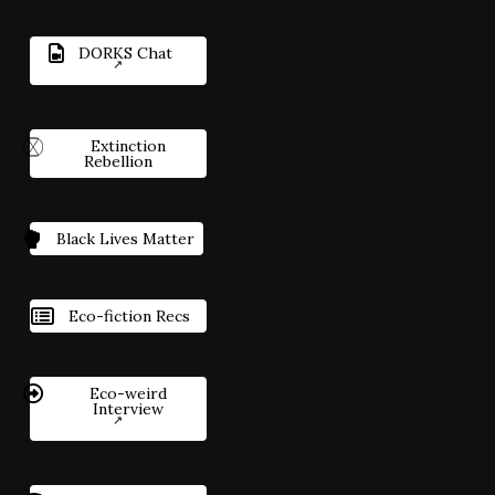
DORKS Chat
Extinction
Rebellion
Black Lives Matter
Eco-fiction Recs
Eco-weird
Interview