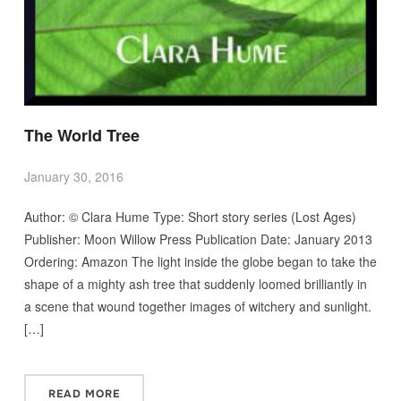
The World Tree
January 30, 2016
Author: © Clara Hume Type: Short story series (Lost Ages)
Publisher: Moon Willow Press Publication Date: January 2013
Ordering: Amazon The light inside the globe began to take the
shape of a mighty ash tree that suddenly loomed brilliantly in
a scene that wound together images of witchery and sunlight.
[…]
READ MORE