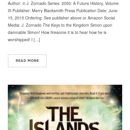
Author: © J. Zornado Series: 2050: A Future History, Volume
III Publisher: Merry Blacksmith Press Publication Date: June
15, 2015 Ordering: See publisher above or Amazon Social
Media: J. Zornado The Keys to the Kingdom Simon upon
damnable Simon! How tiresome it is to hear how he is
worshipped! I […]
READ MORE