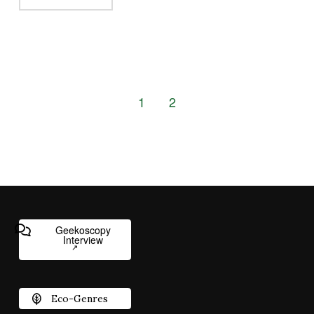
1
2
Geekoscopy
Interview
Eco-Genres