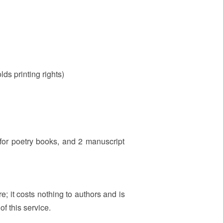
lds printing rights)
 for poetry books, and 2 manuscript
e; it costs nothing to authors and is
f this service.