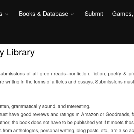
s
Books & Database
Submit
Games, 
y Library
missions of all green reads–nonfiction, fiction, poetry & pro
e writing in the forms of articles and essays. Submissions must
tten, grammatically sound, and interesting.
ust have good reviews and ratings in Amazon or Goodreads, fav
thor; the book does not have to be published yet if it meets thes
 from anthologies, personal writing, blog posts, etc., are also a