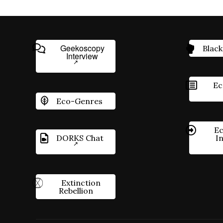
Geekoscopy
Black
Interview
Ec
Eco-Genres
Ec
DORKS Chat
I
Extinction
Rebellion