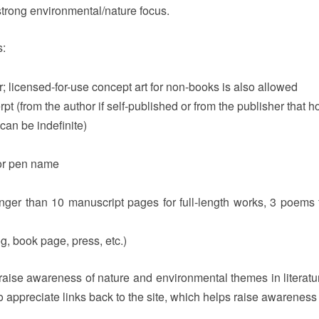
trong environmental/nature focus.
s:
; licensed-for-use concept art for non-books is also allowed
t (from the author if self-published or from the publisher that ho
can be indefinite)
 or pen name
onger than 10 manuscript pages for full-length works, 3 poems
og, book page, press, etc.)
o raise awareness of nature and environmental themes in literatur
appreciate links back to the site, which helps raise awareness o