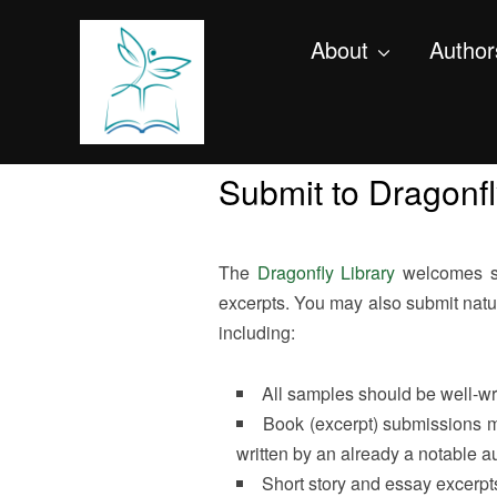
About
Author
Submit to Dragonfl
The
Dragonfly Library
welcomes sub
excerpts. You may also submit natur
including:
All samples should be well-wri
Book (excerpt) submissions m
written by an already a notable au
Short story and essay excerpts