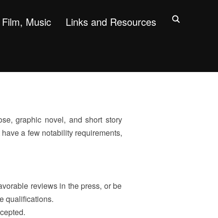
Film, Music
Links and Resources
se, graphic novel, and short story
 have a few notability requirements,
orable reviews in the press, or be
e qualifications.
ccepted.