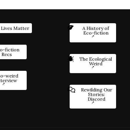
 Lives Matter
A History of
Eco-fiction
o-fiction
Recs
The Ecological
Weird
o-weird
nterview
Rewilding Our
Stories:
Discord