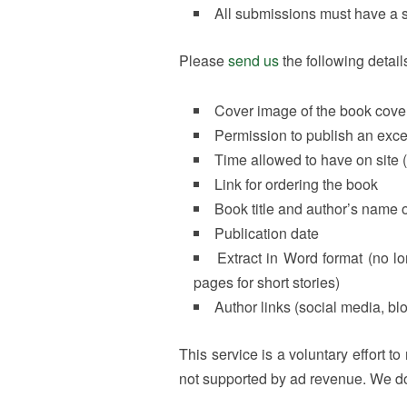
All submissions must have a s
Please
send us
the following detail
Cover image of the book cover
Permission to publish an excerp
Time allowed to have on site (
Link for ordering the book
Book title and author’s name
Publication date
Extract in Word format (no l
pages for short stories)
Author links (social media, bl
This service is a voluntary effort t
not supported by ad revenue. We do 