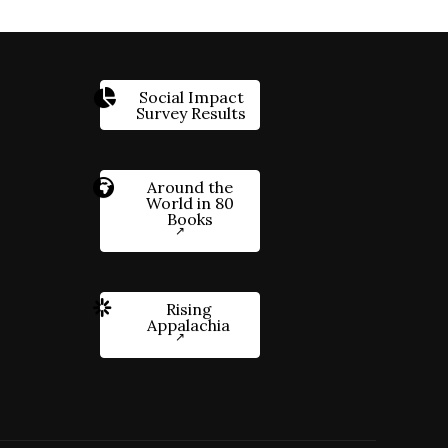
Social Impact
Survey Results
Around the
World in 80
Books
Rising
Appalachia