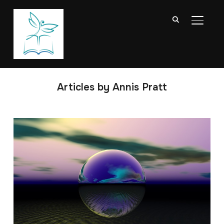
TOGGL
Articles by Annis Pratt