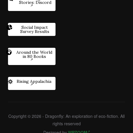
Stories: Discord
Social Impact
Survey Results
Around the World
in 80 Books
Rising Appalachia
Copyright © 2026 - Dragonfly: An exploration of eco-fiction. All
rights reserved
Designed by
WPZOOM