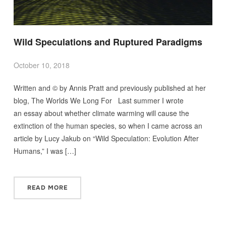
Wild Speculations and Ruptured Paradigms
October 10, 2018
Written and © by Annis Pratt and previously published at her
blog, The Worlds We Long For Last summer I wrote
an essay about whether climate warming will cause the
extinction of the human species, so when I came across an
article by Lucy Jakub on “Wild Speculation: Evolution After
Humans,” I was […]
READ MORE