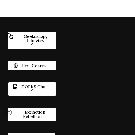
Geekoscopy
Interview
Eco-Genres
DORKS Chat
Extinction
Rebellion