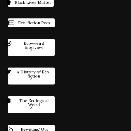
Black Lives Matter
Eco-fiction Recs
Eco-weird
Interview
A History of Eco-
fiction
The Ecological
Weird
Rewilding Our